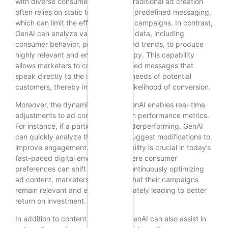
with diverse consumer segments. Traditional ad creation
often relies on static templates and predefined messaging,
which can limit the effectiveness of campaigns. In contrast,
GenAI can analyze vast amounts of data, including
consumer behavior, preferences, and trends, to produce
highly relevant and engaging ad copy. This capability
allows marketers to craft personalized messages that
speak directly to the interests and needs of potential
customers, thereby increasing the likelihood of conversion.
Moreover, the dynamic nature of GenAI enables real-time
adjustments to ad content based on performance metrics.
For instance, if a particular ad is underperforming, GenAI
can quickly analyze the data and suggest modifications to
improve engagement. This adaptability is crucial in today’s
fast-paced digital environment, where consumer
preferences can shift rapidly. By continuously optimizing
ad content, marketers can ensure that their campaigns
remain relevant and effective, ultimately leading to better
return on investment.
In addition to content generation, GenAI can also assist in