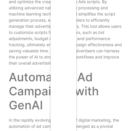
and optimize the creation of Google Ads scripts. By
utilizing advanced natural language processing and
machine learning techniques, GenAI simplifies the script
generation process, enabling marketers to efficiently
manage their advertising campaigns. This tool allows users
to customize scripts for various tasks, such as bid
adjustments, budget management, and performance
tracking, ultimately enhancing campaign effectiveness and
saving valuable time. With GenAI, advertisers can harness
the power of AI to streamline their workflows and improve
their overall advertising strategy.
Automating Ad
Campaigns with
GenAI
In the rapidly evolving landscape of digital marketing, the
automation of ad campaigns has emerged as a pivotal