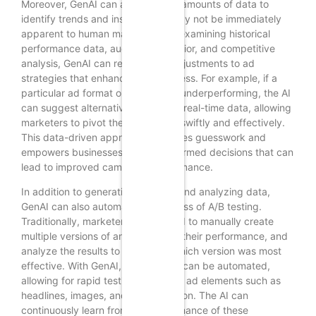
Moreover, GenAI can analyze vast amounts of data to
identify trends and insights that may not be immediately
apparent to human marketers. By examining historical
performance data, audience behavior, and competitive
analysis, GenAI can recommend adjustments to ad
strategies that enhance effectiveness. For example, if a
particular ad format or keyword is underperforming, the AI
can suggest alternatives based on real-time data, allowing
marketers to pivot their strategies swiftly and effectively.
This data-driven approach minimizes guesswork and
empowers businesses to make informed decisions that can
lead to improved campaign performance.
In addition to generating ad copy and analyzing data,
GenAI can also automate the process of A/B testing.
Traditionally, marketers would need to manually create
multiple versions of an ad, monitor their performance, and
analyze the results to determine which version was most
effective. With GenAI, this process can be automated,
allowing for rapid testing of various ad elements such as
headlines, images, and calls to action. The AI can
continuously learn from the performance of these