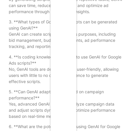
can save time, reduce human error, and optimize ad
performance through data-driven insights.
3. **What types of Google Ads scripts can be generated
using GenAI?**
GenAI can create scripts for various purposes, including
bid management, budget adjustments, ad performance
tracking, and reporting.
4. **Is coding knowledge required to use GenAI for Google
Ads scripts?**
No, GenAI tools are designed to be user-friendly, allowing
users with little to no coding experience to generate
effective scripts.
5. **Can GenAI adapt scripts based on campaign
performance?**
Yes, advanced GenAI tools can analyze campaign data
and adjust scripts dynamically to optimize performance
based on real-time metrics.
6. **What are the potential risks of using GenAI for Google