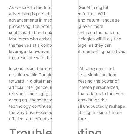
As we look to the future, the role of GenAI in digital
advertising is poised to expand even further. With
advancements in machine learning and natural language
processing, the potential for creating even more
sophisticated and nuanced ad content is on the horizon.
Marketers who embrace these technologies will likely find
themselves at a competitive advantage, as they can
leverage data-driven insights to craft compelling narratives
that resonate with their audiences.
In conclusion, the integration of GenAI for dynamic ad
creation within Google Ads represents a significant leap
forward in digital marketing. By harnessing the power of
artificial intelligence, marketers can create personalized,
relevant, and engaging ad content that adapts to the ever-
changing landscape of consumer behavior. As this
technology continues to evolve, it will undoubtedly reshape
the way businesses approach advertising, making it more
efficient and effective than ever before.
Troubleshooting