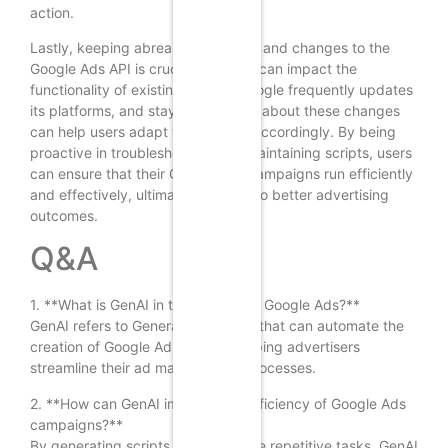
action.
Lastly, keeping abreast of updates and changes to the
Google Ads API is crucial, as these can impact the
functionality of existing scripts. Google frequently updates
its platforms, and staying informed about these changes
can help users adapt their scripts accordingly. By being
proactive in troubleshooting and maintaining scripts, users
can ensure that their Google Ads campaigns run efficiently
and effectively, ultimately leading to better advertising
outcomes.
Q&A
1. **What is GenAI in the context of Google Ads?**
GenAI refers to Generative AI tools that can automate the
creation of Google Ads scripts, helping advertisers
streamline their ad management processes.
2. **How can GenAI improve the efficiency of Google Ads
campaigns?**
By generating scripts that automate repetitive tasks, GenAI