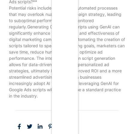
Ads scripts?**
Potential risks include reliance on automated processes
that may overlook nuances in campaign strategy, leading
to suboptimal performance if not monitored
regularly.Generating Google Ads scripts using GenAI can
significantly enhance the efficiency and effectiveness of
digital marketing campaigns. By automating the creation of
scripts tailored to specific advertising goals, marketers can
save time, reduce human error, and optimize ad
performance. The integration of AI in script generation
allows for data-driven insights and personalized ad
strategies, ultimately leading to improved ROI and a more
streamlined advertising process. As businesses
increasingly adopt AI technologies, leveraging GenAI for
Google Ads scripts will likely become a standard practice
in the industry.