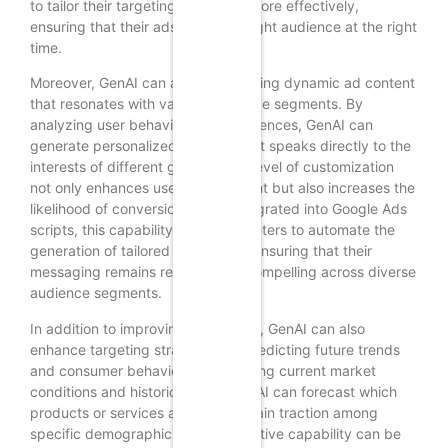
to tailor their targeting strategies more effectively,
ensuring that their ads reach the right audience at the right
time.
Moreover, GenAI can assist in creating dynamic ad content
that resonates with various audience segments. By
analyzing user behavior and preferences, GenAI can
generate personalized ad copy that speaks directly to the
interests of different groups. This level of customization
not only enhances user engagement but also increases the
likelihood of conversion. When integrated into Google Ads
scripts, this capability allows marketers to automate the
generation of tailored ad content, ensuring that their
messaging remains relevant and compelling across diverse
audience segments.
In addition to improving ad content, GenAI can also
enhance targeting strategies by predicting future trends
and consumer behavior. By analyzing current market
conditions and historical data, GenAI can forecast which
products or services are likely to gain traction among
specific demographics. This predictive capability can be