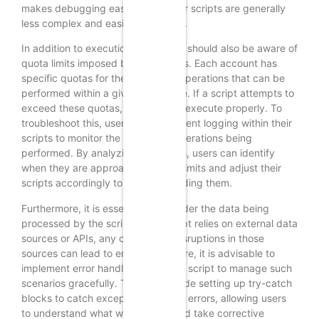
makes debugging easier, as smaller scripts are generally
less complex and easier to analyze.
In addition to execution time, users should also be aware of
quota limits imposed by Google Ads. Each account has
specific quotas for the number of operations that can be
performed within a given timeframe. If a script attempts to
exceed these quotas, it may fail to execute properly. To
troubleshoot this, users can implement logging within their
scripts to monitor the number of operations being
performed. By analyzing these logs, users can identify
when they are approaching quota limits and adjust their
scripts accordingly to avoid exceeding them.
Furthermore, it is essential to consider the data being
processed by the script. If the script relies on external data
sources or APIs, any changes or disruptions in those
sources can lead to errors. Therefore, it is advisable to
implement error handling within the script to manage such
scenarios gracefully. This can include setting up try-catch
blocks to catch exceptions and log errors, allowing users
to understand what went wrong and take corrective