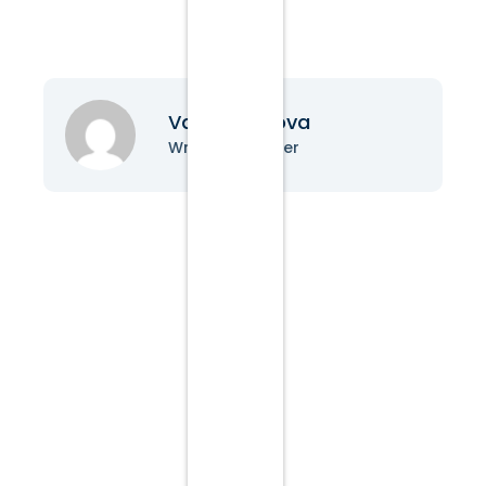
Vanessa Nova
Writer & Blogger