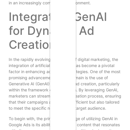
in an increasingly competitive environment.
Integrating GenAI
for Dynamic Ad
Creation
In the rapidly evolving landscape of digital marketing, the
integration of artificial intelligence has become a pivotal
factor in enhancing advertising strategies. One of the most
promising advancements in this domain is the use of
Generative AI (GenAI) for dynamic ad creation, particularly
within the framework of Google Ads. By leveraging GenAI,
marketers can streamline the ad creation process, ensuring
that their campaigns are not only efficient but also tailored
to meet the specific needs of their target audience.
To begin with, the primary advantage of utilizing GenAI in
Google Ads is its ability to generate content that resonates