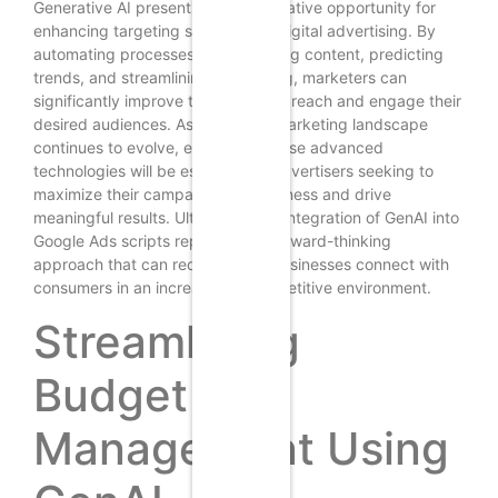
Generative AI presents a transformative opportunity for
enhancing targeting strategies in digital advertising. By
automating processes, personalizing content, predicting
trends, and streamlining A/B testing, marketers can
significantly improve their ability to reach and engage their
desired audiences. As the digital marketing landscape
continues to evolve, embracing these advanced
technologies will be essential for advertisers seeking to
maximize their campaign effectiveness and drive
meaningful results. Ultimately, the integration of GenAI into
Google Ads scripts represents a forward-thinking
approach that can redefine how businesses connect with
consumers in an increasingly competitive environment.
Streamlining
Budget
Management Using