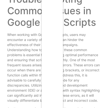
Common Issues in
Google Ads Scripts
When working with Google Ads scripts, users may
encounter a variety of issues that can hinder the
effectiveness of their advertising campaigns.
Understanding how to troubleshoot these common
problems is essential for maintaining optimal performance
and ensuring that scripts run smoothly. One of the most
frequent issues arises from syntax errors. These errors can
occur when there are typos, missing brackets, or incorrect
function calls within the script. To address this, it is
advisable to carefully review the code for any
discrepancies. Utilizing an integrated development
environment (IDE) or a code editor with syntax highlighting
can significantly aid in identifying these errors, as it will
visually differentiate between correct and incorrect code.