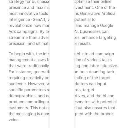
strategy for businesses seeking to optimize their online
presence and maximize return on investment. One of the
most innovative tools in this domain is Generative Artificial
Intelligence (GenAI), which has the potential to
revolutionize how marketers create and manage Google
Ads campaigns. By leveraging GenAI, businesses can
streamline their advertising processes, enhance targeting
precision, and ultimately drive better results.
To begin with, the integration of GenAI into ad campaign
management allows for the automation of various tasks
that were traditionally time-consuming and labor-intensive.
For instance, generating ad copy can be a daunting task,
requiring creativity and an understanding of the target
audience. However, with GenAI, marketers can input
specific parameters such as keywords, target
demographics, and campaign objectives, and the AI can
produce compelling ad copy that resonates with potential
customers. This not only saves time but also ensures that
the messaging is consistent and aligned with the brand’s
voice.