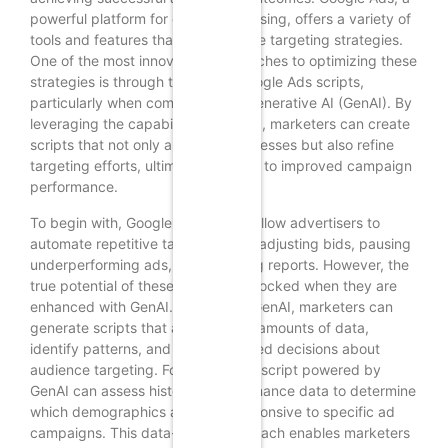
powerful platform for online advertising, offers a variety of
tools and features that can enhance targeting strategies.
One of the most innovative approaches to optimizing these
strategies is through the use of Google Ads scripts,
particularly when combined with Generative AI (GenAI). By
leveraging the capabilities of GenAI, marketers can create
scripts that not only automate processes but also refine
targeting efforts, ultimately leading to improved campaign
performance.
To begin with, Google Ads scripts allow advertisers to
automate repetitive tasks, such as adjusting bids, pausing
underperforming ads, or generating reports. However, the
true potential of these scripts is unlocked when they are
enhanced with GenAI. By utilizing GenAI, marketers can
generate scripts that analyze vast amounts of data,
identify patterns, and make informed decisions about
audience targeting. For instance, a script powered by
GenAI can assess historical performance data to determine
which demographics are most responsive to specific ad
campaigns. This data-driven approach enables marketers