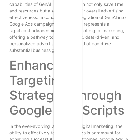
capabilities of GenAI, businesses can not only save time
and resources but also enhance their overall advertising
effectiveness. In conclusion, the integration of GenAI into
Google Ads campaign management represents a
significant advancement in the field of digital marketing,
offering a pathway to more efficient, data-driven, and
personalized advertising strategies that can drive
substantial business growth.
Enhancing
Targeting
Strategies through
Google Ads Scripts
In the ever-evolving landscape of digital marketing, the
ability to effectively target audiences is paramount for
achieving successful advertising outcomes. Google Ads, a