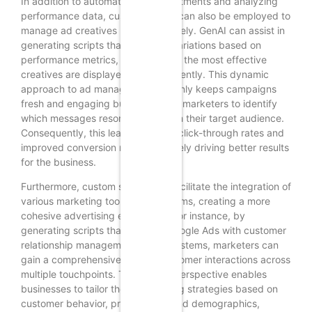
In addition to automating bid adjustments and analyzing
performance data, custom scripts can also be employed to
manage ad creatives more effectively. GenAI can assist in
generating scripts that rotate ad variations based on
performance metrics, ensuring that the most effective
creatives are displayed more frequently. This dynamic
approach to ad management not only keeps campaigns
fresh and engaging but also allows marketers to identify
which messages resonate best with their target audience.
Consequently, this leads to higher click-through rates and
improved conversion rates, ultimately driving better results
for the business.
Furthermore, custom scripts can facilitate the integration of
various marketing tools and platforms, creating a more
cohesive advertising ecosystem. For instance, by
generating scripts that connect Google Ads with customer
relationship management (CRM) systems, marketers can
gain a comprehensive view of customer interactions across
multiple touchpoints. This holistic perspective enables
businesses to tailor their advertising strategies based on
customer behavior, preferences, and demographics,