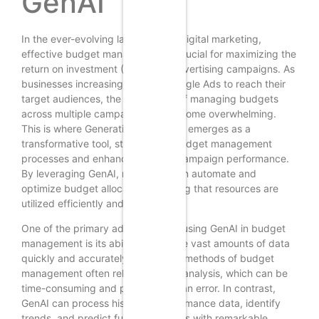
GenAI
In the ever-evolving landscape of digital marketing,
effective budget management is crucial for maximizing the
return on investment (ROI) from advertising campaigns. As
businesses increasingly turn to Google Ads to reach their
target audiences, the complexity of managing budgets
across multiple campaigns can become overwhelming.
This is where Generative AI (GenAI) emerges as a
transformative tool, streamlining budget management
processes and enhancing overall campaign performance.
By leveraging GenAI, marketers can automate and
optimize budget allocation, ensuring that resources are
utilized efficiently and effectively.
One of the primary advantages of using GenAI in budget
management is its ability to analyze vast amounts of data
quickly and accurately. Traditional methods of budget
management often rely on manual analysis, which can be
time-consuming and prone to human error. In contrast,
GenAI can process historical performance data, identify
trends, and predict future outcomes with remarkable