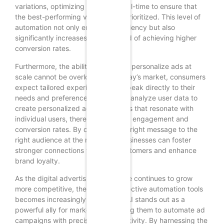
variations, optimizing the ads in real-time to ensure that
the best-performing versions are prioritized. This level of
automation not only enhances efficiency but also
significantly increases the likelihood of achieving higher
conversion rates.
Furthermore, the ability of GenAI to personalize ads at
scale cannot be overlooked. In today’s market, consumers
expect tailored experiences that speak directly to their
needs and preferences. GenAI can analyze user data to
create personalized ad experiences that resonate with
individual users, thereby increasing engagement and
conversion rates. By delivering the right message to the
right audience at the right time, businesses can foster
stronger connections with their customers and enhance
brand loyalty.
As the digital advertising landscape continues to grow
more competitive, the need for effective automation tools
becomes increasingly critical. GenAI stands out as a
powerful ally for marketers, enabling them to automate ad
campaigns with precision and creativity. By harnessing the