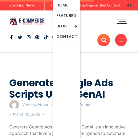
Ecommerce
HOME
Breaking News
Zero-Click Commerce: How Social Discovery Is Reshaping Product Research Before the Store Visit
How Brands Can Use Ai-generated Content Without Losing Originality Or Trust
Platforms
FEATURED
Payment
Processing
BLOG
Tools And
CONTACT
Apps
Marketing
And
Promotion
Ecommerce
Trends
Generate Google Ads
Scripts Using GenAI
-
Vanessa Nova
Ecommerce Trends
-
-
March 10, 2025
Generate Google Ads Scripts Using GenAI is an innovative
approach that leverages artificial intelligence to automate