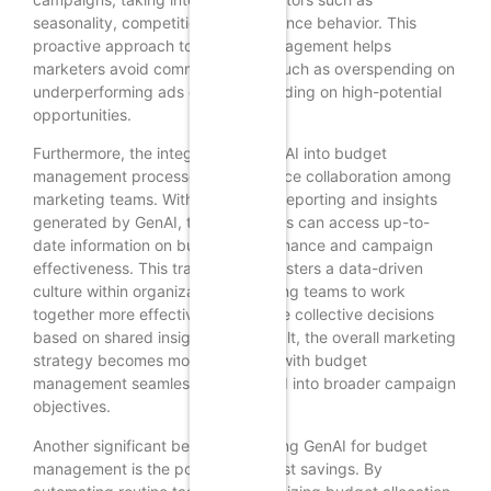
seasonality, competition, and audience behavior. This
proactive approach to budget management helps
marketers avoid common pitfalls, such as overspending on
underperforming ads or underspending on high-potential
opportunities.
Furthermore, the integration of GenAI into budget
management processes can enhance collaboration among
marketing teams. With automated reporting and insights
generated by GenAI, team members can access up-to-
date information on budget performance and campaign
effectiveness. This transparency fosters a data-driven
culture within organizations, enabling teams to work
together more effectively and make collective decisions
based on shared insights. As a result, the overall marketing
strategy becomes more cohesive, with budget
management seamlessly integrated into broader campaign
objectives.
Another significant benefit of utilizing GenAI for budget
management is the potential for cost savings. By