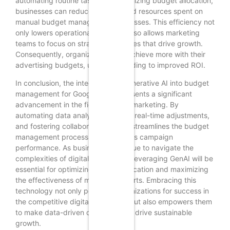
automating routine tasks and optimizing budget allocation,
businesses can reduce the time and resources spent on
manual budget management processes. This efficiency not
only lowers operational costs but also allows marketing
teams to focus on strategic initiatives that drive growth.
Consequently, organizations can achieve more with their
advertising budgets, ultimately leading to improved ROI.
In conclusion, the integration of Generative AI into budget
management for Google Ads represents a significant
advancement in the field of digital marketing. By
automating data analysis, enabling real-time adjustments,
and fostering collaboration, GenAI streamlines the budget
management process and enhances campaign
performance. As businesses continue to navigate the
complexities of digital advertising, leveraging GenAI will be
essential for optimizing budget allocation and maximizing
the effectiveness of marketing efforts. Embracing this
technology not only positions organizations for success in
the competitive digital landscape but also empowers them
to make data-driven decisions that drive sustainable
growth.