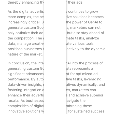
thereby enhancing the relevance of their ads.
As the digital advertising landscape continues to grow
more complex, the need for innovative solutions becomes
increasingly critical. By harnessing the power of GenAI to
generate custom Google Ads scripts, marketers can not
only optimize their ad performance but also stay ahead of
the competition. The ability to automate tasks, analyze
data, manage creatives, and integrate various tools
positions businesses to respond effectively to the dynamic
nature of the market.
In conclusion, the integration of GenAI into the process of
generating custom Google Ads scripts represents a
significant advancement in the quest for optimized ad
performance. By automating repetitive tasks, leveraging
data-driven insights, managing creatives dynamically, and
fostering integration across platforms, marketers can
enhance their advertising strategies and achieve superior
results. As businesses continue to navigate the
complexities of digital marketing, embracing these
innovative solutions will be essential for sustained success