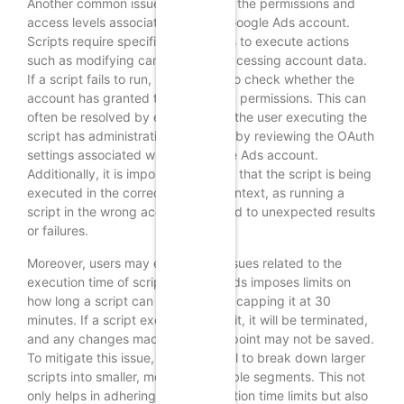
Another common issue is related to the permissions and
access levels associated with the Google Ads account.
Scripts require specific permissions to execute actions
such as modifying campaigns or accessing account data.
If a script fails to run, it is prudent to check whether the
account has granted the necessary permissions. This can
often be resolved by ensuring that the user executing the
script has administrative access or by reviewing the OAuth
settings associated with the Google Ads account.
Additionally, it is important to verify that the script is being
executed in the correct account context, as running a
script in the wrong account can lead to unexpected results
or failures.
Moreover, users may experience issues related to the
execution time of scripts. Google Ads imposes limits on
how long a script can run, typically capping it at 30
minutes. If a script exceeds this limit, it will be terminated,
and any changes made up to that point may not be saved.
To mitigate this issue, it is beneficial to break down larger
scripts into smaller, more manageable segments. This not
only helps in adhering to the execution time limits but also