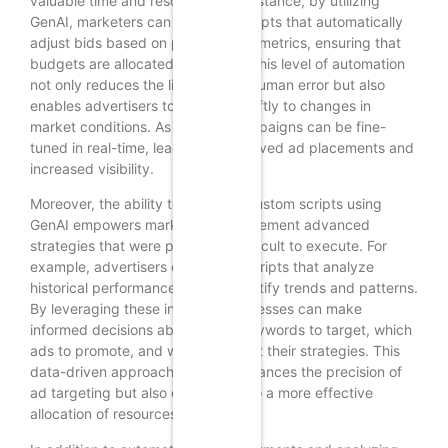
valuable time and resources. For instance, by utilizing
GenAI, marketers can generate scripts that automatically
adjust bids based on performance metrics, ensuring that
budgets are allocated efficiently. This level of automation
not only reduces the likelihood of human error but also
enables advertisers to respond swiftly to changes in
market conditions. As a result, campaigns can be fine-
tuned in real-time, leading to improved ad placements and
increased visibility.
Moreover, the ability to generate custom scripts using
GenAI empowers marketers to implement advanced
strategies that were previously difficult to execute. For
example, advertisers can create scripts that analyze
historical performance data to identify trends and patterns.
By leveraging these insights, businesses can make
informed decisions about which keywords to target, which
ads to promote, and when to adjust their strategies. This
data-driven approach not only enhances the precision of
ad targeting but also contributes to a more effective
allocation of resources.