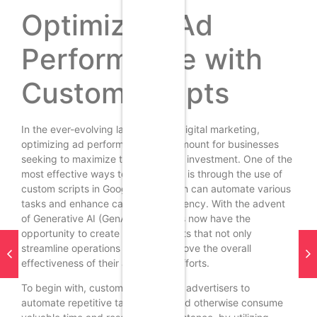
Optimizing Ad
Performance with
Custom Scripts
In the ever-evolving landscape of digital marketing,
optimizing ad performance is paramount for businesses
seeking to maximize their return on investment. One of the
most effective ways to achieve this is through the use of
custom scripts in Google Ads, which can automate various
tasks and enhance campaign efficiency. With the advent
of Generative AI (GenAI), marketers now have the
opportunity to create tailored scripts that not only
streamline operations but also improve the overall
effectiveness of their advertising efforts.
To begin with, custom scripts allow advertisers to
automate repetitive tasks that would otherwise consume