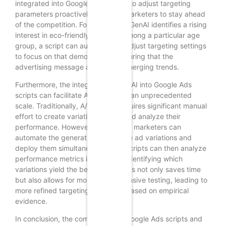
integrated into Google Ads scripts to adjust targeting
parameters proactively, allowing marketers to stay ahead
of the competition. For example, if GenAI identifies a rising
interest in eco-friendly products among a particular age
group, a script can automatically adjust targeting settings
to focus on that demographic, ensuring that the
advertising message aligns with emerging trends.
Furthermore, the integration of GenAI into Google Ads
scripts can facilitate A/B testing at an unprecedented
scale. Traditionally, A/B testing requires significant manual
effort to create variations of ads and analyze their
performance. However, with GenAI, marketers can
automate the generation of multiple ad variations and
deploy them simultaneously. The scripts can then analyze
performance metrics in real-time, identifying which
variations yield the best results. This not only saves time
but also allows for more comprehensive testing, leading to
more refined targeting strategies based on empirical
evidence.
In conclusion, the combination of Google Ads scripts and