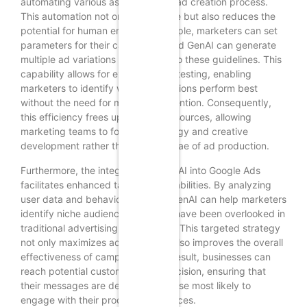
automating various aspects of the ad creation process.
This automation not only saves time but also reduces the
potential for human error. For example, marketers can set
parameters for their campaigns, and GenAI can generate
multiple ad variations that adhere to these guidelines. This
capability allows for extensive A/B testing, enabling
marketers to identify which ad versions perform best
without the need for manual intervention. Consequently,
this efficiency frees up valuable resources, allowing
marketing teams to focus on strategy and creative
development rather than the minutiae of ad production.
Furthermore, the integration of GenAI into Google Ads
facilitates enhanced targeting capabilities. By analyzing
user data and behavior patterns, GenAI can help marketers
identify niche audiences that may have been overlooked in
traditional advertising approaches. This targeted strategy
not only maximizes ad spend but also improves the overall
effectiveness of campaigns. As a result, businesses can
reach potential customers with precision, ensuring that
their messages are delivered to those most likely to
engage with their products or services.