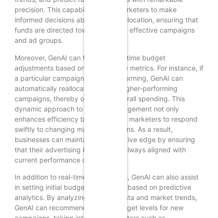
precision. This capability allows marketers to make
informed decisions about budget allocation, ensuring that
funds are directed toward the most effective campaigns
and ad groups.
Moreover, GenAI can facilitate real-time budget
adjustments based on performance metrics. For instance, if
a particular campaign is underperforming, GenAI can
automatically reallocate funds to higher-performing
campaigns, thereby optimizing overall spending. This
dynamic approach to budget management not only
enhances efficiency but also allows marketers to respond
swiftly to changing market conditions. As a result,
businesses can maintain a competitive edge by ensuring
that their advertising budgets are always aligned with
current performance data.
In addition to real-time adjustments, GenAI can also assist
in setting initial budget parameters based on predictive
analytics. By analyzing historical data and market trends,
GenAI can recommend optimal budget levels for new
campaigns, taking into account factors such as