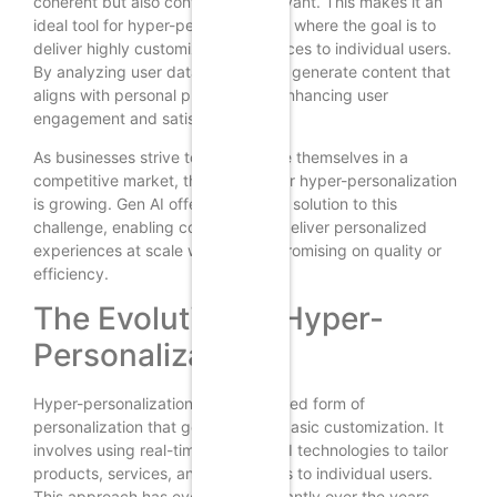
coherent but also contextually relevant. This makes it an
ideal tool for hyper-personalization, where the goal is to
deliver highly customized experiences to individual users.
By analyzing user data, Gen AI can generate content that
aligns with personal preferences, enhancing user
engagement and satisfaction.
As businesses strive to differentiate themselves in a
competitive market, the demand for hyper-personalization
is growing. Gen AI offers a scalable solution to this
challenge, enabling companies to deliver personalized
experiences at scale without compromising on quality or
efficiency.
The Evolution of Hyper-
Personalization
Hyper-personalization is an advanced form of
personalization that goes beyond basic customization. It
involves using real-time data and AI technologies to tailor
products, services, and interactions to individual users.
This approach has evolved significantly over the years,