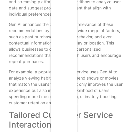
and streaming platforms use AI algorithms to analyze user
data and suggest products or content that align with
individual preferences.
Gen AI enhances the accuracy and relevance of these
recommendations by considering a wide range of factors,
such as past purchases, browsing behavior, and even
contextual information like time of day or location. This
allows businesses to deliver highly personalized
recommendations that resonate with users and encourage
repeat purchases.
For example, a popular streaming service uses Gen AI to
analyze viewing habits and recommend shows or movies
that match the user’s taste. This not only improves the user
experience but also increases the likelihood of users
spending more time on the platform, ultimately boosting
customer retention and satisfaction.
Tailored Customer Service
Interactions