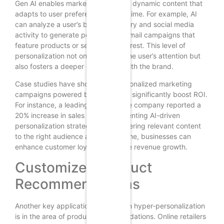
Gen AI enables marketers to create dynamic content that
adapts to user preferences in real-time. For example, AI
can analyze a user’s browsing history and social media
activity to generate personalized email campaigns that
feature products or services of interest. This level of
personalization not only captures the user’s attention but
also fosters a deeper connection with the brand.
Case studies have shown that personalized marketing
campaigns powered by Gen AI can significantly boost ROI.
For instance, a leading e-commerce company reported a
20% increase in sales after implementing AI-driven
personalization strategies. By delivering relevant content
to the right audience at the right time, businesses can
enhance customer loyalty and drive revenue growth.
Customized Product
Recommendations
Another key application of Gen AI in hyper-personalization
is in the area of product recommendations. Online retailers