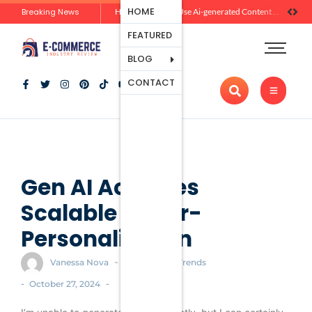
Ecommerce
HOME
Breaking News
Zero-Click Commerce: How Social Discovery Is Reshaping Product Research Before the Store Visit
How Brands Can Use Ai-generated Content Without Losing Originality Or Trust
Platforms
FEATURED
Payment
Processing
BLOG
Tools And
CONTACT
Apps
Marketing
And
Promotion
Ecommerce
Trends
Gen AI Achieves
Scalable Hyper-
Personalization
-
Vanessa Nova
Ecommerce Trends
-
-
October 27, 2024