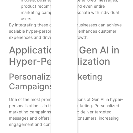
product recommendations, and even entire
marketing campaigns that resonate with individual
users.
By integrating these components, businesses can achieve
scalable hyper-personalization that enhances customer
experiences and drives business growth.
Applications of Gen AI in
Hyper-Personalization
Personalized Marketing
Campaigns
One of the most prominent applications of Gen AI in hyper-
personalization is in the realm of marketing. Personalized
marketing campaigns leverage AI to deliver targeted
messages and offers to individual consumers, increasing
engagement and conversion rates.