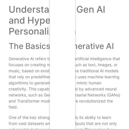
Understanding Gen AI
and Hyper-
Personalization
The Basics of Generative AI
Generative AI refers to a subset of artificial intelligence that
focuses on creating new content, such as text, images, or
music, based on existing data. Unlike traditional AI models
that rely on predefined rules, Gen AI uses machine learning
algorithms to generate outputs that mimic human
creativity. This capability is powered by advanced neural
networks, such as Generative Adversarial Networks (GANs)
and Transformer models, which have revolutionized the
field.
One of the key strengths of Gen AI is its ability to learn
from vast datasets and produce outputs that are not only