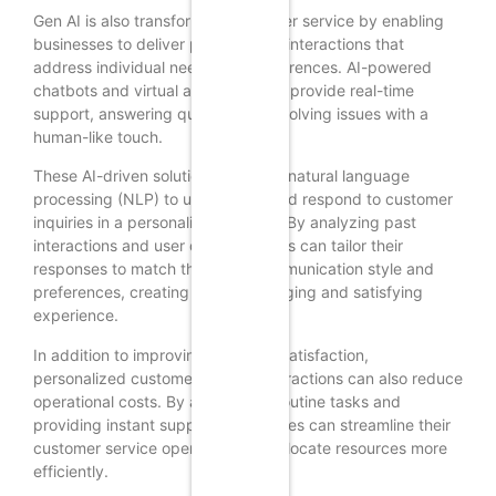
Gen AI is also transforming customer service by enabling
businesses to deliver personalized interactions that
address individual needs and preferences. AI-powered
chatbots and virtual assistants can provide real-time
support, answering queries and resolving issues with a
human-like touch.
These AI-driven solutions leverage natural language
processing (NLP) to understand and respond to customer
inquiries in a personalized manner. By analyzing past
interactions and user data, chatbots can tailor their
responses to match the user’s communication style and
preferences, creating a more engaging and satisfying
experience.
In addition to improving customer satisfaction,
personalized customer service interactions can also reduce
operational costs. By automating routine tasks and
providing instant support, businesses can streamline their
customer service operations and allocate resources more
efficiently.