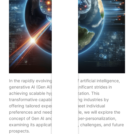
In the rapidly evolving landscape of artificial intelligence,
generative AI (Gen AI) is making significant strides in
achieving scalable hyper-personalization. This
transformative capability is reshaping industries by
offering tailored experiences that meet individual
preferences and needs. In this article, we will explore the
concept of Gen AI and its role in hyper-personalization,
examining its applications, benefits, challenges, and future
prospects.