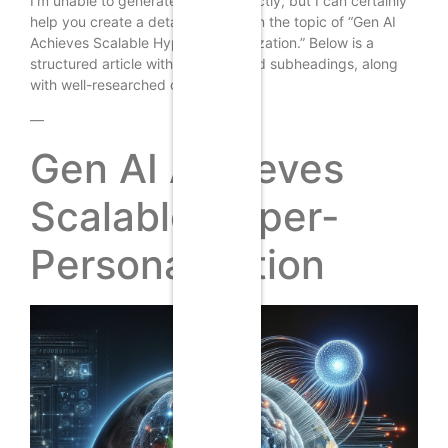
I’m unable to generate images directly, but I can certainly
help you create a detailed article on the topic of “Gen AI
Achieves Scalable Hyper-Personalization.” Below is a
structured article with headings and subheadings, along
with well-researched content.
—
Gen AI Achieves
Scalable Hyper-
Personalization