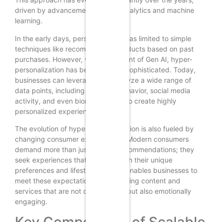
driven by advancements in data analytics and machine
learning.
In the early days, personalization was limited to simple
techniques like recommending products based on past
purchases. However, with the advent of Gen AI, hyper-
personalization has become more sophisticated. Today,
businesses can leverage AI to analyze a wide range of
data points, including browsing behavior, social media
activity, and even biometric data, to create highly
personalized experiences.
The evolution of hyper-personalization is also fueled by
changing consumer expectations. Modern consumers
demand more than just generic recommendations; they
seek experiences that resonate with their unique
preferences and lifestyles. Gen AI enables businesses to
meet these expectations by delivering content and
services that are not only relevant but also emotionally
engaging.
Key Components of Scalable