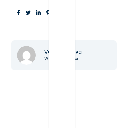
Vanessa Nova
Writer & Blogger