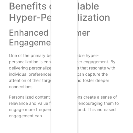
Benefits of Scalable
Hyper-Personalization
Enhanced Customer
Engagement
One of the primary benefits of scalable hyper-
personalization is enhanced customer engagement. By
delivering personalized experiences that resonate with
individual preferences, businesses can capture the
attention of their target audience and foster deeper
connections.
Personalized content and interactions create a sense of
relevance and value for customers, encouraging them to
engage more frequently with the brand. This increased
engagement can