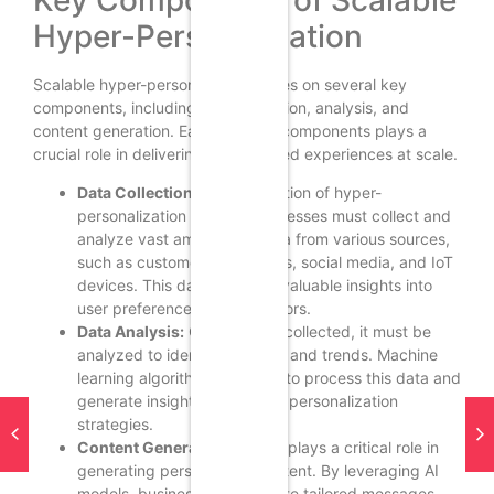
Hyper-Personalization
Scalable hyper-personalization relies on several key
components, including data collection, analysis, and
content generation. Each of these components plays a
crucial role in delivering personalized experiences at scale.
Data Collection:
The foundation of hyper-
personalization is data. Businesses must collect and
analyze vast amounts of data from various sources,
such as customer interactions, social media, and IoT
devices. This data provides valuable insights into
user preferences and behaviors.
Data Analysis:
Once data is collected, it must be
analyzed to identify patterns and trends. Machine
learning algorithms are used to process this data and
generate insights that inform personalization
strategies.
Content Generation:
Gen AI plays a critical role in
generating personalized content. By leveraging AI
models, businesses can create tailored messages,