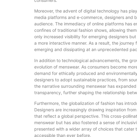
consumers.
Moreover, the advent of digital technology has played
media platforms and e-commerce, designers and br
audience. The immediacy of online platforms has e
confines of traditional fashion shows, allowing them
only increased visibility for emerging designers b
a more interactive manner. As a result, the journey
emerging and dissipating at an unprecedented pac
In addition to technological advancements, the gro
evolution of menswear. As consumers become more co
demand for ethically produced and environmentally
designers to adopt sustainable practices, from sou
the narrative surrounding menswear has expanded t
transparency, further shaping the relationship be
Furthermore, the globalization of fashion has intro
Designers are increasingly drawing inspiration from 
that reflect a global perspective. This cross-pollina
menswear but has also fostered a sense of inclusivit
presented with a wider array of choices that cater
accessible than ever before.