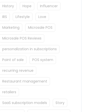
History
Hope
Influencer
IRS
Lifestyle
Love
Marketing
Microsale POS
Microsale POS Reviews
personalization in subscriptions
Point of sale
POS system
recurring revenue
Restaurant management
retailers
SaaS subscription models
Story