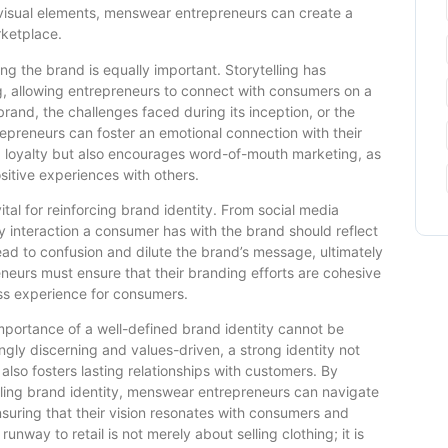
 visual elements, menswear entrepreneurs can create a
ketplace.
ding the brand is equally important. Storytelling has
g, allowing entrepreneurs to connect with consumers on a
brand, the challenges faced during its inception, or the
epreneurs can foster an emotional connection with their
 loyalty but also encourages word-of-mouth marketing, as
ositive experiences with others.
ital for reinforcing brand identity. From social media
 interaction a consumer has with the brand should reflect
lead to confusion and dilute the brand’s message, ultimately
neurs must ensure that their branding efforts are cohesive
ess experience for consumers.
mportance of a well-defined brand identity cannot be
gly discerning and values-driven, a strong identity not
 also fosters lasting relationships with customers. By
lling brand identity, menswear entrepreneurs can navigate
nsuring that their vision resonates with consumers and
runway to retail is not merely about selling clothing; it is