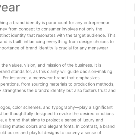
wear
hing a brand identity is paramount for any entrepreneur
urney from concept to consumer involves not only the
stinct identity that resonates with the target audience. This
and is built, influencing everything from design choices to
mportance of brand identity is crucial for any menswear
he values, vision, and mission of the business. It is
brand stands for, as this clarity will guide decision-making
ve. For instance, a menswear brand that emphasizes
 operations, from sourcing materials to production methods,
 strengthens the brand’s identity but also fosters trust and
logos, color schemes, and typography—play a significant
st be thoughtfully designed to evoke the desired emotions
e, a brand that aims to project a sense of luxury and
tilizing muted colors and elegant fonts. In contrast, a brand
d colors and playful designs to convey a sense of