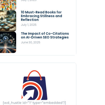
Store
July 4, 2025
10 Must-Read Books for
MNLY’s Home AI Revolutionizes
Embracing Stillness and
Men’s Health
Reflection
July 4, 2025
July 1, 2025
The Impact of Co-Citations
Understanding Pop-Up Retail:
on AI-Driven SEO Strategies
Benefits for Your Business
June 30, 2025
July 3, 2025
[wd_hustle id=”1″ type=”embedded”/]