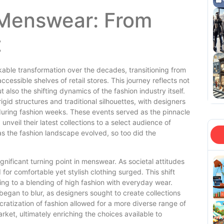
 Menswear: From
t
ble transformation over the decades, transitioning from
cessible shelves of retail stores. This journey reflects not
also the shifting dynamics of the fashion industry itself.
gid structures and traditional silhouettes, with designers
 during fashion weeks. These events served as the pinnacle
nveil their latest collections to a select audience of
, as the fashion landscape evolved, so too did the
gnificant turning point in menswear. As societal attitudes
r comfortable yet stylish clothing surged. This shift
ing to a blending of high fashion with everyday wear.
egan to blur, as designers sought to create collections
ratization of fashion allowed for a more diverse range of
ket, ultimately enriching the choices available to