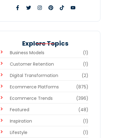
Explore Topics
Business Models
(1)
Customer Retention
(1)
Digital Transformation
(2)
Ecommerce Platforms
(875)
Ecommerce Trends
(396)
Featured
(48)
Inspiration
(1)
Lifestyle
(1)