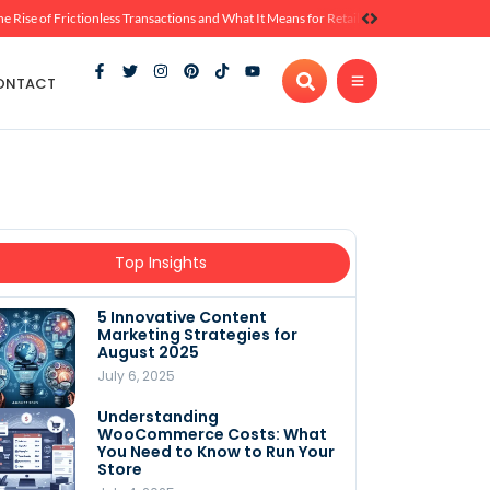
he Rise of Frictionless Transactions and What It Means for Retail
ONTACT
Top Insights
5 Innovative Content
Marketing Strategies for
August 2025
July 6, 2025
Understanding
WooCommerce Costs: What
You Need to Know to Run Your
Store