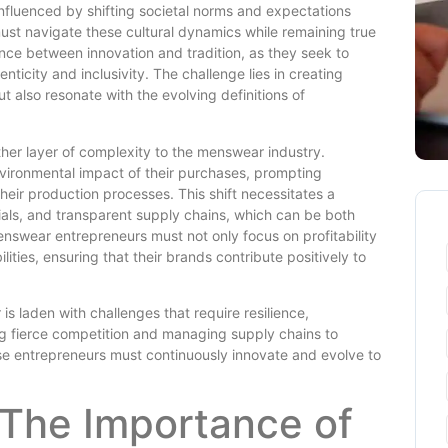
nfluenced by shifting societal norms and expectations
ust navigate these cultural dynamics while remaining true
lance between innovation and tradition, as they seek to
ticity and inclusivity. The challenge lies in creating
t also resonate with the evolving definitions of
her layer of complexity to the menswear industry.
ironmental impact of their purchases, prompting
heir production processes. This shift necessitates a
ials, and transparent supply chains, which can be both
enswear entrepreneurs must not only focus on profitability
lities, ensuring that their brands contribute positively to
s laden with challenges that require resilience,
ing fierce competition and managing supply chains to
se entrepreneurs must continuously innovate and evolve to
 The Importance of