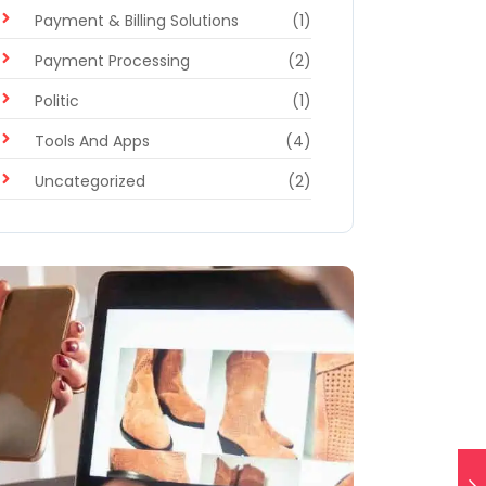
Payment & Billing Solutions
(1)
Payment Processing
(2)
Politic
(1)
Tools And Apps
(4)
Uncategorized
(2)