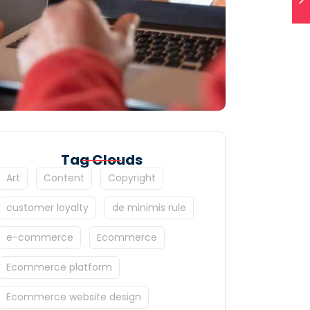
Tag Clouds
Art
Content
Copyright
customer loyalty
de minimis rule
e-commerce
Ecommerce
Ecommerce platform
Ecommerce website design