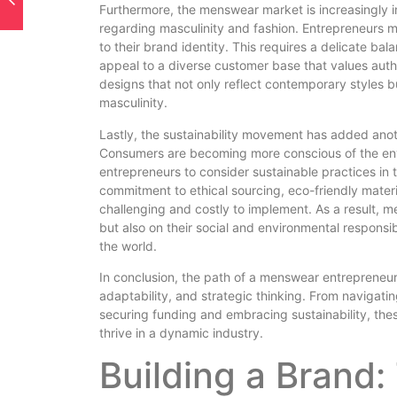
Furthermore, the menswear market is increasingly i
regarding masculinity and fashion. Entrepreneurs m
to their brand identity. This requires a delicate ba
appeal to a diverse customer base that values authen
designs that not only reflect contemporary styles bu
masculinity.
Lastly, the sustainability movement has added anot
Consumers are becoming more conscious of the env
entrepreneurs to consider sustainable practices in t
commitment to ethical sourcing, eco-friendly mater
challenging and costly to implement. As a result, m
but also on their social and environmental responsibi
the world.
In conclusion, the path of a menswear entrepreneur i
adaptability, and strategic thinking. From navigat
securing funding and embracing sustainability, the
thrive in a dynamic industry.
Building a Brand: