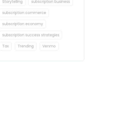
Storytelling
subscription business
subscription commerce
subscription economy
subscription success strategies
Tax
Trending
Venmo