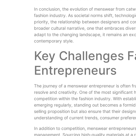
In conclusion, the evolution of menswear from catwa
fashion industry. As societal norms shift, technol
priority, the relationship between designers and co
broader cultural narrative, one that embraces diver
adapt to the changing landscape, it remains an exci
contemporary style.
Key Challenges 
Entrepreneurs
The journey of a menswear entrepreneur is often fra
resolve and creativity. One of the most significant 
competition within the fashion industry. With esta
emerging regularly, standing out becomes a formid
selling proposition but also ensure that their desig
understanding of current trends, consumer preference
In addition to competition, menswear entrepreneurs
management. Sourcing high-quality materials at a re