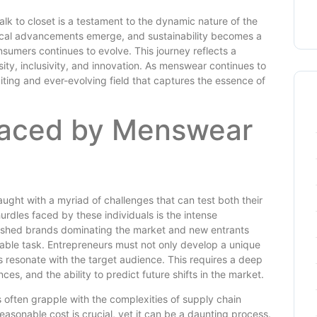
lk to closet is a testament to the dynamic nature of the
ogical advancements emerge, and sustainability becomes a
nsumers continues to evolve. This journey reflects a
sity, inclusivity, and innovation. As menswear continues to
ting and ever-evolving field that captures the essence of
Faced by Menswear
ught with a myriad of challenges that can test both their
hurdles faced by these individuals is the intense
blished brands dominating the market and new entrants
able task. Entrepreneurs must not only develop a unique
ns resonate with the target audience. This requires a deep
s, and the ability to predict future shifts in the market.
 often grapple with the complexities of supply chain
asonable cost is crucial, yet it can be a daunting process.