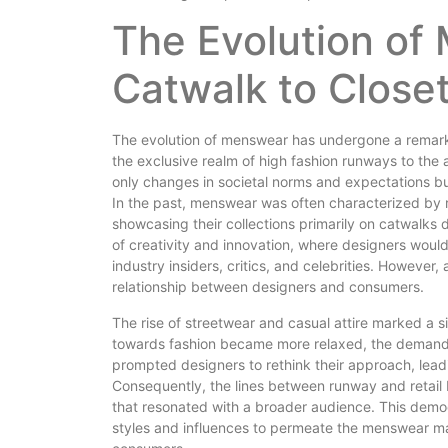
The Evolution of
Catwalk to Close
The evolution of menswear has undergone a remarka
the exclusive realm of high fashion runways to the ac
only changes in societal norms and expectations but 
In the past, menswear was often characterized by ri
showcasing their collections primarily on catwalks
of creativity and innovation, where designers would u
industry insiders, critics, and celebrities. However
relationship between designers and consumers.
The rise of streetwear and casual attire marked a si
towards fashion became more relaxed, the demand fo
prompted designers to rethink their approach, lead
Consequently, the lines between runway and retail b
that resonated with a broader audience. This democ
styles and influences to permeate the menswear mar