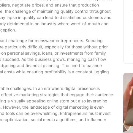
liers, negotiate prices, and ensure that production
re, the challenge of maintaining quality control throughout
y lapse in quality can lead to dissatisfied customers and
larly detrimental in an industry where word-of-mouth and
rception.
ficant challenge for menswear entrepreneurs. Securing
particularly difficult, especially for those without prior
y on personal savings, loans, or investments from family
 to succeed. As the business grows, managing cash flow
udgeting and financial planning. The need to balance
 costs while ensuring profitability is a constant juggling
able challenges. In an era where digital presence is
ffective marketing strategies that engage their audience
ting a visually appealing online store but also leveraging
. However, the landscape of digital marketing is ever-
 and tools can be overwhelming. Entrepreneurs must invest
e optimization, social media algorithms, and influencer