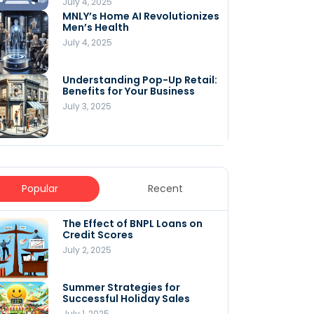
July 4, 2025
MNLY’s Home AI Revolutionizes
Men’s Health
July 4, 2025
Understanding Pop-Up Retail:
Benefits for Your Business
July 3, 2025
Popular
Recent
The Effect of BNPL Loans on
5 Innovative Content
Credit Scores
Marketing Strategies for
August 2025
July 2, 2025
July 6, 2025
Summer Strategies for
Understanding
Successful Holiday Sales
WooCommerce Costs: What
You Need to Know to Run Your
July 1, 2025