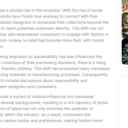
 a pivotal role in this evolution. With the rise of social
ands have found new avenues to connect with their
nabled designers to showcase their collections beyond the
 to reach potential customers directly. This shift has not
ut has also empowered consumers to engage with fashion in
 from runway to retail has become more fluid, with trends
e.
wing emphasis on sustainability has also influenced the
nscious of their purchasing decisions, there is a rising
 friendly clothing. This shift has prompted many menswear
rcing materials to manufacturing processes. Consequently,
o include discussions about responsibility and
tween designers and consumers.
duced a myriad of cultural influences into menswear.
diverse backgrounds, resulting in a rich tapestry of styles
tion of ideas has not only enriched the aesthetic of
y within the industry. As a result, consumers are
 to various tastes and preferences, making fashion more