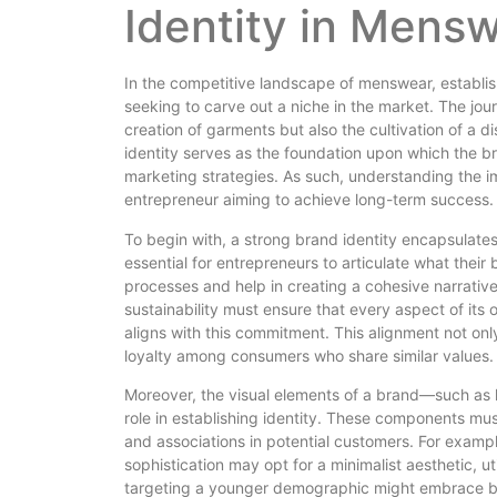
Identity in Mens
In the competitive landscape of menswear, establis
seeking to carve out a niche in the market. The jo
creation of garments but also the cultivation of a di
identity serves as the foundation upon which the br
marketing strategies. As such, understanding the i
entrepreneur aiming to achieve long-term success.
To begin with, a strong brand identity encapsulates t
essential for entrepreneurs to articulate what their 
processes and help in creating a cohesive narrati
sustainability must ensure that every aspect of its
aligns with this commitment. This alignment not only
loyalty among consumers who share similar values.
Moreover, the visual elements of a brand—such as 
role in establishing identity. These components mu
and associations in potential customers. For exampl
sophistication may opt for a minimalist aesthetic, u
targeting a younger demographic might embrace bol