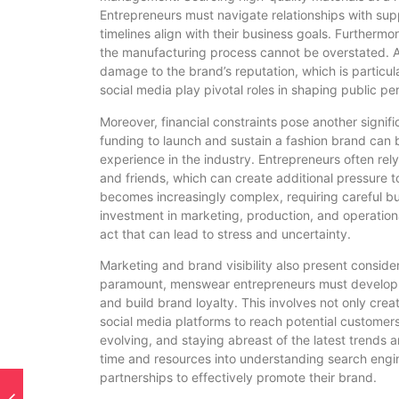
Entrepreneurs must navigate relationships with supp
timelines align with their business goals. Furthermo
the manufacturing process cannot be overstated. An
damage to the brand’s reputation, which is particu
social media play pivotal roles in shaping public pe
Moreover, financial constraints pose another signi
funding to launch and sustain a fashion brand can be 
experience in the industry. Entrepreneurs often rel
and friends, which can create additional pressure
becomes increasingly complex, requiring careful b
investment in marketing, production, and operational
act that can lead to stress and uncertainty.
Marketing and brand visibility also present consider
paramount, menswear entrepreneurs must develop e
and build brand loyalty. This involves not only crea
social media platforms to reach potential customers
evolving, and staying abreast of the latest trends
time and resources into understanding search engin
partnerships to effectively promote their brand.