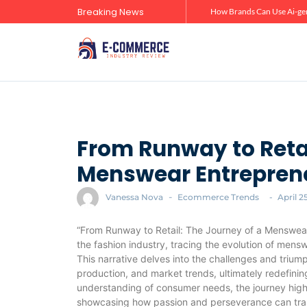
Breaking News
Zero-Click Commerce: How Social Discovery Is Reshaping Product Research Before the Store Visit
How Brands Can Use Ai-gen
From Runway to Retai
Menswear Entrepren
Vanessa Nova
-
Ecommerce Trends
-
April 2
“From Runway to Retail: The Journey of a Menswear
the fashion industry, tracing the evolution of mens
This narrative delves into the challenges and triu
production, and market trends, ultimately redefini
understanding of consumer needs, the journey highl
showcasing how passion and perseverance can trans