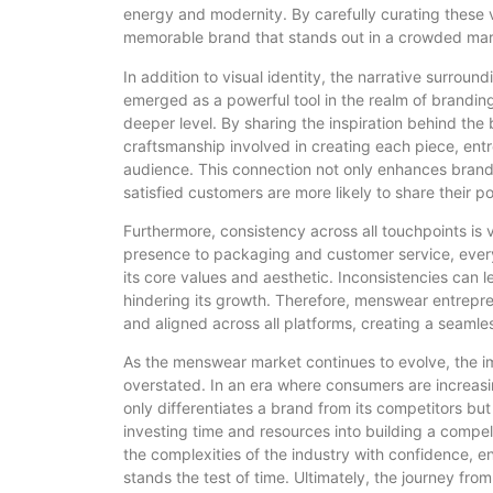
energy and modernity. By carefully curating these
memorable brand that stands out in a crowded mar
In addition to visual identity, the narrative surroun
emerged as a powerful tool in the realm of brandin
deeper level. By sharing the inspiration behind the 
craftsmanship involved in creating each piece, entr
audience. This connection not only enhances brand
satisfied customers are more likely to share their p
Furthermore, consistency across all touchpoints is v
presence to packaging and customer service, every
its core values and aesthetic. Inconsistencies can 
hindering its growth. Therefore, menswear entrepre
and aligned across all platforms, creating a seaml
As the menswear market continues to evolve, the i
overstated. In an era where consumers are increasin
only differentiates a brand from its competitors but
investing time and resources into building a compe
the complexities of the industry with confidence, e
stands the test of time. Ultimately, the journey from 