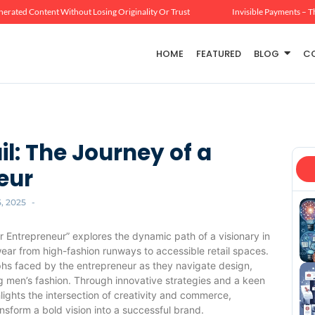
erated Content Without Losing Originality Or Trust
Invisible Payments – T
HOME
FEATURED
BLOG
C
l: The Journey of a
eur
5, 2025
-
 Entrepreneur” explores the dynamic path of a visionary in
wear from high-fashion runways to accessible retail spaces.
mphs faced by the entrepreneur as they navigate design,
ng men’s fashion. Through innovative strategies and a keen
ights the intersection of creativity and commerce,
form a bold vision into a successful brand.