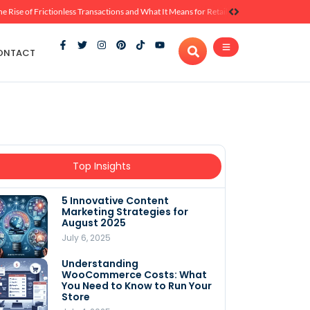
he Rise of Frictionless Transactions and What It Means for Retail
ONTACT
Top Insights
5 Innovative Content
Marketing Strategies for
August 2025
July 6, 2025
Understanding
WooCommerce Costs: What
You Need to Know to Run Your
Store