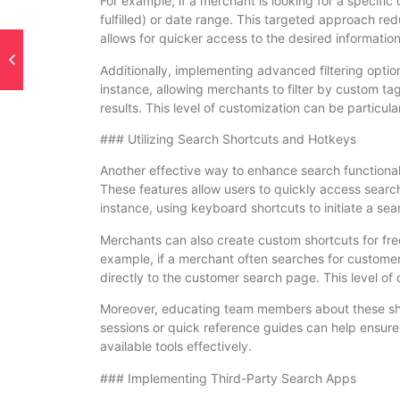
For example, if a merchant is looking for a specific 
fulfilled) or date range. This targeted approach red
allows for quicker access to the desired information
Additionally, implementing advanced filtering opti
instance, allowing merchants to filter by custom t
results. This level of customization can be particular
### Utilizing Search Shortcuts and Hotkeys
Another effective way to enhance search functional
These features allow users to quickly access searc
instance, using keyboard shortcuts to initiate a se
Merchants can also create custom shortcuts for fre
example, if a merchant often searches for customer
directly to the customer search page. This level of 
Moreover, educating team members about these shor
sessions or quick reference guides can help ensure
available tools effectively.
### Implementing Third-Party Search Apps