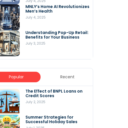
July 4, 2025
MNLY’s Home AI Revolutionizes
Men’s Health
July 4, 2025
Understanding Pop-Up Retail:
Benefits for Your Business
July 3, 2025
Popular
Recent
The Effect of BNPL Loans on
5 Innovative Content
Credit Scores
Marketing Strategies for
August 2025
July 2, 2025
July 6, 2025
Summer Strategies for
Understanding
Successful Holiday Sales
WooCommerce Costs: What
You Need to Know to Run Your
July 1, 2025