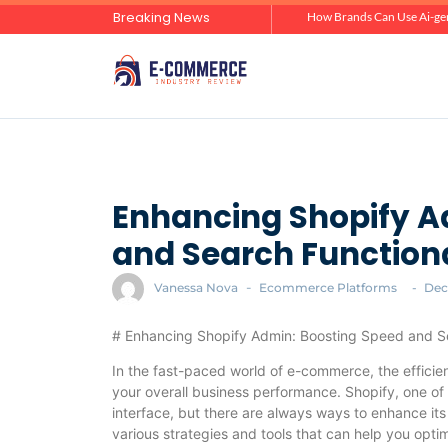
Breaking News
Zero-Click Commerce: How Social Discovery Is Reshaping Product Research Before the Store Visit
How Brands Can Use Ai-gen
Enhancing Shopify A
and Search Functiona
Vanessa Nova
-
Ecommerce Platforms
-
Dec
# Enhancing Shopify Admin: Boosting Speed and Se
In the fast-paced world of e-commerce, the efficien
your overall business performance. Shopify, one of
interface, but there are always ways to enhance its 
various strategies and tools that can help you opt