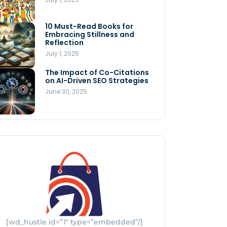
Store
July 4, 2025
10 Must-Read Books for
MNLY’s Home AI Revolutionizes
Embracing Stillness and
Men’s Health
Reflection
July 4, 2025
July 1, 2025
The Impact of Co-Citations
Understanding Pop-Up Retail:
on AI-Driven SEO Strategies
Benefits for Your Business
June 30, 2025
July 3, 2025
[wd_hustle id=”1″ type=”embedded”/]