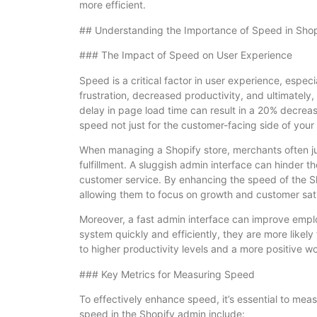
more efficient.
## Understanding the Importance of Speed in Sho
### The Impact of Speed on User Experience
Speed is a critical factor in user experience, espec
frustration, decreased productivity, and ultimately
delay in page load time can result in a 20% decrease
speed not just for the customer-facing side of your
When managing a Shopify store, merchants often ju
fulfillment. A sluggish admin interface can hinder 
customer service. By enhancing the speed of the Sh
allowing them to focus on growth and customer sati
Moreover, a fast admin interface can improve em
system quickly and efficiently, they are more likely 
to higher productivity levels and a more positive w
### Key Metrics for Measuring Speed
To effectively enhance speed, it’s essential to meas
speed in the Shopify admin include: