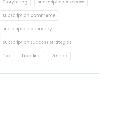
Storytelling
subscription business
subscription commerce
subscription economy
subscription success strategies
Tax
Trending
Venmo