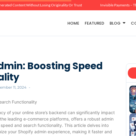
erated Content Without Losing Originality Or Trust
Invisible Payments – T
HOME
FEATURED
BLOG
C
dmin: Boosting Speed
lity
ember 11, 2024
-
arch Functionality
cy of your online store’s backend can significantly impact
 the leading e-commerce platforms, offers a robust admin
speed and search functionality. This article delves into
imize your Shopify admin experience, making it faster and