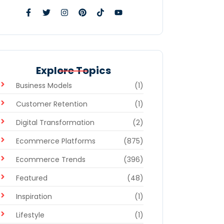
Explore Topics
Business Models
(1)
Customer Retention
(1)
Digital Transformation
(2)
Ecommerce Platforms
(875)
Ecommerce Trends
(396)
Featured
(48)
Inspiration
(1)
Lifestyle
(1)