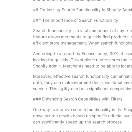
## Optimizing Search Functionality in Shopify Adm
### The Importance of Search Functionality
Search functionality is a vital component of any e
feature allows merchants to quickly find products, 
efficient store management. When search functionalit
According to a report by Econsultancy, 30% of users
looking for quickly. This statistic underscores the 
Shopify admin. Merchants need to be able to locate 
Moreover, effective search functionality can enha
data, they can make informed decisions about inv
service. This agility can be a significant competi
### Enhancing Search Capabilities with Filters
One way to improve search functionality in the Shopif
down search results based on specific criteria, suc
can significantly speed up the search process.