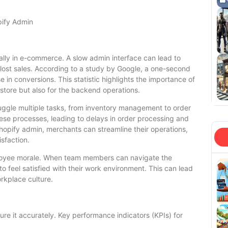
pify Admin
ially in e-commerce. A slow admin interface can lead to
, lost sales. According to a study by Google, a one-second
 in conversions. This statistic highlights the importance of
 store but also for the backend operations.
ggle multiple tasks, from inventory management to order
these processes, leading to delays in order processing and
opify admin, merchants can streamline their operations,
sfaction.
ployee morale. When team members can navigate the
to feel satisfied with their work environment. This can lead
orkplace culture.
ure it accurately. Key performance indicators (KPIs) for