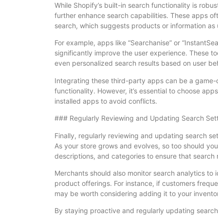
While Shopify’s built-in search functionality is rob
further enhance search capabilities. These apps o
search, which suggests products or information as 
For example, apps like “Searchanise” or “InstantSe
significantly improve the user experience. These 
even personalized search results based on user beh
Integrating these third-party apps can be a game-c
functionality. However, it’s essential to choose app
installed apps to avoid conflicts.
### Regularly Reviewing and Updating Search Set
Finally, regularly reviewing and updating search sett
As your store grows and evolves, so too should your
descriptions, and categories to ensure that search 
Merchants should also monitor search analytics to 
product offerings. For instance, if customers frequen
may be worth considering adding it to your invento
By staying proactive and regularly updating search