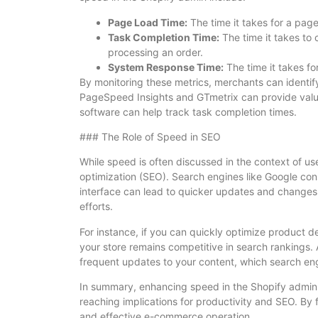
Page Load Time:
The time it takes for a page 
Task Completion Time:
The time it takes to 
processing an order.
System Response Time:
The time it takes fo
By monitoring these metrics, merchants can identif
PageSpeed Insights and GTmetrix can provide valua
software can help track task completion times.
### The Role of Speed in SEO
While speed is often discussed in the context of use
optimization (SEO). Search engines like Google con
interface can lead to quicker updates and changes 
efforts.
For instance, if you can quickly optimize product d
your store remains competitive in search rankings. A
frequent updates to your content, which search eng
In summary, enhancing speed in the Shopify admin is
reaching implications for productivity and SEO. By
and effective e-commerce operation.