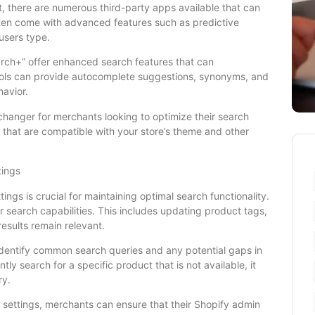
ust, there are numerous third-party apps available that can
ften come with advanced features such as predictive
users type.
arch+” offer enhanced search features that can
tools can provide autocomplete suggestions, synonyms, and
avior.
hanger for merchants looking to optimize their search
s that are compatible with your store’s theme and other
tings
ings is crucial for maintaining optimal search functionality.
 search capabilities. This includes updating product tags,
results remain relevant.
identify common search queries and any potential gaps in
tly search for a specific product that is not available, it
ry.
 settings, merchants can ensure that their Shopify admin