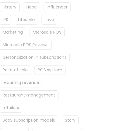
History
Hope
Influencer
IRS
Lifestyle
Love
Marketing
Microsale POS
Microsale POS Reviews
personalization in subscriptions
Point of sale
POS system
recurring revenue
Restaurant management
retailers
SaaS subscription models
Story