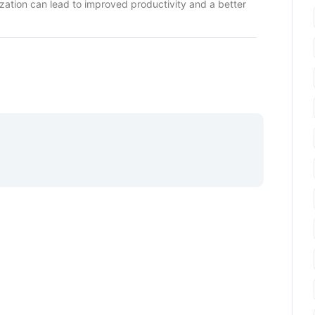
ization can lead to improved productivity and a better