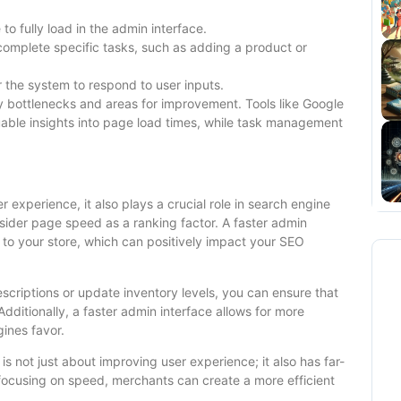
to fully load in the admin interface.
complete specific tasks, such as adding a product or
r the system to respond to user inputs.
y bottlenecks and areas for improvement. Tools like Google
ble insights into page load times, while task management
r experience, it also plays a crucial role in search engine
sider page speed as a ranking factor. A faster admin
to your store, which can positively impact your SEO
escriptions or update inventory levels, you can ensure that
dditionally, a faster admin interface allows for more
ines favor.
 not just about improving user experience; it also has far-
 focusing on speed, merchants can create a more efficient