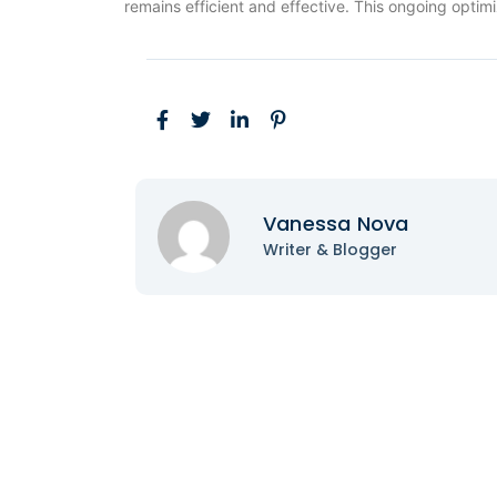
remains efficient and effective. This ongoing optim
Vanessa Nova
Writer & Blogger