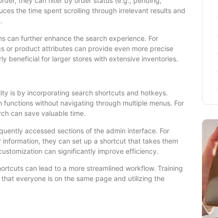
order, they can filter by order status (e.g., pending,
uces the time spent scrolling through irrelevant results and
.
ons can further enhance the search experience. For
ags or product attributes can provide even more precise
ly beneficial for larger stores with extensive inventories.
ity is by incorporating search shortcuts and hotkeys.
h functions without navigating through multiple menus. For
arch can save valuable time.
quently accessed sections of the admin interface. For
 information, they can set up a shortcut that takes them
customization can significantly improve efficiency.
tcuts can lead to a more streamlined workflow. Training
 that everyone is on the same page and utilizing the