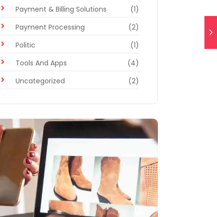
Payment & Billing Solutions
(1)
Payment Processing
(2)
Politic
(1)
Tools And Apps
(4)
Uncategorized
(2)