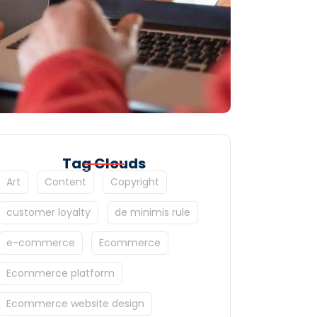
Tag Clouds
Art
Content
Copyright
customer loyalty
de minimis rule
e-commerce
Ecommerce
Ecommerce platform
Ecommerce website design