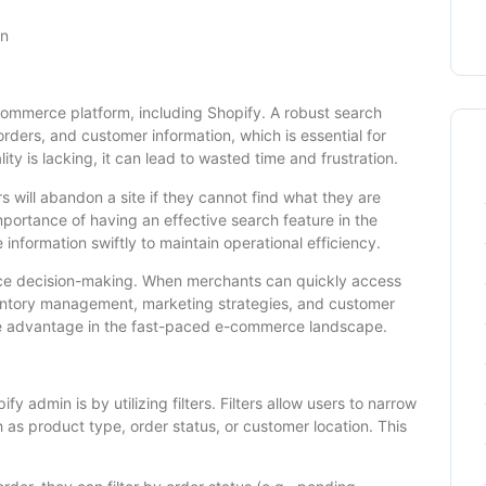
in
-commerce platform, including Shopify. A robust search
orders, and customer information, which is essential for
y is lacking, it can lead to wasted time and frustration.
 will abandon a site if they cannot find what they are
importance of having an effective search feature in the
information swiftly to maintain operational efficiency.
nce decision-making. When merchants can quickly access
entory management, marketing strategies, and customer
tive advantage in the fast-paced e-commerce landscape.
y admin is by utilizing filters. Filters allow users to narrow
h as product type, order status, or customer location. This