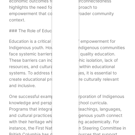
economic outcomes for all. This interconnectedness
highlights the need for a holistic approach to
empowerment that considers the broader community
context.
### The Role of Education
Education is a critical component of empowerment for
Indigenous youth. However, many Indigenous communities
face systemic barriers to accessing quality education.
These barriers can include geographic isolation, lack of
resources, and cultural insensitivity within educational
systems. To address these challenges, it is essential to
create educational programs that are culturally relevant
and inclusive.
One successful example is the incorporation of Indigenous
knowledge and perspectives into school curricula.
Programs that integrate traditional teachings, languages,
and cultural practices can help Indigenous youth connect
with their heritage while also excelling academically. For
instance, the First Nations Education Steering Committee in
British Columbia has developed resources that support