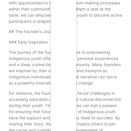
with opportunities to influence decision-making processes
within their communities. By giving them a seat at the
table, we can empower Indigenous youth to become active
participants in shaping their futures.
## The Founder’s Journey
### Early Inspiration
The journey of the founder dedicated to empowering
Indigenous youth often begins with personal experiences
and a deep connection to their community. Many founders
are inspired by their own struggles and triumphs as
Indigenous individuals. This personal narrative can serve
as a powerful motivator for creating change.
For instance, the founder may have faced challenges in
accessing education or experienced cultural disconnection
during their youth. These experiences can fuel a passion
for ensuring that future generations of Indigenous youth
have the support and resources they need to succeed. By
sharing their story, the founder can inspire others to join
the cause and contribute to the empowerment of