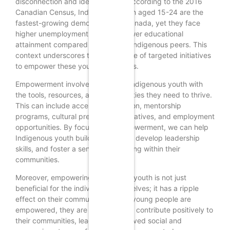
disconnection and identity crisis. According to the 2016
Canadian Census, Indigenous youth aged 15-24 are the
fastest-growing demographic in Canada, yet they face
higher unemployment rates and lower educational
attainment compared to their non-Indigenous peers. This
context underscores the importance of targeted initiatives
to empower these young individuals.
Empowerment involves providing Indigenous youth with
the tools, resources, and opportunities they need to thrive.
This can include access to education, mentorship
programs, cultural preservation initiatives, and employment
opportunities. By focusing on empowerment, we can help
Indigenous youth build confidence, develop leadership
skills, and foster a sense of belonging within their
communities.
Moreover, empowering Indigenous youth is not just
beneficial for the individuals themselves; it has a ripple
effect on their communities. When young people are
empowered, they are more likely to contribute positively to
their communities, leading to improved social and