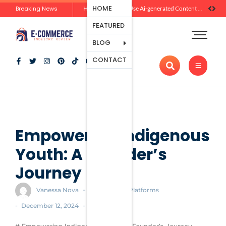
Ecommerce
HOME
Breaking News
Zero-Click Commerce: How Social Discovery Is Reshaping Product Research Before the Store Visit
How Brands Can Use Ai-generated Content Without Losing Originality Or Trust
Platforms
FEATURED
Payment
Processing
BLOG
Tools And
CONTACT
Apps
Marketing
And
Promotion
Ecommerce
Trends
Empowering Indigenous
Youth: A Founder’s
Journey
-
Vanessa Nova
Ecommerce Platforms
-
-
December 12, 2024