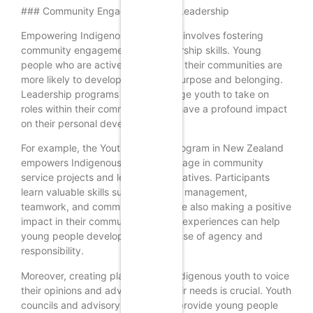
### Community Engagement and Leadership
Empowering Indigenous youth also involves fostering
community engagement and leadership skills. Young
people who are actively involved in their communities are
more likely to develop a sense of purpose and belonging.
Leadership programs that encourage youth to take on
roles within their communities can have a profound impact
on their personal development.
For example, the Youth in Action program in New Zealand
empowers Indigenous youth to engage in community
service projects and leadership initiatives. Participants
learn valuable skills such as project management,
teamwork, and communication while also making a positive
impact in their communities. These experiences can help
young people develop a strong sense of agency and
responsibility.
Moreover, creating platforms for Indigenous youth to voice
their opinions and advocate for their needs is crucial. Youth
councils and advisory boards can provide young people