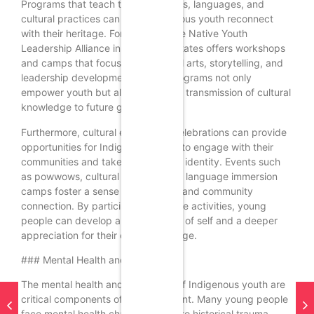
Programs that teach traditional skills, languages, and
cultural practices can help Indigenous youth reconnect
with their heritage. For example, the Native Youth
Leadership Alliance in the United States offers workshops
and camps that focus on traditional arts, storytelling, and
leadership development. These programs not only
empower youth but also ensure the transmission of cultural
knowledge to future generations.
Furthermore, cultural events and celebrations can provide
opportunities for Indigenous youth to engage with their
communities and take pride in their identity. Events such
as powwows, cultural festivals, and language immersion
camps foster a sense of belonging and community
connection. By participating in these activities, young
people can develop a strong sense of self and a deeper
appreciation for their cultural heritage.
### Mental Health and Well-being
The mental health and well-being of Indigenous youth are
critical components of empowerment. Many young people
face mental health challenges due to historical trauma,