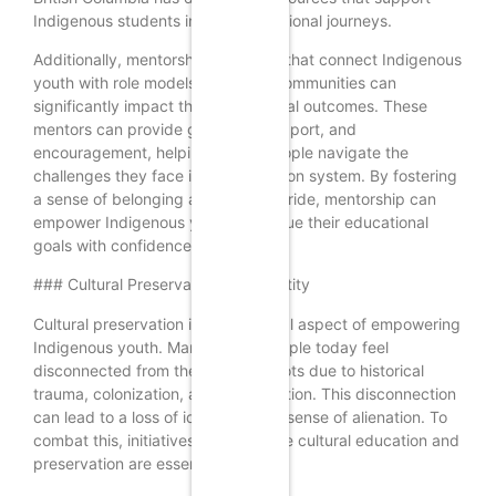
Indigenous students in their educational journeys.
Additionally, mentorship programs that connect Indigenous
youth with role models from their communities can
significantly impact their educational outcomes. These
mentors can provide guidance, support, and
encouragement, helping young people navigate the
challenges they face in the education system. By fostering
a sense of belonging and cultural pride, mentorship can
empower Indigenous youth to pursue their educational
goals with confidence.
### Cultural Preservation and Identity
Cultural preservation is another vital aspect of empowering
Indigenous youth. Many young people today feel
disconnected from their cultural roots due to historical
trauma, colonization, and globalization. This disconnection
can lead to a loss of identity and a sense of alienation. To
combat this, initiatives that promote cultural education and
preservation are essential.