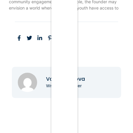
community engagement. For example, the founder may
envision a world where Indigenous youth have access to
Vanessa Nova
Writer & Blogger