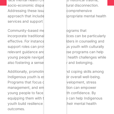
socio-economic disparities, and cultural disconnection.
Addressing these issues requires a comprehensive
approach that includes culturally appropriate mental health
services and support systems.
Community-based mental health programs that
incorporate traditional healing practices can be particularly
effective. For instance, the use of Elders in counseling and
support roles can provide Indigenous youth with culturally
relevant guidance and support. These programs can help
young people navigate their mental health challenges while
also fostering a sense of community and belonging.
Additionally, promoting resilience and coping skills among
Indigenous youth is essential for their overall well-being.
Programs that focus on life skills development, stress
management, and emotional regulation can empower
young people to face challenges with confidence. By
equipping them with these tools, we can help Indigenous
youth build resilience and improve their mental health
outcomes.