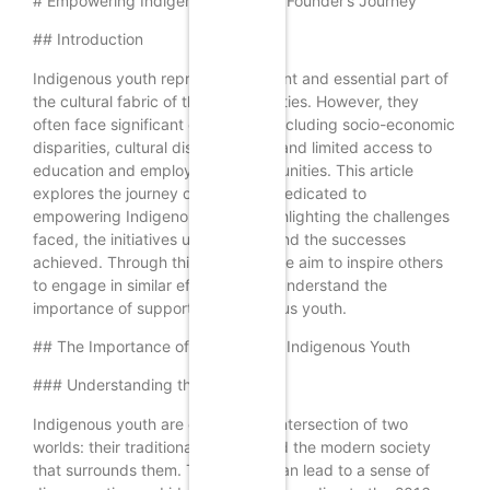
# Empowering Indigenous Youth: A Founder’s Journey
## Introduction
Indigenous youth represent a vibrant and essential part of
the cultural fabric of their communities. However, they
often face significant challenges, including socio-economic
disparities, cultural disconnection, and limited access to
education and employment opportunities. This article
explores the journey of a founder dedicated to
empowering Indigenous youth, highlighting the challenges
faced, the initiatives undertaken, and the successes
achieved. Through this narrative, we aim to inspire others
to engage in similar efforts and to understand the
importance of supporting Indigenous youth.
## The Importance of Empowering Indigenous Youth
### Understanding the Context
Indigenous youth are often at the intersection of two
worlds: their traditional cultures and the modern society
that surrounds them. This duality can lead to a sense of