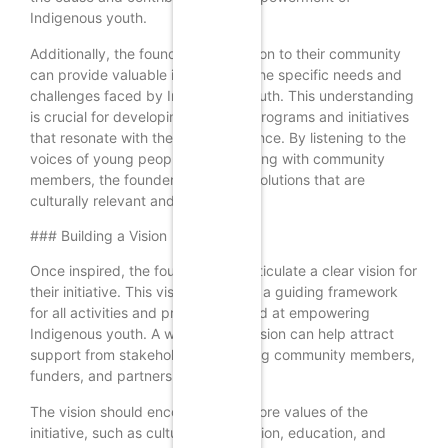
Indigenous youth.
Additionally, the founder’s connection to their community
can provide valuable insights into the specific needs and
challenges faced by Indigenous youth. This understanding
is crucial for developing effective programs and initiatives
that resonate with the target audience. By listening to the
voices of young people and engaging with community
members, the founder can create solutions that are
culturally relevant and impactful.
### Building a Vision
Once inspired, the founder must articulate a clear vision for
their initiative. This vision serves as a guiding framework
for all activities and programs aimed at empowering
Indigenous youth. A well-defined vision can help attract
support from stakeholders, including community members,
funders, and partners.
The vision should encompass the core values of the
initiative, such as cultural preservation, education, and