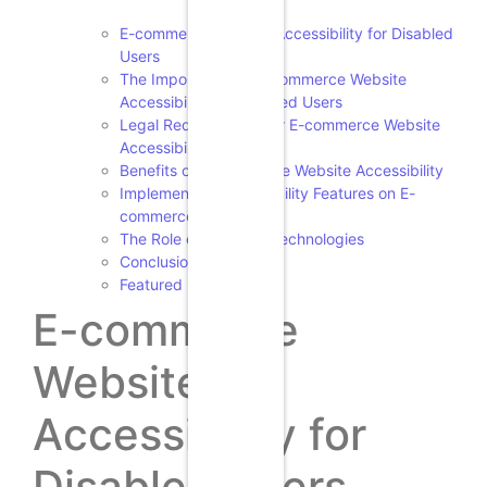
E-commerce Website Accessibility for Disabled
Users
The Importance of E-commerce Website
Accessibility for Disabled Users
Legal Requirements for E-commerce Website
Accessibility
Benefits of E-commerce Website Accessibility
Implementing Accessibility Features on E-
commerce Websites
The Role of Assistive Technologies
Conclusion
Featured Image
E-commerce
Website
Accessibility for
Disabled Users