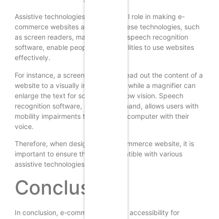
Assistive technologies play a crucial role in making e-
commerce websites accessible. These technologies, such
as screen readers, magnifiers, and speech recognition
software, enable people with disabilities to use websites
effectively.
For instance, a screen reader can read out the content of a
website to a visually impaired user, while a magnifier can
enlarge the text for someone with low vision. Speech
recognition software, on the other hand, allows users with
mobility impairments to control the computer with their
voice.
Therefore, when designing an e-commerce website, it is
important to ensure that it is compatible with various
assistive technologies.
Conclusion
In conclusion, e-commerce website accessibility for