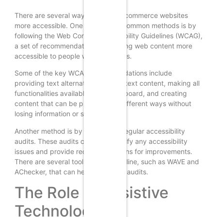
There are several ways to make e-commerce websites
more accessible. One of the most common methods is by
following the Web Content Accessibility Guidelines (WCAG),
a set of recommendations for making web content more
accessible to people with disabilities.
Some of the key WCAG recommendations include
providing text alternatives for non-text content, making all
functionalities available from a keyboard, and creating
content that can be presented in different ways without
losing information or structure.
Another method is by conducting regular accessibility
audits. These audits can help identify any accessibility
issues and provide recommendations for improvements.
There are several tools available online, such as WAVE and
AChecker, that can help with these audits.
The Role of Assistive
Technologies