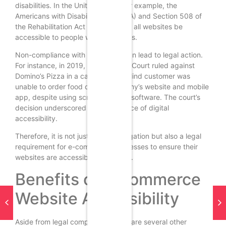
disabilities. In the United States, for example, the
Americans with Disabilities Act (ADA) and Section 508 of
the Rehabilitation Act mandate that all websites be
accessible to people with disabilities.
Non-compliance with these laws can lead to legal action.
For instance, in 2019, the Supreme Court ruled against
Domino’s Pizza in a case where a blind customer was
unable to order food on the company’s website and mobile
app, despite using screen-reading software. The court’s
decision underscored the importance of digital
accessibility.
Therefore, it is not just a moral obligation but also a legal
requirement for e-commerce businesses to ensure their
websites are accessible to all users.
Benefits of E-commerce
Website Accessibility
Aside from legal compliance, there are several other