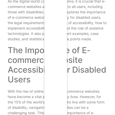
As the digital world continues to evolve, it is crucial that e-
commerce websites are accessible to all users, including
those with disabilities. This article explores the importance
of e-commerce website accessibility for disabled users,
the legal requirements, the benefits of accessibility, how to
implement accessibility features, and the role of assistive
technologies. It also provides relevant examples, case
studies, and statistics to support the points made.
The Importance of E-
commerce Website
Accessibility for Disabled
Users
With the rise of online shopping, e-commerce websites
have become a vital part of our daily lives. However, for
the 15% of the world’s population who live with some form
of disability, navigating these websites can be a
challenging task. This is where the importance of e-