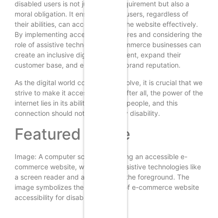
disabled users is not just a legal requirement but also a
moral obligation. It ensures that all users, regardless of
their abilities, can access and use the website effectively.
By implementing accessibility features and considering the
role of assistive technologies, e-commerce businesses can
create an inclusive digital environment, expand their
customer base, and enhance their brand reputation.
As the digital world continues to evolve, it is crucial that we
strive to make it accessible to all. After all, the power of the
internet lies in its ability to connect people, and this
connection should not be limited by disability.
Featured Image
Image: A computer screen displaying an accessible e-
commerce website, with various assistive technologies like
a screen reader and a magnifier in the foreground. The
image symbolizes the importance of e-commerce website
accessibility for disabled users.