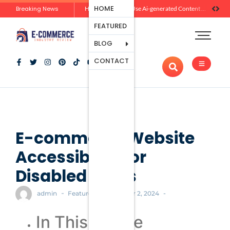
Ecommerce
HOME
Breaking News
Zero-Click Commerce: How Social Discovery Is Reshaping Product Research Before the Store Visit
How Brands Can Use Ai-generated Content Without Losing Originality Or Trust
Platforms
FEATURED
Payment
Processing
BLOG
Tools And
CONTACT
Apps
Marketing
And
Promotion
Ecommerce
Trends
E-commerce Website
Accessibility for
Disabled Users
-
-
-
admin
Featured
October 2, 2024
In This Article