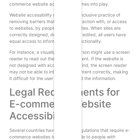
commerce website accessibility comes into play.
Website accessibility refers to the inclusive practice of
removing barriers that prevent interaction with, or access
to websites, by people with disabilities. When sites are
correctly designed, developed and edited, all users have
equal access to information and functionality.
For instance, a visually impaired person might use a screen
reader to read out the website content. If the website is
not designed with accessibility in mind, the screen reader
may not be able to interpret the content correctly, making
it difficult for the user to understand the information.
Legal Requirements for
E-commerce Website
Accessibility
Several countries have laws and regulations that require e-
commerce websites to be accessible to people with