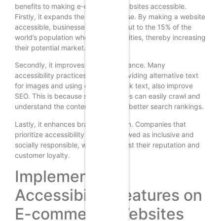
benefits to making e-commerce websites accessible.
Firstly, it expands the customer base. By making a website
accessible, businesses can reach out to the 15% of the
world’s population who have disabilities, thereby increasing
their potential market.
Secondly, it improves SEO performance. Many
accessibility practices, such as providing alternative text
for images and using descriptive link text, also improve
SEO. This is because search engines can easily crawl and
understand the content, leading to better search rankings.
Lastly, it enhances brand reputation. Companies that
prioritize accessibility are often viewed as inclusive and
socially responsible, which can boost their reputation and
customer loyalty.
Implementing
Accessibility Features on
E-commerce Websites