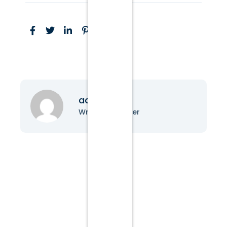
admin
Writer & Blogger