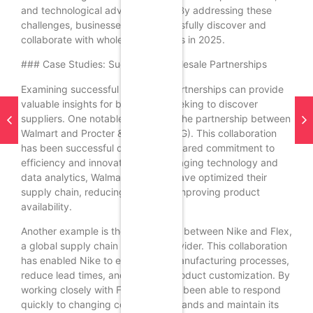
and technological advancements. By addressing these
challenges, businesses can successfully discover and
collaborate with wholesale suppliers in 2025.
### Case Studies: Successful Wholesale Partnerships
Examining successful wholesale partnerships can provide
valuable insights for businesses seeking to discover
suppliers. One notable example is the partnership between
Walmart and Procter & Gamble (P&G). This collaboration
has been successful due to their shared commitment to
efficiency and innovation. By leveraging technology and
data analytics, Walmart and P&G have optimized their
supply chain, reducing costs and improving product
availability.
Another example is the partnership between Nike and Flex,
a global supply chain solutions provider. This collaboration
has enabled Nike to enhance its manufacturing processes,
reduce lead times, and increase product customization. By
working closely with Flex, Nike has been able to respond
quickly to changing consumer demands and maintain its