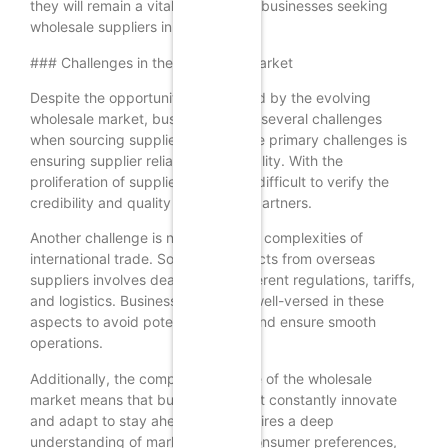
they will remain a vital resource for businesses seeking
wholesale suppliers in 2025.
### Challenges in the Wholesale Market
Despite the opportunities presented by the evolving
wholesale market, businesses face several challenges
when sourcing suppliers. One of the primary challenges is
ensuring supplier reliability and quality. With the
proliferation of suppliers, it can be difficult to verify the
credibility and quality of potential partners.
Another challenge is navigating the complexities of
international trade. Sourcing products from overseas
suppliers involves dealing with different regulations, tariffs,
and logistics. Businesses must be well-versed in these
aspects to avoid potential pitfalls and ensure smooth
operations.
Additionally, the competitive nature of the wholesale
market means that businesses must constantly innovate
and adapt to stay ahead. This requires a deep
understanding of market trends, consumer preferences,