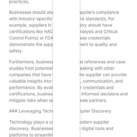
practices.
Businesses should also verify the supplier’s compliance
with industry-specific regulations and standards. For
example, suppliers in the food industry should have
certifications like HACCP (Hazard Analysis and Critical
Control Points) or FDA approval. These credentials
demonstrate the supplier’s commitment to quality and
safety.
Furthermore, businesses can request references and case
studies from potential suppliers. Speaking with other
companies that have worked with the supplier can provide
valuable insights into their reliability, communication, and
performance. By evaluating supplier credentials and
certifications, businesses can make informed decisions and
mitigate risks when selecting wholesale partners.
### Leveraging Technology for Supplier Discovery
Technology plays a crucial role in modern supplier
discovery. Businesses can leverage digital tools and
platforms to streamline