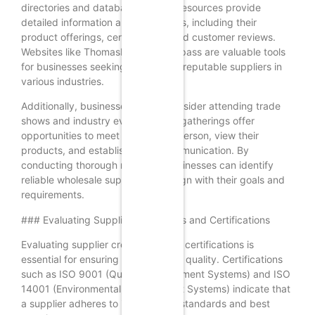
directories and databases. These resources provide
detailed information about suppliers, including their
product offerings, certifications, and customer reviews.
Websites like ThomasNet and Kompass are valuable tools
for businesses seeking to discover reputable suppliers in
various industries.
Additionally, businesses should consider attending trade
shows and industry events. These gatherings offer
opportunities to meet suppliers in person, view their
products, and establish direct communication. By
conducting thorough research, businesses can identify
reliable wholesale suppliers that align with their goals and
requirements.
### Evaluating Supplier Credentials and Certifications
Evaluating supplier credentials and certifications is
essential for ensuring reliability and quality. Certifications
such as ISO 9001 (Quality Management Systems) and ISO
14001 (Environmental Management Systems) indicate that
a supplier adheres to international standards and best