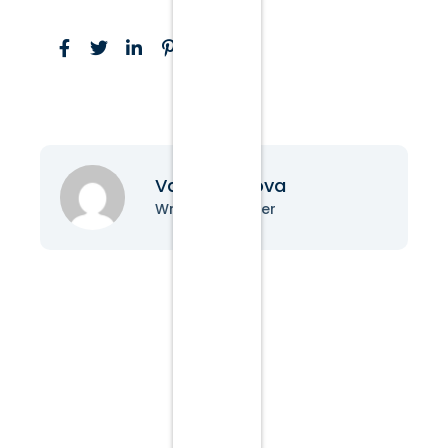
Vanessa Nova
Writer & Blogger