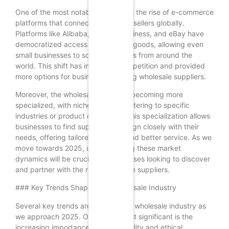
One of the most notable changes is the rise of e-commerce
platforms that connect buyers and sellers globally.
Platforms like Alibaba, Amazon Business, and eBay have
democratized access to wholesale goods, allowing even
small businesses to source products from around the
world. This shift has increased competition and provided
more options for businesses seeking wholesale suppliers.
Moreover, the wholesale market is becoming more
specialized, with niche suppliers catering to specific
industries or product categories. This specialization allows
businesses to find suppliers that align closely with their
needs, offering tailored solutions and better service. As we
move towards 2025, understanding these market
dynamics will be crucial for businesses looking to discover
and partner with the right wholesale suppliers.
### Key Trends Shaping the Wholesale Industry
Several key trends are shaping the wholesale industry as
we approach 2025. One of the most significant is the
increasing importance of sustainability and ethical