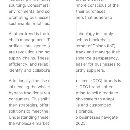
sourcing. Consumers are becoming more conscious of the
environmental and social impact of their purchases,
prompting businesses to seek suppliers that adhere to
sustainable practices.
Another trend is the integration of technology in supply
chain management. Technologies such as blockchain,
artificial intelligence (AI), and the Internet of Things (IoT)
are revolutionizing how businesses track and manage their
supply chains. These technologies enhance transparency,
efficiency, and reliability, making it easier for businesses to
identify and collaborate with trustworthy suppliers.
Additionally, the rise of direct-to-consumer (DTC) brands is
influencing the wholesale landscape. DTC brands often
bypass traditional retail channels, opting to sell directly to
consumers. This shift is prompting wholesalers to adapt
their strategies, offering more flexible and customized
solutions to meet the needs of these brands.
Understanding these trends will help businesses navigate
the wholesale market effectively in 2025.