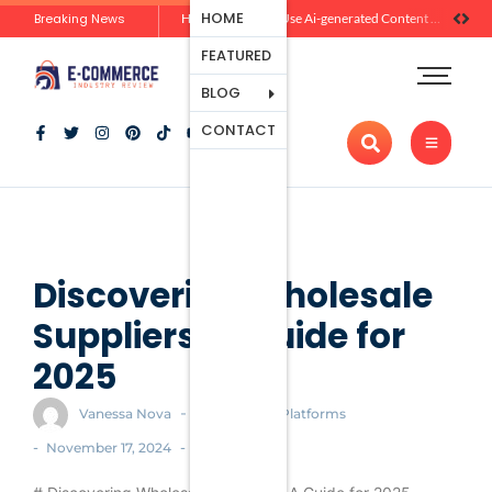
Ecommerce
HOME
Breaking News
Zero-Click Commerce: How Social Discovery Is Reshaping Product Research Before the Store Visit
How Brands Can Use Ai-generated Content Without Losing Originality Or Trust
Platforms
FEATURED
Payment
Processing
BLOG
Tools And
CONTACT
Apps
Marketing
And
Promotion
Ecommerce
Trends
Discovering Wholesale
Suppliers: A Guide for
2025
-
Vanessa Nova
Ecommerce Platforms
-
-
November 17, 2024