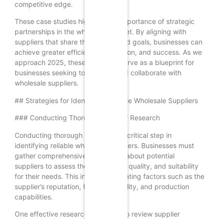
competitive edge.
These case studies highlight the importance of strategic
partnerships in the wholesale market. By aligning with
suppliers that share their values and goals, businesses can
achieve greater efficiency, innovation, and success. As we
approach 2025, these examples serve as a blueprint for
businesses seeking to discover and collaborate with
wholesale suppliers.
## Strategies for Identifying Reliable Wholesale Suppliers
### Conducting Thorough Supplier Research
Conducting thorough research is a critical step in
identifying reliable wholesale suppliers. Businesses must
gather comprehensive information about potential
suppliers to assess their credibility, quality, and suitability
for their needs. This involves evaluating factors such as the
supplier’s reputation, financial stability, and production
capabilities.
One effective research method is to review supplier