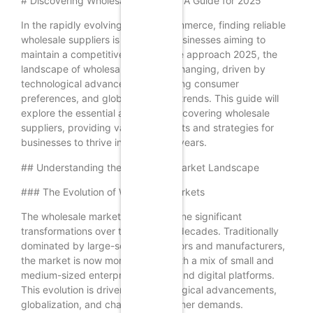
# Discovering Wholesale Suppliers: A Guide for 2025
In the rapidly evolving world of commerce, finding reliable
wholesale suppliers is crucial for businesses aiming to
maintain a competitive edge. As we approach 2025, the
landscape of wholesale supply is changing, driven by
technological advancements, shifting consumer
preferences, and global economic trends. This guide will
explore the essential aspects of discovering wholesale
suppliers, providing valuable insights and strategies for
businesses to thrive in the coming years.
## Understanding the Wholesale Market Landscape
### The Evolution of Wholesale Markets
The wholesale market has undergone significant
transformations over the past few decades. Traditionally
dominated by large-scale distributors and manufacturers,
the market is now more diverse, with a mix of small and
medium-sized enterprises (SMEs) and digital platforms.
This evolution is driven by technological advancements,
globalization, and changing consumer demands.