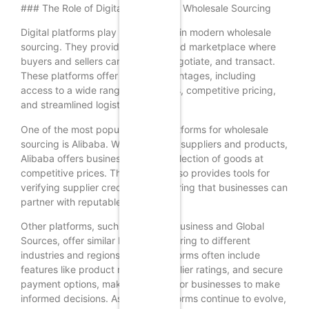
### The Role of Digital Platforms in Wholesale Sourcing
Digital platforms play a crucial role in modern wholesale
sourcing. They provide a centralized marketplace where
buyers and sellers can connect, negotiate, and transact.
These platforms offer several advantages, including
access to a wide range of suppliers, competitive pricing,
and streamlined logistics.
One of the most popular digital platforms for wholesale
sourcing is Alibaba. With millions of suppliers and products,
Alibaba offers businesses a vast selection of goods at
competitive prices. The platform also provides tools for
verifying supplier credentials, ensuring that businesses can
partner with reputable suppliers.
Other platforms, such as Amazon Business and Global
Sources, offer similar benefits, catering to different
industries and regions. These platforms often include
features like product reviews, supplier ratings, and secure
payment options, making it easier for businesses to make
informed decisions. As digital platforms continue to evolve,