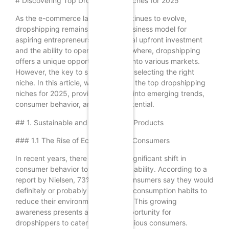
# Discovering Top Dropshipping Niches for 2025
As the e-commerce landscape continues to evolve,
dropshipping remains a popular business model for
aspiring entrepreneurs. With minimal upfront investment
and the ability to operate from anywhere, dropshipping
offers a unique opportunity to tap into various markets.
However, the key to success lies in selecting the right
niche. In this article, we will explore the top dropshipping
niches for 2025, providing insights into emerging trends,
consumer behavior, and market potential.
## 1. Sustainable and Eco-Friendly Products
### 1.1 The Rise of Eco-Conscious Consumers
In recent years, there has been a significant shift in
consumer behavior towards sustainability. According to a
report by Nielsen, 73% of global consumers say they would
definitely or probably change their consumption habits to
reduce their environmental impact. This growing
awareness presents a lucrative opportunity for
dropshippers to cater to eco-conscious consumers.