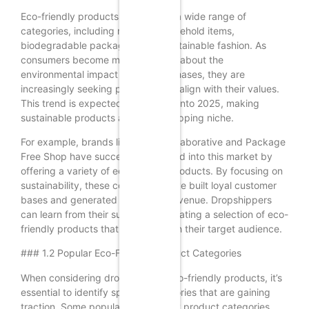
Eco-friendly products encompass a wide range of
categories, including reusable household items,
biodegradable packaging, and sustainable fashion. As
consumers become more informed about the
environmental impact of their purchases, they are
increasingly seeking products that align with their values.
This trend is expected to continue into 2025, making
sustainable products a top dropshipping niche.
For example, brands like Grove Collaborative and Package
Free Shop have successfully tapped into this market by
offering a variety of eco-friendly products. By focusing on
sustainability, these companies have built loyal customer
bases and generated significant revenue. Dropshippers
can learn from their success by curating a selection of eco-
friendly products that resonate with their target audience.
### 1.2 Popular Eco-Friendly Product Categories
When considering dropshipping eco-friendly products, it’s
essential to identify specific categories that are gaining
traction. Some popular eco-friendly product categories