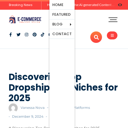
Ecommerce
HOME
Breaking News
Zero-Click Commerce: How Social Discovery Is Reshaping Product Research Before the Store Visit
How Brands Can Use Ai-generated Content Without Losing Originality Or Trust
Platforms
FEATURED
Payment
Processing
BLOG
Tools And
CONTACT
Apps
Marketing
And
Promotion
Ecommerce
Trends
Discovering Top
Dropshipping Niches for
2025
-
Vanessa Nova
Ecommerce Platforms
-
-
December 9, 2024