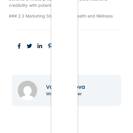
credibility with potential customers.
### 2.3 Marketing Strategies for Health and Wellness
Vanessa Nova
Writer & Blogger