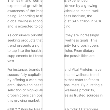
The health and wellness industry has experienced
exponential growth in recent years, driven by a growing
awareness of the importance of physical and mental well-
being. According to the Global Wellness Institute, the
global wellness economy was valued at $4.5 trillion in 2018
and is expected to continue expanding.
As consumers prioritize their health, they are increasingly
seeking products that support their wellness goals. This
trend presents a significant opportunity for dropshippers
to tap into the health and wellness niche. From dietary
supplements to fitness equipment, the possibilities are
vast.
For instance, brands like MyProtein and Vital Proteins have
successfully capitalized on the health and wellness trend
by offering a wide range of products that cater to fitness
enthusiasts and health-conscious consumers. By curating a
selection of high-quality health and wellness products,
dropshippers can position themselves as trusted sources in
this growing market.
### 2.2 Popular Health and Wellness Product Categories