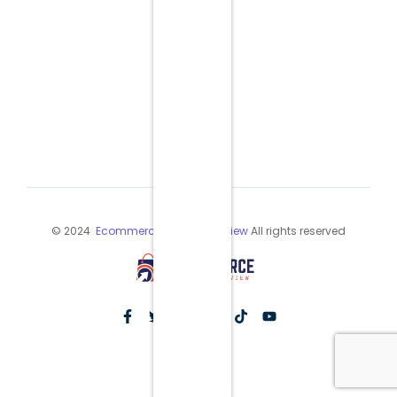
© 2024
Ecommerce Industry Review
All rights reserved