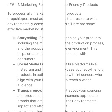
### 1.3 Marketing Strategies for Eco-Friendly Products
To successfully market eco-friendly products,
dropshippers must adopt strategies that resonate with
environmentally conscious consumers. Here are some
effective marketing strategies:
Storytelling:
Share the story behind your products,
including the materials used, the production process,
and the positive impact on the environment. This
helps create an emotional connection with
consumers.
Social Media Engagement:
Utilize platforms like
Instagram and TikTok to showcase your eco-friendly
products in action. Collaborate with influencers who
align with your brand values to reach a wider
audience.
Transparency:
Be transparent about your sourcing
and production practices. Consumers appreciate
brands that are honest about their environmental
impact and efforts to reduce it.
By implementing these strategies, dropshippers can