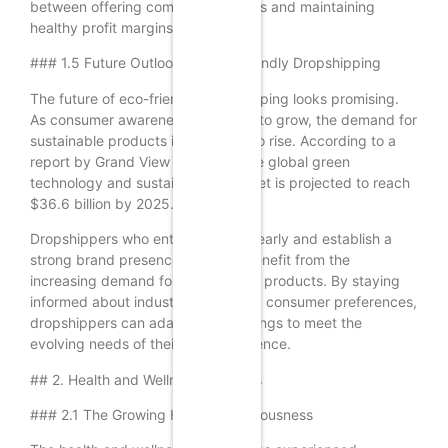
between offering competitive prices and maintaining
healthy profit margins.
### 1.5 Future Outlook for Eco-Friendly Dropshipping
The future of eco-friendly dropshipping looks promising.
As consumer awareness continues to grow, the demand for
sustainable products is expected to rise. According to a
report by Grand View Research, the global green
technology and sustainability market is projected to reach
$36.6 billion by 2025.
Dropshippers who enter this niche early and establish a
strong brand presence will likely benefit from the
increasing demand for eco-friendly products. By staying
informed about industry trends and consumer preferences,
dropshippers can adapt their offerings to meet the
evolving needs of their target audience.
## 2. Health and Wellness Products
### 2.1 The Growing Health Consciousness