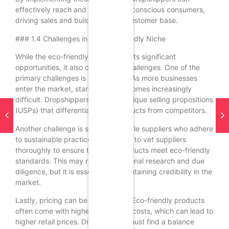
effectively reach and engage eco-conscious consumers,
driving sales and building a loyal customer base.
### 1.4 Challenges in the Eco-Friendly Niche
While the eco-friendly niche presents significant
opportunities, it also comes with challenges. One of the
primary challenges is competition. As more businesses
enter the market, standing out becomes increasingly
difficult. Dropshippers must find unique selling propositions
(USPs) that differentiate their products from competitors.
Another challenge is sourcing reliable suppliers who adhere
to sustainable practices. It’s crucial to vet suppliers
thoroughly to ensure that their products meet eco-friendly
standards. This may require additional research and due
diligence, but it is essential for maintaining credibility in the
market.
Lastly, pricing can be a challenge. Eco-friendly products
often come with higher production costs, which can lead to
higher retail prices. Dropshippers must find a balance