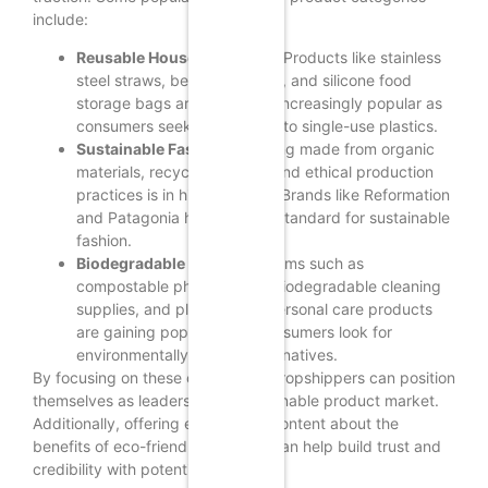
include:
Reusable Household Items:
Products like stainless
steel straws, beeswax wraps, and silicone food
storage bags are becoming increasingly popular as
consumers seek alternatives to single-use plastics.
Sustainable Fashion:
Clothing made from organic
materials, recycled fabrics, and ethical production
practices is in high demand. Brands like Reformation
and Patagonia have set the standard for sustainable
fashion.
Biodegradable Products:
Items such as
compostable phone cases, biodegradable cleaning
supplies, and plant-based personal care products
are gaining popularity as consumers look for
environmentally friendly alternatives.
By focusing on these categories, dropshippers can position
themselves as leaders in the sustainable product market.
Additionally, offering educational content about the
benefits of eco-friendly products can help build trust and
credibility with potential customers.