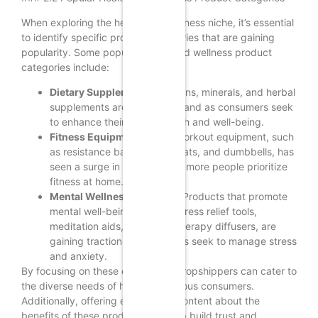
When exploring the health and wellness niche, it’s essential
to identify specific product categories that are gaining
popularity. Some popular health and wellness product
categories include:
Dietary Supplements:
Vitamins, minerals, and herbal
supplements are in high demand as consumers seek
to enhance their overall health and well-being.
Fitness Equipment:
Home workout equipment, such
as resistance bands, yoga mats, and dumbbells, has
seen a surge in popularity as more people prioritize
fitness at home.
Mental Wellness Products:
Products that promote
mental well-being, such as stress relief tools,
meditation aids, and aromatherapy diffusers, are
gaining traction as consumers seek to manage stress
and anxiety.
By focusing on these categories, dropshippers can cater to
the diverse needs of health-conscious consumers.
Additionally, offering educational content about the
benefits of these products can help build trust and