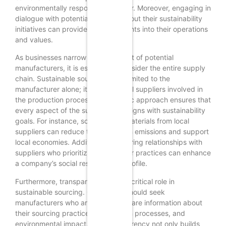
environmentally responsible manner. Moreover, engaging in
dialogue with potential partners about their sustainability
initiatives can provide deeper insights into their operations
and values.
As businesses narrow down their list of potential
manufacturers, it is essential to consider the entire supply
chain. Sustainable sourcing is not limited to the
manufacturer alone; it extends to all suppliers involved in
the production process. This holistic approach ensures that
every aspect of the supply chain aligns with sustainability
goals. For instance, sourcing raw materials from local
suppliers can reduce transportation emissions and support
local economies. Additionally, fostering relationships with
suppliers who prioritize ethical labor practices can enhance
a company’s social responsibility profile.
Furthermore, transparency plays a critical role in
sustainable sourcing. Companies should seek
manufacturers who are willing to share information about
their sourcing practices, production processes, and
environmental impact. This transparency not only builds