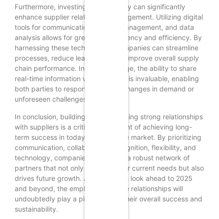
Furthermore, investing in technology can significantly
enhance supplier relationship management. Utilizing digital
tools for communication, project management, and data
analysis allows for greater transparency and efficiency. By
harnessing these technologies, companies can streamline
processes, reduce lead times, and improve overall supply
chain performance. In this digital age, the ability to share
real-time information with suppliers is invaluable, enabling
both parties to respond swiftly to changes in demand or
unforeseen challenges.
In conclusion, building and maintaining strong relationships
with suppliers is a critical component of achieving long-
term success in today’s competitive market. By prioritizing
communication, collaboration, recognition, flexibility, and
technology, companies can create a robust network of
partners that not only supports their current needs but also
drives future growth. As businesses look ahead to 2025
and beyond, the emphasis on these relationships will
undoubtedly play a pivotal role in their overall success and
sustainability.