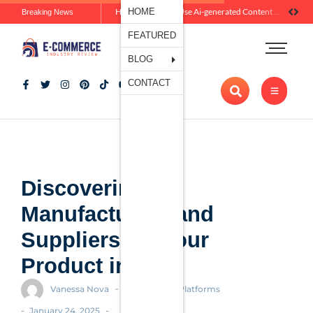
Ecommerce
HOME
How Brands Can Use Ai-generated Content Without Losing Originality Or Trust
Breaking News
Platforms
FEATURED
Payment
Processing
BLOG
Tools And
CONTACT
Apps
Marketing
And
Promotion
Ecommerce
Trends
Discovering
Manufacturers and
Suppliers for Your
Product in 2025
-
Vanessa Nova
Ecommerce Platforms
-
-
January 24, 2025