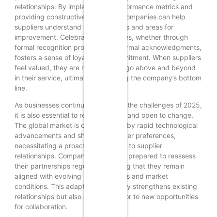
relationships. By implementing performance metrics and
providing constructive feedback, companies can help
suppliers understand their strengths and areas for
improvement. Celebrating successes, whether through
formal recognition programs or informal acknowledgments,
fosters a sense of loyalty and commitment. When suppliers
feel valued, they are more likely to go above and beyond
in their service, ultimately benefiting the company’s bottom
line.
As businesses continue to adapt to the challenges of 2025,
it is also essential to remain flexible and open to change.
The global market is characterized by rapid technological
advancements and shifting consumer preferences,
necessitating a proactive approach to supplier
relationships. Companies should be prepared to reassess
their partnerships regularly, ensuring that they remain
aligned with evolving business goals and market
conditions. This adaptability not only strengthens existing
relationships but also opens the door to new opportunities
for collaboration.