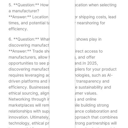
5. **Question:** How important is location when selecting
a manufacturer?
**Answer:** Location is important for shipping costs, lead
times, and potential tariffs; consider nearshoring for
efficiency.
6. **Question:** What role do trade shows play in
discovering manufacturers?
**Answer:** Trade shows provide direct access to
manufacturers, allow for networking, and offer
opportunities to see products firsthand.In 2025,
discovering manufacturers and suppliers for your product
requires leveraging advanced technologies, such as AI-
driven platforms and blockchain for transparency and
efficiency. Businesses must prioritize sustainability and
ethical sourcing, aligning with consumer values.
Networking through industry events and online
marketplaces will remain crucial, while building strong
relationships with suppliers can enhance collaboration and
innovation. Ultimately, a strategic approach that combines
technology, ethical practices, and strong partnerships will