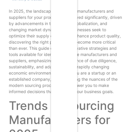
In 2025, the landscape of sourcing manufacturers and
suppliers for your product has evolved significantly, driven
by advancements in technology, globalization, and
changing market dynamics. As businesses seek to
optimize their supply chains and enhance product quality,
discovering the right partners has become more critical
than ever. This guide explores innovative strategies and
tools available for identifying reliable manufacturers and
suppliers, emphasizing the importance of due diligence,
sustainability, and adaptability in a rapidly changing
economic environment. Whether you are a startup or an
established company, understanding the nuances of the
modern sourcing process will empower you to make
informed decisions that align with your business goals.
Trends in Sourcing
Manufacturers for