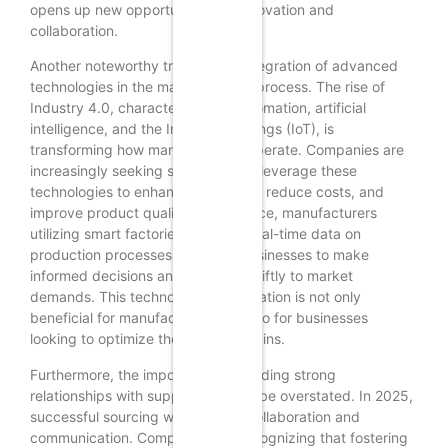
opens up new opportunities for innovation and
collaboration.
Another noteworthy trend is the integration of advanced
technologies in the manufacturing process. The rise of
Industry 4.0, characterized by automation, artificial
intelligence, and the Internet of Things (IoT), is
transforming how manufacturers operate. Companies are
increasingly seeking suppliers that leverage these
technologies to enhance efficiency, reduce costs, and
improve product quality. For instance, manufacturers
utilizing smart factories can offer real-time data on
production processes, enabling businesses to make
informed decisions and respond swiftly to market
demands. This technological integration is not only
beneficial for manufacturers but also for businesses
looking to optimize their supply chains.
Furthermore, the importance of building strong
relationships with suppliers cannot be overstated. In 2025,
successful sourcing will hinge on collaboration and
communication. Companies are recognizing that fostering