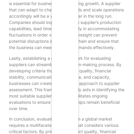
is essential for businesses anticipating growth. A supplier
that can adapt to changing demands and scale operations
accordingly will be a valuable partner in the long run.
Companies should inquire about the supplier’s production
capabilities, lead times, and flexibility in accommodating
fluctuations in order volume. This foresight can prevent
potential disruptions in the supply chain and ensure that
the business can meet customer demands effectively.
Lastly, establishing a clear framework for evaluating
suppliers can streamline the decision-making process. By
developing criteria that encompass quality, financial
stability, communication, compliance, and capacity,
businesses can create a structured approach to supplier
assessment. This framework not only aids in identifying the
most suitable suppliers but also facilitates ongoing
evaluations to ensure that partnerships remain beneficial
over time.
In conclusion, evaluating suppliers in a global market
requires a multifaceted approach that considers various
critical factors. By prioritizing product quality, financial