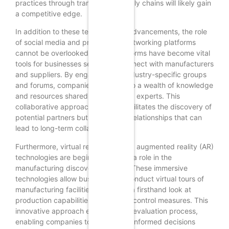
practices through transparent supply chains will likely gain
a competitive edge.
In addition to these technological advancements, the role
of social media and professional networking platforms
cannot be overlooked. These platforms have become vital
tools for businesses seeking to connect with manufacturers
and suppliers. By engaging with industry-specific groups
and forums, companies can tap into a wealth of knowledge
and resources shared by peers and experts. This
collaborative approach not only facilitates the discovery of
potential partners but also fosters relationships that can
lead to long-term collaborations.
Furthermore, virtual reality (VR) and augmented reality (AR)
technologies are beginning to play a role in the
manufacturing discovery process. These immersive
technologies allow businesses to conduct virtual tours of
manufacturing facilities, providing a firsthand look at
production capabilities and quality control measures. This
innovative approach enhances the evaluation process,
enabling companies to make more informed decisions