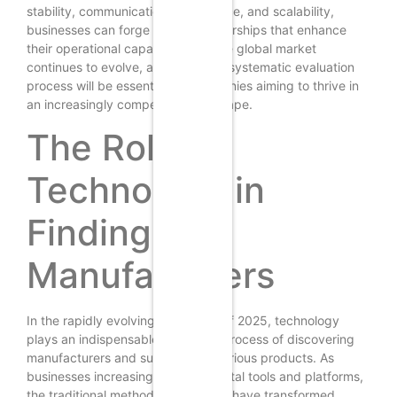
stability, communication, compliance, and scalability,
businesses can forge strong partnerships that enhance
their operational capabilities. As the global market
continues to evolve, a diligent and systematic evaluation
process will be essential for companies aiming to thrive in
an increasingly competitive landscape.
The Role of
Technology in
Finding
Manufacturers
In the rapidly evolving landscape of 2025, technology
plays an indispensable role in the process of discovering
manufacturers and suppliers for various products. As
businesses increasingly rely on digital tools and platforms,
the traditional methods of sourcing have transformed