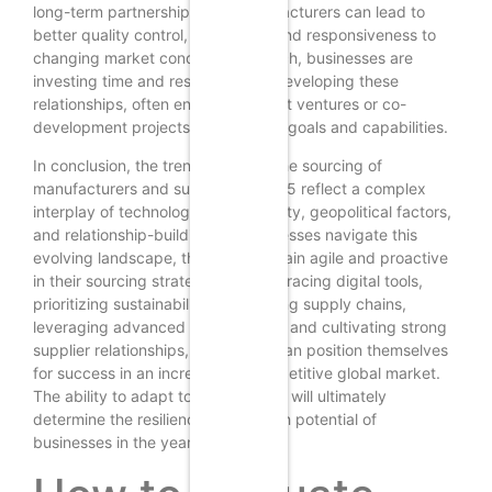
long-term partnerships with manufacturers can lead to
better quality control, innovation, and responsiveness to
changing market conditions. As such, businesses are
investing time and resources into developing these
relationships, often engaging in joint ventures or co-
development projects to align their goals and capabilities.
In conclusion, the trends shaping the sourcing of
manufacturers and suppliers in 2025 reflect a complex
interplay of technology, sustainability, geopolitical factors,
and relationship-building. As businesses navigate this
evolving landscape, they must remain agile and proactive
in their sourcing strategies. By embracing digital tools,
prioritizing sustainability, diversifying supply chains,
leveraging advanced technologies, and cultivating strong
supplier relationships, companies can position themselves
for success in an increasingly competitive global market.
The ability to adapt to these trends will ultimately
determine the resilience and growth potential of
businesses in the years to come.