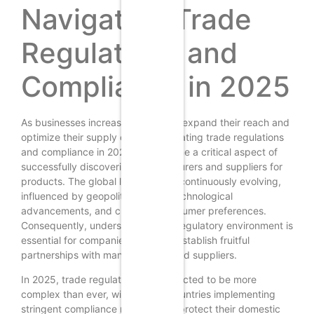
Navigating Trade
Regulations and
Compliance in 2025
As businesses increasingly seek to expand their reach and
optimize their supply chains, navigating trade regulations
and compliance in 2025 has become a critical aspect of
successfully discovering manufacturers and suppliers for
products. The global landscape is continuously evolving,
influenced by geopolitical shifts, technological
advancements, and changing consumer preferences.
Consequently, understanding the regulatory environment is
essential for companies aiming to establish fruitful
partnerships with manufacturers and suppliers.
In 2025, trade regulations are expected to be more
complex than ever, with various countries implementing
stringent compliance measures to protect their domestic