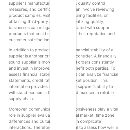
supplier’s manufacturing processes, quality control
measures, and certifications. This can involve reviewing
product samples, visiting manufacturing facilities, or
obtaining third-party audits. By prioritizing quality,
businesses can mitigate risks associated with subpar
products that could ultimately harm their reputation and
customer satisfaction.
In addition to product quality, the financial stability of a
supplier is another critical factor to consider. A financially
sound supplier is more likely to fulfill orders consistently
and invest in improvements that benefit both parties. To
assess financial stability, companies can analyze financial
statements, credit ratings, and market position. This
information provides insight into the supplier’s ability to
withstand economic fluctuations and maintain a reliable
supply chain.
Moreover, communication and responsiveness play a vital
role in supplier evaluation. In a global market, time zone
differences and cultural nuances can complicate
interactions. Therefore, it is essential to assess how well a