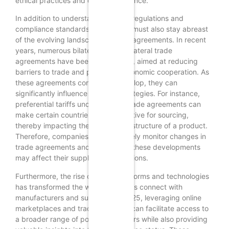
ethical practices and quality assurance.
In addition to understanding trade regulations and
compliance standards, businesses must also stay abreast
of the evolving landscape of trade agreements. In recent
years, numerous bilateral and multilateral trade
agreements have been established, aimed at reducing
barriers to trade and promoting economic cooperation. As
these agreements continue to develop, they can
significantly influence sourcing strategies. For instance,
preferential tariffs under specific trade agreements can
make certain countries more attractive for sourcing,
thereby impacting the overall cost structure of a product.
Therefore, companies should actively monitor changes in
trade agreements and assess how these developments
may affect their supply chain decisions.
Furthermore, the rise of digital platforms and technologies
has transformed the way businesses connect with
manufacturers and suppliers. In 2025, leveraging online
marketplaces and trade platforms can facilitate access to
a broader range of potential partners while also providing