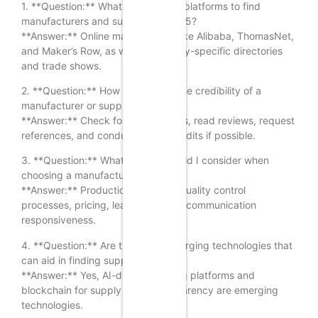
1. **Question:** What are the best platforms to find
manufacturers and suppliers in 2025?
**Answer:** Online marketplaces like Alibaba, ThomasNet,
and Maker’s Row, as well as industry-specific directories
and trade shows.
2. **Question:** How can I verify the credibility of a
manufacturer or supplier?
**Answer:** Check for certifications, read reviews, request
references, and conduct factory audits if possible.
3. **Question:** What factors should I consider when
choosing a manufacturer?
**Answer:** Production capacity, quality control
processes, pricing, lead times, and communication
responsiveness.
4. **Question:** Are there any emerging technologies that
can aid in finding suppliers?
**Answer:** Yes, AI-driven sourcing platforms and
blockchain for supply chain transparency are emerging
technologies.