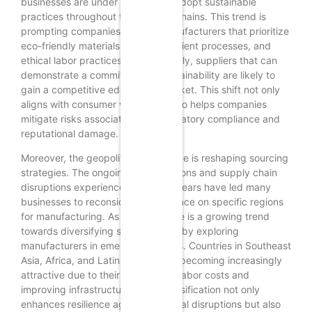
businesses are under pressure to adopt sustainable
practices throughout their supply chains. This trend is
prompting companies to seek manufacturers that prioritize
eco-friendly materials, energy-efficient processes, and
ethical labor practices. Consequently, suppliers that can
demonstrate a commitment to sustainability are likely to
gain a competitive edge in the market. This shift not only
aligns with consumer values but also helps companies
mitigate risks associated with regulatory compliance and
reputational damage.
Moreover, the geopolitical landscape is reshaping sourcing
strategies. The ongoing trade tensions and supply chain
disruptions experienced in recent years have led many
businesses to reconsider their reliance on specific regions
for manufacturing. As a result, there is a growing trend
towards diversifying supply chains by exploring
manufacturers in emerging markets. Countries in Southeast
Asia, Africa, and Latin America are becoming increasingly
attractive due to their competitive labor costs and
improving infrastructure. This diversification not only
enhances resilience against potential disruptions but also