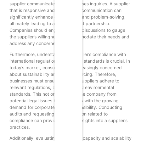
supplier communicates and addresses inquiries. A supplier
that is responsive and proactive in communication can
significantly enhance collaboration and problem-solving,
ultimately leading to a more efficient partnership.
Companies should engage in initial discussions to gauge
the supplier’s willingness to accommodate their needs and
address any concerns.
Furthermore, understanding a supplier’s compliance with
international regulations and ethical standards is crucial. In
today’s market, consumers are increasingly concerned
about sustainability and ethical sourcing. Therefore,
businesses must ensure that their suppliers adhere to
relevant regulations, labor laws, and environmental
standards. This not only protects the company from
potential legal issues but also aligns with the growing
demand for corporate social responsibility. Conducting
audits and requesting documentation related to
compliance can provide valuable insights into a supplier’s
practices.
Additionally, evaluating a supplier’s capacity and scalability