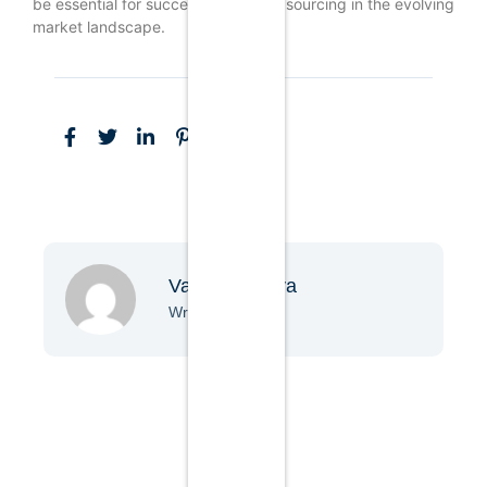
be essential for successful product sourcing in the evolving
market landscape.
Vanessa Nova
Writer & Blogger