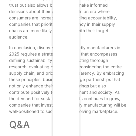
trust but also allows businesses to make informed
decisions about their partnerships. In an era where
consumers are increasingly demanding accountability,
companies that prioritize transparency in their supply
chains are more likely to resonate with their target
audience.
In conclusion, discovering eco-friendly manufacturers in
2025 requires a strategic approach that encompasses
defining sustainability goals, conducting thorough
research, evaluating certifications, considering the entire
supply chain, and prioritizing transparency. By embracing
these principles, businesses can forge partnerships that
not only enhance their product offerings but also
contribute positively to the environment and society. As
the demand for sustainable products continues to grow,
companies that invest in eco-friendly manufacturing will be
well-positioned to succeed in an evolving marketplace.
Q&A