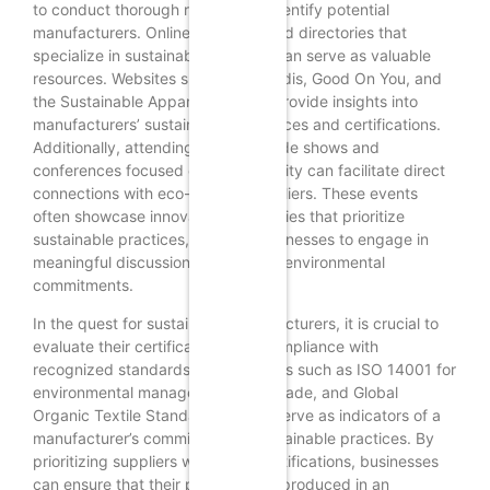
to conduct thorough research to identify potential
manufacturers. Online platforms and directories that
specialize in sustainable sourcing can serve as valuable
resources. Websites such as EcoVadis, Good On You, and
the Sustainable Apparel Coalition provide insights into
manufacturers’ sustainability practices and certifications.
Additionally, attending industry trade shows and
conferences focused on sustainability can facilitate direct
connections with eco-friendly suppliers. These events
often showcase innovative companies that prioritize
sustainable practices, allowing businesses to engage in
meaningful discussions about their environmental
commitments.
In the quest for sustainable manufacturers, it is crucial to
evaluate their certifications and compliance with
recognized standards. Certifications such as ISO 14001 for
environmental management, Fair Trade, and Global
Organic Textile Standard (GOTS) serve as indicators of a
manufacturer’s commitment to sustainable practices. By
prioritizing suppliers with these certifications, businesses
can ensure that their products are produced in an