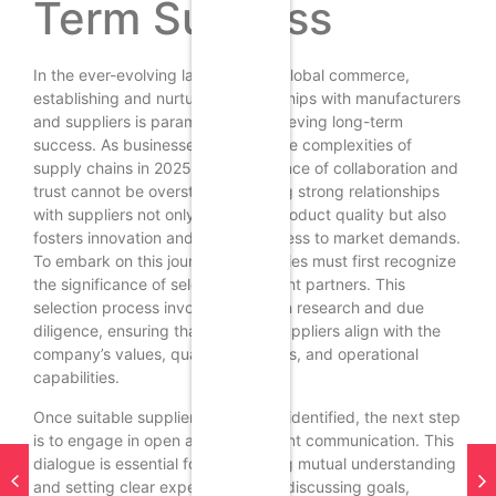
Term Success
In the ever-evolving landscape of global commerce,
establishing and nurturing relationships with manufacturers
and suppliers is paramount for achieving long-term
success. As businesses navigate the complexities of
supply chains in 2025, the importance of collaboration and
trust cannot be overstated. Building strong relationships
with suppliers not only enhances product quality but also
fosters innovation and responsiveness to market demands.
To embark on this journey, companies must first recognize
the significance of selecting the right partners. This
selection process involves thorough research and due
diligence, ensuring that potential suppliers align with the
company’s values, quality standards, and operational
capabilities.
Once suitable suppliers have been identified, the next step
is to engage in open and transparent communication. This
dialogue is essential for establishing mutual understanding
and setting clear expectations. By discussing goals,