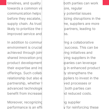
timelines, and quality benchmarks, both parties can work
towards a common vision. Furthermore, regular
communication helps to address any potential issues
before they escalate, thereby minimizing disruptions in the
supply chain. As trust builds over time, suppliers are more
likely to prioritize the needs of their partners, leading to
improved service and responsiveness.
In addition to communication, fostering a collaborative
environment is crucial for long-term success. This can be
achieved through joint problem-solving initiatives and
shared innovation projects. By involving suppliers in the
product development process, companies can leverage
their expertise and insights, resulting in enhanced product
offerings. Such collaboration not only strengthens the
relationship but also encourages suppliers to invest in the
partnership, whether through improved processes or
advanced technologies. As a result, both parties can
benefit from increased efficiency and reduced costs.
Moreover, recognizing and rewarding supplier
performance is an effective strategy for reinforcing these