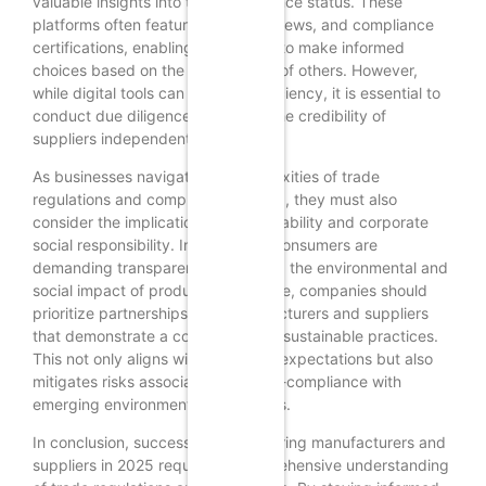
valuable insights into their compliance status. These
platforms often feature ratings, reviews, and compliance
certifications, enabling businesses to make informed
choices based on the experiences of others. However,
while digital tools can enhance efficiency, it is essential to
conduct due diligence and verify the credibility of
suppliers independently.
As businesses navigate the complexities of trade
regulations and compliance in 2025, they must also
consider the implications of sustainability and corporate
social responsibility. Increasingly, consumers are
demanding transparency regarding the environmental and
social impact of products. Therefore, companies should
prioritize partnerships with manufacturers and suppliers
that demonstrate a commitment to sustainable practices.
This not only aligns with consumer expectations but also
mitigates risks associated with non-compliance with
emerging environmental regulations.
In conclusion, successfully discovering manufacturers and
suppliers in 2025 requires a comprehensive understanding