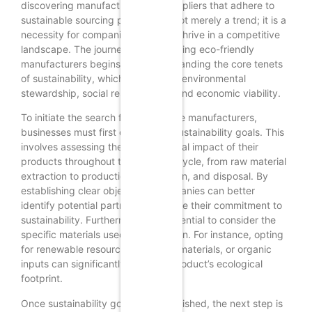
discovering manufacturers and suppliers that adhere to
sustainable sourcing principles is not merely a trend; it is a
necessity for companies aiming to thrive in a competitive
landscape. The journey toward finding eco-friendly
manufacturers begins with understanding the core tenets
of sustainability, which encompass environmental
stewardship, social responsibility, and economic viability.
To initiate the search for sustainable manufacturers,
businesses must first define their sustainability goals. This
involves assessing the environmental impact of their
products throughout the entire lifecycle, from raw material
extraction to production, distribution, and disposal. By
establishing clear objectives, companies can better
identify potential partners who share their commitment to
sustainability. Furthermore, it is essential to consider the
specific materials used in production. For instance, opting
for renewable resources, recycled materials, or organic
inputs can significantly reduce a product’s ecological
footprint.
Once sustainability goals are established, the next step is