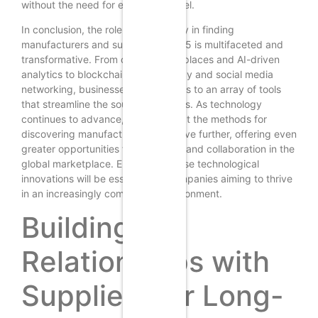
without the need for extensive travel.
In conclusion, the role of technology in finding
manufacturers and suppliers in 2025 is multifaceted and
transformative. From online marketplaces and AI-driven
analytics to blockchain transparency and social media
networking, businesses have access to an array of tools
that streamline the sourcing process. As technology
continues to advance, it is likely that the methods for
discovering manufacturers will evolve further, offering even
greater opportunities for efficiency and collaboration in the
global marketplace. Embracing these technological
innovations will be essential for companies aiming to thrive
in an increasingly competitive environment.
Building
Relationships with
Suppliers for Long-