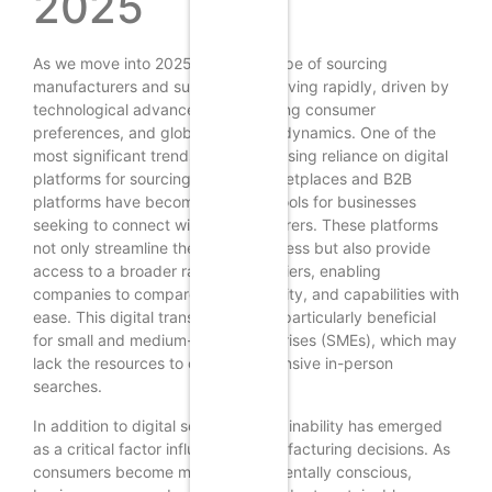
2025
As we move into 2025, the landscape of sourcing
manufacturers and suppliers is evolving rapidly, driven by
technological advancements, shifting consumer
preferences, and global economic dynamics. One of the
most significant trends is the increasing reliance on digital
platforms for sourcing. Online marketplaces and B2B
platforms have become essential tools for businesses
seeking to connect with manufacturers. These platforms
not only streamline the search process but also provide
access to a broader range of suppliers, enabling
companies to compare prices, quality, and capabilities with
ease. This digital transformation is particularly beneficial
for small and medium-sized enterprises (SMEs), which may
lack the resources to conduct extensive in-person
searches.
In addition to digital sourcing, sustainability has emerged
as a critical factor influencing manufacturing decisions. As
consumers become more environmentally conscious,