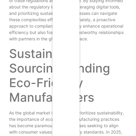
of trade regulations and compliance. By staying informed
about the regulatory landscape, leveraging digital tools,
and prioritizing sustainability, businesses can navigate
these complexities effectively. Ultimately, a proactive
approach to compliance will not only enhance operational
efficiency but also foster strong, trustworthy relationships
with partners in the global marketplace.
Sustainable
Sourcing: Finding
Eco-Friendly
Manufacturers
As the global market increasingly prioritizes sustainability,
the importance of eco-friendly manufacturing practices
has become paramount for businesses seeking to align
with consumer values and regulatory standards. In 2025,