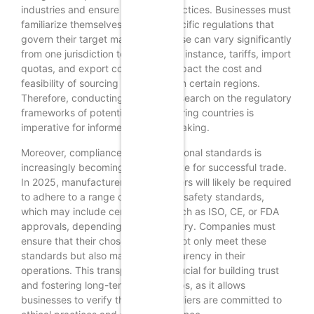
industries and ensure fair trade practices. Businesses must
familiarize themselves with the specific regulations that
govern their target markets, as these can vary significantly
from one jurisdiction to another. For instance, tariffs, import
quotas, and export controls can impact the cost and
feasibility of sourcing products from certain regions.
Therefore, conducting thorough research on the regulatory
frameworks of potential manufacturing countries is
imperative for informed decision-making.
Moreover, compliance with international standards is
increasingly becoming a prerequisite for successful trade.
In 2025, manufacturers and suppliers will likely be required
to adhere to a range of quality and safety standards,
which may include certifications such as ISO, CE, or FDA
approvals, depending on the industry. Companies must
ensure that their chosen partners not only meet these
standards but also maintain transparency in their
operations. This transparency is crucial for building trust
and fostering long-term relationships, as it allows
businesses to verify that their suppliers are committed to