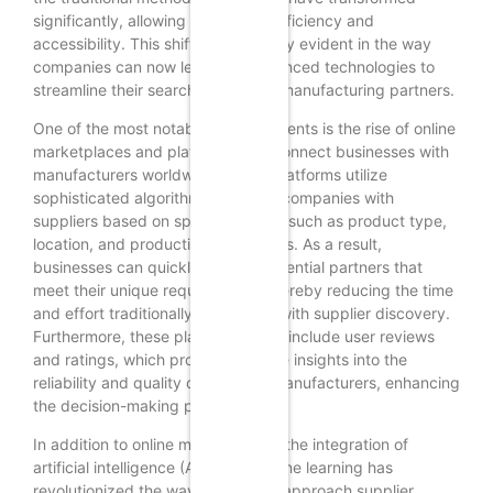
significantly, allowing for greater efficiency and
accessibility. This shift is particularly evident in the way
companies can now leverage advanced technologies to
streamline their search for reliable manufacturing partners.
One of the most notable advancements is the rise of online
marketplaces and platforms that connect businesses with
manufacturers worldwide. These platforms utilize
sophisticated algorithms to match companies with
suppliers based on specific criteria such as product type,
location, and production capabilities. As a result,
businesses can quickly identify potential partners that
meet their unique requirements, thereby reducing the time
and effort traditionally associated with supplier discovery.
Furthermore, these platforms often include user reviews
and ratings, which provide valuable insights into the
reliability and quality of potential manufacturers, enhancing
the decision-making process.
In addition to online marketplaces, the integration of
artificial intelligence (AI) and machine learning has
revolutionized the way companies approach supplier