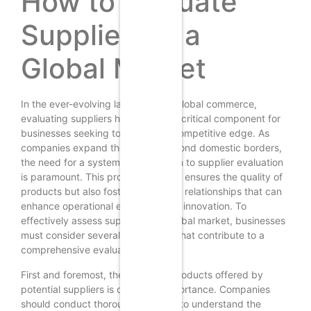
How to Evaluate
Suppliers in a
Global Market
In the ever-evolving landscape of global commerce,
evaluating suppliers has become a critical component for
businesses seeking to maintain a competitive edge. As
companies expand their reach beyond domestic borders,
the need for a systematic approach to supplier evaluation
is paramount. This process not only ensures the quality of
products but also fosters long-term relationships that can
enhance operational efficiency and innovation. To
effectively assess suppliers in a global market, businesses
must consider several key factors that contribute to a
comprehensive evaluation.
First and foremost, the quality of products offered by
potential suppliers is of utmost importance. Companies
should conduct thorough research to understand the