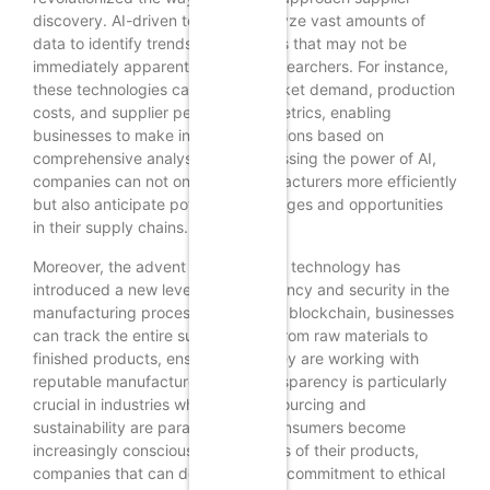
discovery. AI-driven tools can analyze vast amounts of
data to identify trends and patterns that may not be
immediately apparent to human researchers. For instance,
these technologies can assess market demand, production
costs, and supplier performance metrics, enabling
businesses to make informed decisions based on
comprehensive analyses. By harnessing the power of AI,
companies can not only find manufacturers more efficiently
but also anticipate potential challenges and opportunities
in their supply chains.
Moreover, the advent of blockchain technology has
introduced a new level of transparency and security in the
manufacturing process. By utilizing blockchain, businesses
can track the entire supply chain, from raw materials to
finished products, ensuring that they are working with
reputable manufacturers. This transparency is particularly
crucial in industries where ethical sourcing and
sustainability are paramount. As consumers become
increasingly conscious of the origins of their products,
companies that can demonstrate a commitment to ethical