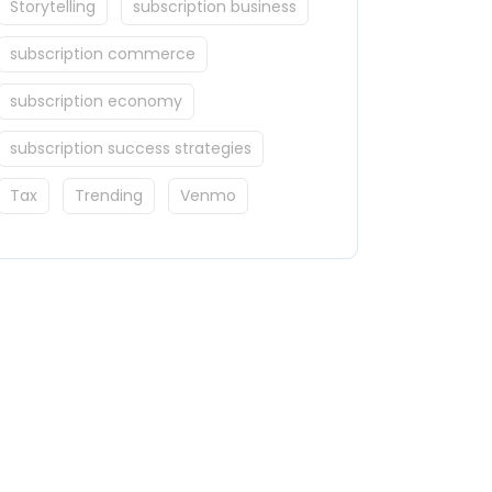
Storytelling
subscription business
subscription commerce
subscription economy
subscription success strategies
Tax
Trending
Venmo