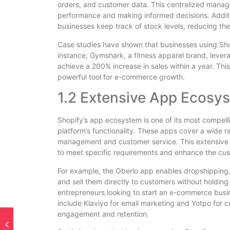
orders, and customer data. This centralized manag
performance and making informed decisions. Additi
businesses keep track of stock levels, reducing the 
Case studies have shown that businesses using Shopi
instance, Gymshark, a fitness apparel brand, levera
achieve a 200% increase in sales within a year. This
powerful tool for e-commerce growth.
1.2 Extensive App Ecosy
Shopify’s app ecosystem is one of its most compell
platform’s functionality. These apps cover a wide 
management and customer service. This extensive se
to meet specific requirements and enhance the cu
For example, the Oberlo app enables dropshipping,
and sell them directly to customers without holdin
entrepreneurs looking to start an e-commerce busi
include Klaviyo for email marketing and Yotpo for 
engagement and retention.