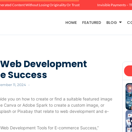
erated Content Without Losing Originality Or Trust
Invisible Payments – T
HOME
FEATURED
BLOG
C
al Web Development
ce Success
ember 11, 2024
-
uide you on how to create or find a suitable featured image
like Canva or Adobe Spark to create a custom image, or
nsplash or Pixabay that relate to web development and e-
ial Web Development Tools for E-commerce Success,”