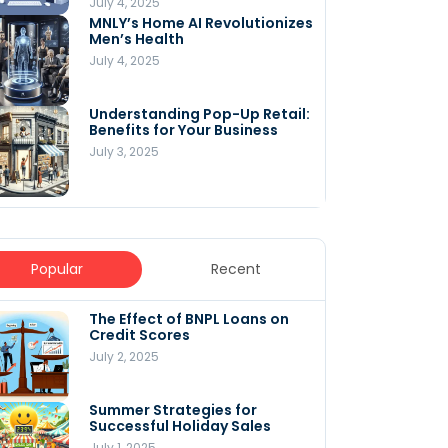
July 4, 2025
MNLY’s Home AI Revolutionizes
Men’s Health
July 4, 2025
Understanding Pop-Up Retail:
Benefits for Your Business
July 3, 2025
Popular
Recent
The Effect of BNPL Loans on
5 Innovative Content
Credit Scores
Marketing Strategies for
August 2025
July 2, 2025
July 6, 2025
Summer Strategies for
Understanding
Successful Holiday Sales
WooCommerce Costs: What
You Need to Know to Run Your
July 1, 2025