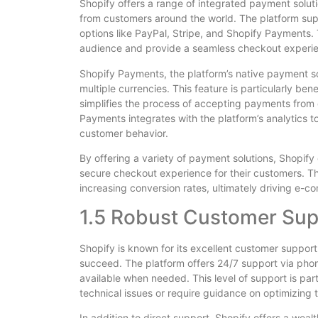
Shopify offers a range of integrated payment solut
from customers around the world. The platform su
options like PayPal, Stripe, and Shopify Payments. Th
audience and provide a seamless checkout experi
Shopify Payments, the platform’s native payment so
multiple currencies. This feature is particularly bene
simplifies the process of accepting payments from c
Payments integrates with the platform’s analytics t
customer behavior.
By offering a variety of payment solutions, Shopif
secure checkout experience for their customers. Th
increasing conversion rates, ultimately driving e-
1.5 Robust Customer Sup
Shopify is known for its excellent customer support
succeed. The platform offers 24/7 support via phone
available when needed. This level of support is pa
technical issues or require guidance on optimizing t
In addition to direct support, Shopify offers a wea