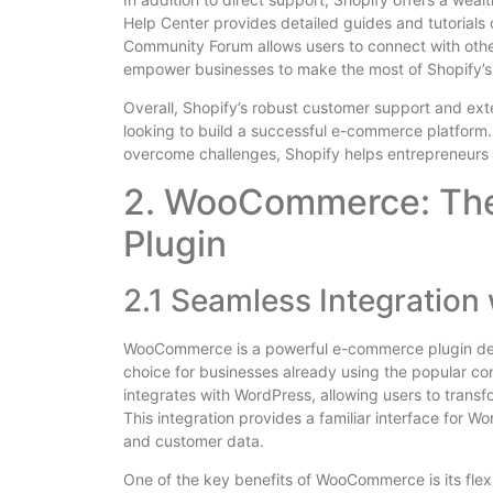
Help Center provides detailed guides and tutorials 
Community Forum allows users to connect with othe
empower businesses to make the most of Shopify’s
Overall, Shopify’s robust customer support and ext
looking to build a successful e-commerce platform.
overcome challenges, Shopify helps entrepreneurs a
2. WooCommerce: Th
Plugin
2.1 Seamless Integration
WooCommerce is a powerful e-commerce plugin desig
choice for businesses already using the popular 
integrates with WordPress, allowing users to transfor
This integration provides a familiar interface for 
and customer data.
One of the key benefits of WooCommerce is its flexib