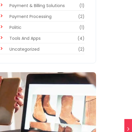
Payment & Billing Solutions
(1)
Payment Processing
(2)
Politic
(1)
Tools And Apps
(4)
Uncategorized
(2)