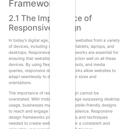
Frameworks
2.1 The Importance of
Responsive Design
In today’s digital age, users access websites from a variety
of devices, including smartphones, tablets, laptops, and
desktops. Responsive design frameworks are essential for
ensuring that websites look and function well on all these
devices. By using flexible grids, layouts, and media
queries, responsive design frameworks allow websites to
adapt seamlessly to different screen sizes and
orientations.
The importance of responsive design cannot be
overstated. With mobile internet usage surpassing desktop
usage, businesses must prioritize mobile-friendly designs
to reach and engage their target audience. Responsive
design frameworks provide the tools and techniques
needed to create websites that offer a consistent and