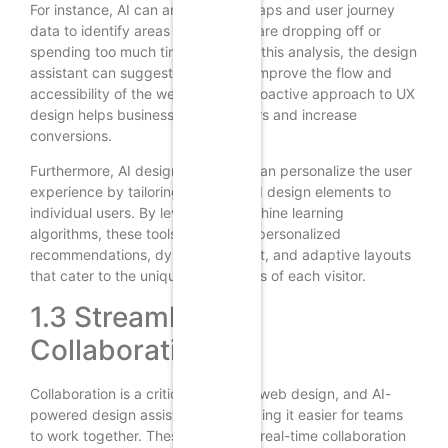
For instance, AI can analyze heatmaps and user journey
data to identify areas where users are dropping off or
spending too much time. Based on this analysis, the design
assistant can suggest changes to improve the flow and
accessibility of the website. This proactive approach to UX
design helps businesses retain users and increase
conversions.
Furthermore, AI design assistants can personalize the user
experience by tailoring content and design elements to
individual users. By leveraging machine learning
algorithms, these tools can deliver personalized
recommendations, dynamic content, and adaptive layouts
that cater to the unique preferences of each visitor.
1.3 Streamlining
Collaboration
Collaboration is a critical aspect of web design, and AI-
powered design assistants are making it easier for teams
to work together. These tools offer real-time collaboration