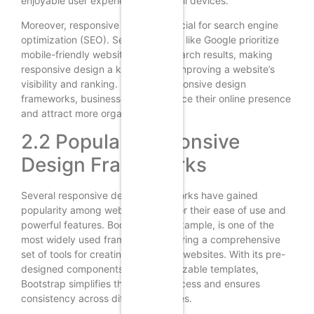
enjoyable user experience across all devices.
Moreover, responsive design is crucial for search engine
optimization (SEO). Search engines like Google prioritize
mobile-friendly websites in their search results, making
responsive design a key factor in improving a website’s
visibility and ranking. By using responsive design
frameworks, businesses can enhance their online presence
and attract more organic traffic.
2.2 Popular Responsive
Design Frameworks
Several responsive design frameworks have gained
popularity among web designers for their ease of use and
powerful features. Bootstrap, for example, is one of the
most widely used frameworks, offering a comprehensive
set of tools for creating responsive websites. With its pre-
designed components and customizable templates,
Bootstrap simplifies the design process and ensures
consistency across different devices.