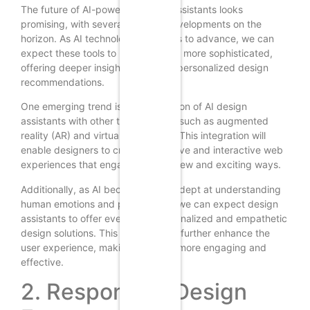
The future of AI-powered design assistants looks
promising, with several exciting developments on the
horizon. As AI technology continues to advance, we can
expect these tools to become even more sophisticated,
offering deeper insights and more personalized design
recommendations.
One emerging trend is the integration of AI design
assistants with other technologies, such as augmented
reality (AR) and virtual reality (VR). This integration will
enable designers to create immersive and interactive web
experiences that engage users in new and exciting ways.
Additionally, as AI becomes more adept at understanding
human emotions and preferences, we can expect design
assistants to offer even more personalized and empathetic
design solutions. This evolution will further enhance the
user experience, making websites more engaging and
effective.
2. Responsive Design