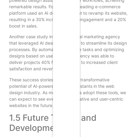
powered design assistants into their workflows, achieving
remarkable results. For example, a leading e-commerce
platform used an AI design assistant to revamp its website,
resulting in a 30% increase in user engagement and a 20%
boost in sales.
Another case study involves a digital marketing agency
that leveraged AI design assistants to streamline its design
processes. By automating repetitive tasks and optimizing
designs based on user data, the agency was able to
deliver projects 40% faster, leading to increased client
satisfaction and revenue.
These success stories highlight the transformative
potential of AI-powered design assistants in the web
design industry. As more companies adopt these tools, we
can expect to see even more innovative and user-centric
websites in the future.
1.5 Future Trends and
Developments