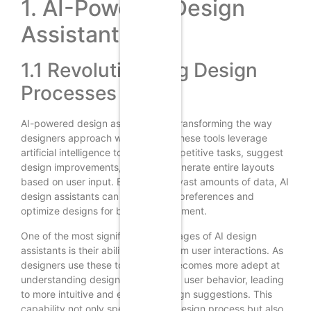
1. AI-Powered Design
Assistants
1.1 Revolutionizing Design
Processes
AI-powered design assistants are transforming the way
designers approach web design. These tools leverage
artificial intelligence to automate repetitive tasks, suggest
design improvements, and even generate entire layouts
based on user input. By analyzing vast amounts of data, AI
design assistants can predict user preferences and
optimize designs for better engagement.
One of the most significant advantages of AI design
assistants is their ability to learn from user interactions. As
designers use these tools, the AI becomes more adept at
understanding design patterns and user behavior, leading
to more intuitive and effective design suggestions. This
capability not only speeds up the design process but also