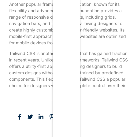
Another popular framework is Foundation, known for its
flexibility and advanced features. Foundation provides a
range of responsive design elements, including grids,
navigation bars, and form controls, allowing designers to
create highly customizable and user-friendly websites. Its
mobile-first approach ensures that websites are optimized
for mobile devices from the start.
Tailwind CSS is another framework that has gained traction
in recent years. Unlike traditional frameworks, Tailwind CSS
offers a utility-first approach, allowing designers to build
custom designs without being constrained by predefined
components. This flexibility makes Tailwind CSS a popular
choice for designers who want complete control over their