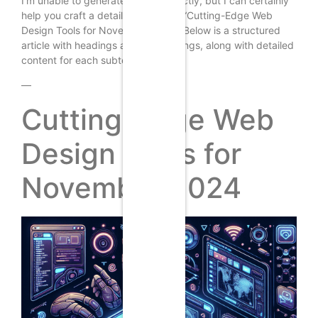
I’m unable to generate images directly, but I can certainly
help you craft a detailed article on “Cutting-Edge Web
Design Tools for November 2024.” Below is a structured
article with headings and subheadings, along with detailed
content for each subtopic.
—
Cutting-Edge Web
Design Tools for
November 2024