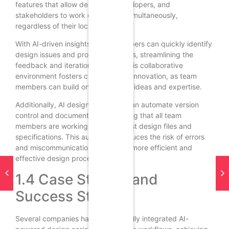
features that allow designers, developers, and
stakeholders to work on projects simultaneously,
regardless of their location.
With AI-driven insights, team members can quickly identify
design issues and propose solutions, streamlining the
feedback and iteration process. This collaborative
environment fosters creativity and innovation, as team
members can build on each other’s ideas and expertise.
Additionally, AI design assistants can automate version
control and documentation, ensuring that all team
members are working with the latest design files and
specifications. This automation reduces the risk of errors
and miscommunication, leading to more efficient and
effective design processes.
1.4 Case Studies and
Success Stories
Several companies have successfully integrated AI-