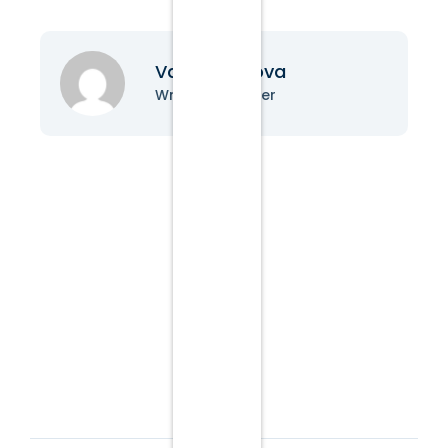
Vanessa Nova
Writer & Blogger