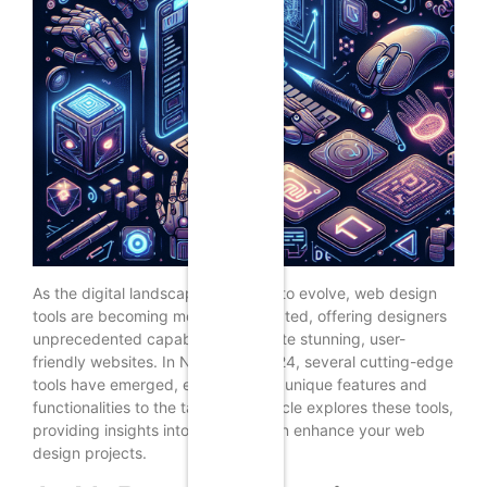
As the digital landscape continues to evolve, web design
tools are becoming more sophisticated, offering designers
unprecedented capabilities to create stunning, user-
friendly websites. In November 2024, several cutting-edge
tools have emerged, each bringing unique features and
functionalities to the table. This article explores these tools,
providing insights into how they can enhance your web
design projects.