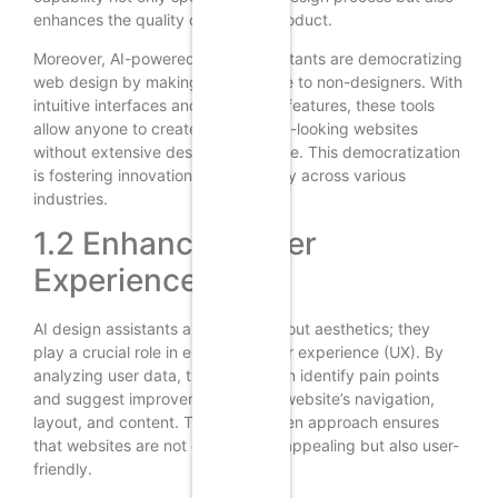
enhances the quality of the final product.
Moreover, AI-powered design assistants are democratizing
web design by making it accessible to non-designers. With
intuitive interfaces and automated features, these tools
allow anyone to create professional-looking websites
without extensive design knowledge. This democratization
is fostering innovation and creativity across various
industries.
1.2 Enhancing User
Experience
AI design assistants are not just about aesthetics; they
play a crucial role in enhancing user experience (UX). By
analyzing user data, these tools can identify pain points
and suggest improvements to the website’s navigation,
layout, and content. This data-driven approach ensures
that websites are not only visually appealing but also user-
friendly.