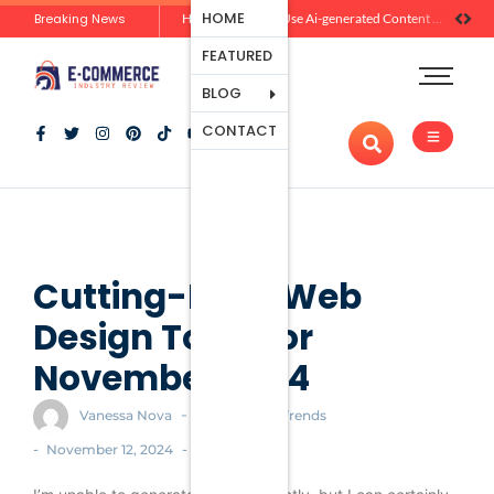
Ecommerce
HOME
Breaking News
Zero-Click Commerce: How Social Discovery Is Reshaping Product Research Before the Store Visit
How Brands Can Use Ai-generated Content Without Losing Originality Or Trust
Platforms
FEATURED
Payment
Processing
BLOG
Tools And
CONTACT
Apps
Marketing
And
Promotion
Ecommerce
Trends
Cutting-Edge Web
Design Tools for
November 2024
-
Vanessa Nova
Ecommerce Trends
-
-
November 12, 2024