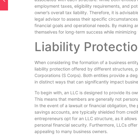
employment taxes, eligibility requirements, and pot
owner’s overall tax liability. Therefore, it is advisa
legal advisor to assess their specific circumstances
financial goals and operational needs. By making a
themselves for long-term success while minimizing 
Liability Protecti
When considering the formation of a business entity, 
liability protection offered by different structures,
Corporations (S Corps). Both entities provide a degr
in distinct ways that can significantly impact busin
To begin with, an LLC is designed to provide its own
This means that members are generally not personally
In the event of a lawsuit or financial obligation, 
savings accounts, are typically shielded from credi
entrepreneurs opt for an LLC structure, as it allows
personal financial security. Furthermore, LLCs offe
appealing to many business owners.