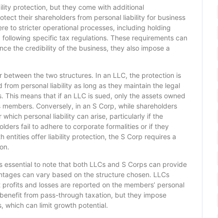
ility protection, but they come with additional
tect their shareholders from personal liability for business
e to stricter operational processes, including holding
 following specific tax regulations. These requirements can
e the credibility of the business, they also impose a
er between the two structures. In an LLC, the protection is
from personal liability as long as they maintain the legal
 This means that if an LLC is sued, only the assets owned
its members. Conversely, in an S Corp, while shareholders
which personal liability can arise, particularly if the
lders fail to adhere to corporate formalities or if they
 entities offer liability protection, the S Corp requires a
on.
it is essential to note that both LLCs and S Corps can provide
antages can vary based on the structure chosen. LLCs
t profits and losses are reported on the members’ personal
 benefit from pass-through taxation, but they impose
, which can limit growth potential.