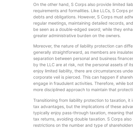
On the other hand, S Corps also provide limited liab
requirements and formalities. Like LLCs, S Corps pro
debts and obligations. However, S Corps must adher
regular meetings, maintaining detailed records, and
be seen as a double-edged sword; while they enhanc
greater administrative burden on the owners.
Moreover, the nature of liability protection can diff
generally straightforward, as members are insulated 
separation between personal and business finances.
by the LLC are at risk, not the personal assets of 
enjoy limited liability, there are circumstances under 
corporate veil is pierced. This can happen if shareho
engage in fraudulent activities. Therefore, while both
more disciplined approach to maintain that protecti
Transitioning from liability protection to taxation, 
tax advantages, but the implications of these adv
typically enjoy pass-through taxation, meaning tha
tax returns, avoiding double taxation. S Corps also
restrictions on the number and type of shareholders