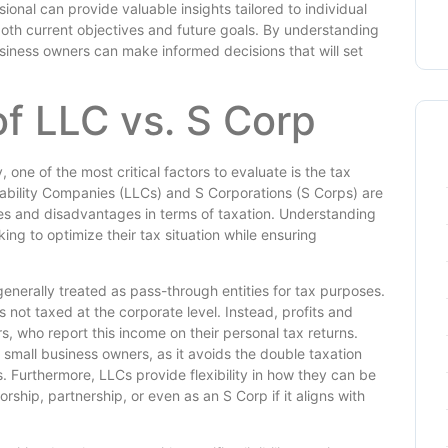
sional can provide valuable insights tailored to individual
both current objectives and future goals. By understanding
iness owners can make informed decisions that will set
of LLC vs. S Corp
 one of the most critical factors to evaluate is the tax
Liability Companies (LLCs) and S Corporations (S Corps) are
ges and disadvantages in terms of taxation. Understanding
king to optimize their tax situation while ensuring
 generally treated as pass-through entities for tax purposes.
not taxed at the corporate level. Instead, profits and
, who report this income on their personal tax returns.
 small business owners, as it avoids the double taxation
ns. Furthermore, LLCs provide flexibility in how they can be
rship, partnership, or even as an S Corp if it aligns with