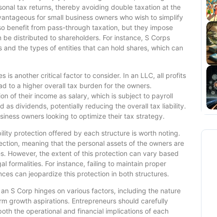
onal tax returns, thereby avoiding double taxation at the
dvantageous for small business owners who wish to simplify
lso benefit from pass-through taxation, but they impose
n be distributed to shareholders. For instance, S Corps
 and the types of entities that can hold shares, which can
s another critical factor to consider. In an LLC, all profits
d to a higher overall tax burden for the owners.
on of their income as salary, which is subject to payroll
as dividends, potentially reducing the overall tax liability.
usiness owners looking to optimize their tax strategy.
bility protection offered by each structure is worth noting.
tection, meaning that the personal assets of the owners are
ies. However, the extent of this protection can vary based
 formalities. For instance, failing to maintain proper
es can jeopardize this protection in both structures.
an S Corp hinges on various factors, including the nature
rm growth aspirations. Entrepreneurs should carefully
oth the operational and financial implications of each