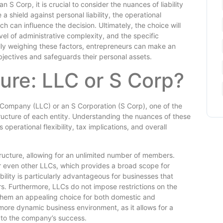
 Corp, it is crucial to consider the nuances of liability
a shield against personal liability, the operational
h can influence the decision. Ultimately, the choice will
vel of administrative complexity, and the specific
lly weighing these factors, entrepreneurs can make an
objectives and safeguards their personal assets.
ure: LLC or S Corp?
 Company (LLC) or an S Corporation (S Corp), one of the
structure of each entity. Understanding the nuances of these
 operational flexibility, tax implications, and overall
tructure, allowing for an unlimited number of members.
r even other LLCs, which provides a broad scope for
bility is particularly advantageous for businesses that
ors. Furthermore, LLCs do not impose restrictions on the
 them an appealing choice for both domestic and
a more dynamic business environment, as it allows for a
e to the company’s success.