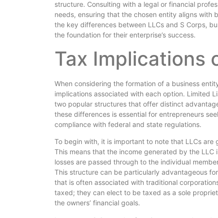
structure. Consulting with a legal or financial profes
needs, ensuring that the chosen entity aligns with 
the key differences between LLCs and S Corps, bus
the foundation for their enterprise’s success.
Tax Implications 
When considering the formation of a business entity,
implications associated with each option. Limited 
two popular structures that offer distinct advanta
these differences is essential for entrepreneurs see
compliance with federal and state regulations.
To begin with, it is important to note that LLCs are
This means that the income generated by the LLC is 
losses are passed through to the individual members
This structure can be particularly advantageous for
that is often associated with traditional corporatio
taxed; they can elect to be taxed as a sole proprieto
the owners’ financial goals.