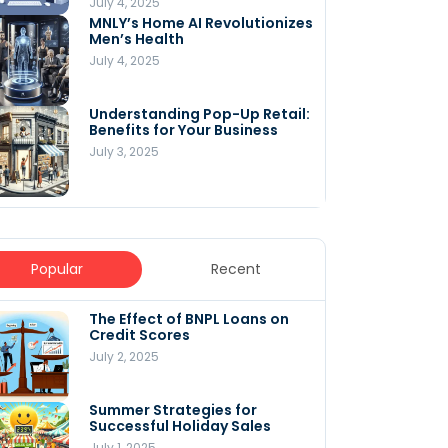
July 4, 2025
MNLY’s Home AI Revolutionizes
Men’s Health
July 4, 2025
Understanding Pop-Up Retail:
Benefits for Your Business
July 3, 2025
Popular
Recent
The Effect of BNPL Loans on
5 Innovative Content
Credit Scores
Marketing Strategies for
August 2025
July 2, 2025
July 6, 2025
Summer Strategies for
Understanding
Successful Holiday Sales
WooCommerce Costs: What
You Need to Know to Run Your
July 1, 2025