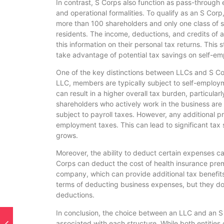
In contrast, S Corps also function as pass-through e
and operational formalities. To qualify as an S Corp
more than 100 shareholders and only one class of st
residents. The income, deductions, and credits of 
this information on their personal tax returns. This
take advantage of potential tax savings on self-e
One of the key distinctions between LLCs and S Cor
LLC, members are typically subject to self-employm
can result in a higher overall tax burden, particular
shareholders who actively work in the business are
subject to payroll taxes. However, any additional pro
employment taxes. This can lead to significant tax 
grows.
Moreover, the ability to deduct certain expenses ca
Corps can deduct the cost of health insurance pre
company, which can provide additional tax benefits.
terms of deducting business expenses, but they do 
deductions.
In conclusion, the choice between an LLC and an S C
associated with each structure. While both entities 