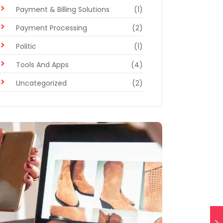
Payment & Billing Solutions
(1)
Payment Processing
(2)
Politic
(1)
Tools And Apps
(4)
Uncategorized
(2)