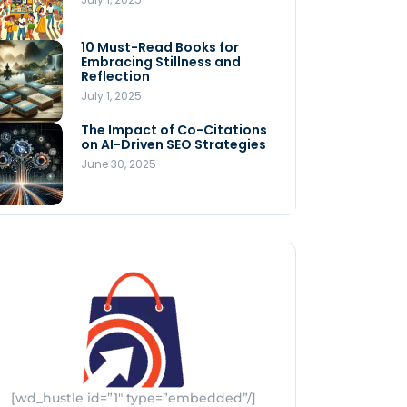
Store
July 4, 2025
10 Must-Read Books for
MNLY’s Home AI Revolutionizes
Embracing Stillness and
Men’s Health
Reflection
July 4, 2025
July 1, 2025
The Impact of Co-Citations
Understanding Pop-Up Retail:
on AI-Driven SEO Strategies
Benefits for Your Business
June 30, 2025
July 3, 2025
[wd_hustle id=”1″ type=”embedded”/]