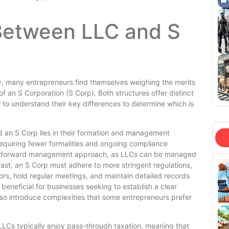
Between LLC and S
y, many entrepreneurs find themselves weighing the merits
f an S Corporation (S Corp). Both structures offer distinct
to understand their key differences to determine which is
d an S Corp lies in their formation and management
 requiring fewer formalities and ongoing compliance
traightforward management approach, as LLCs can be managed
st, an S Corp must adhere to more stringent regulations,
ors, hold regular meetings, and maintain detailed records
 beneficial for businesses seeking to establish a clear
so introduce complexities that some entrepreneurs prefer
. LLCs typically enjoy pass-through taxation, meaning that