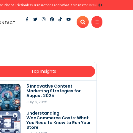
he Rise of Frictionless Transactions and What It Means for Retail
ONTACT
Top Insights
5 Innovative Content
Marketing Strategies for
August 2025
July 6, 2025
Understanding
WooCommerce Costs: What
You Need to Know to Run Your
Store