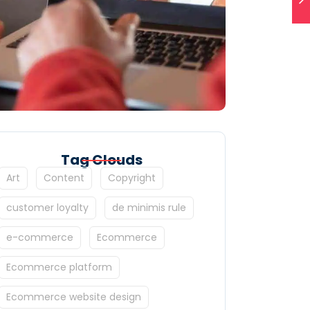
Tag Clouds
Art
Content
Copyright
customer loyalty
de minimis rule
e-commerce
Ecommerce
Ecommerce platform
Ecommerce website design