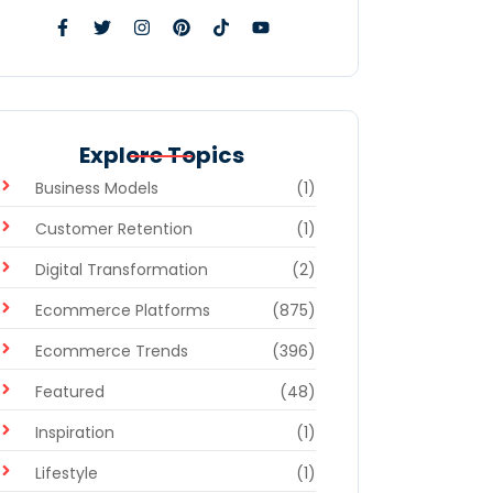
Explore Topics
Business Models
(1)
Customer Retention
(1)
Digital Transformation
(2)
Ecommerce Platforms
(875)
Ecommerce Trends
(396)
Featured
(48)
Inspiration
(1)
Lifestyle
(1)