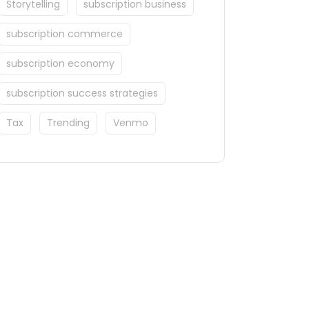
Storytelling
subscription business
subscription commerce
subscription economy
subscription success strategies
Tax
Trending
Venmo