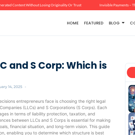
erated Content Without Losing Originality Or Trust
Invisible Payments – T
HOME
FEATURED
BLOG
C
C and S Corp: Which is
uary 14, 2025
-
ecisions entrepreneurs face is choosing the right legal
ty Companies (LLCs) and S Corporations (S Corps). Each
es in terms of liability protection, taxation, and
erences between LLCs and S Corps is essential for making
als, financial situation, and long-term vision. This guide
ion, enabling you to determine which structure is best