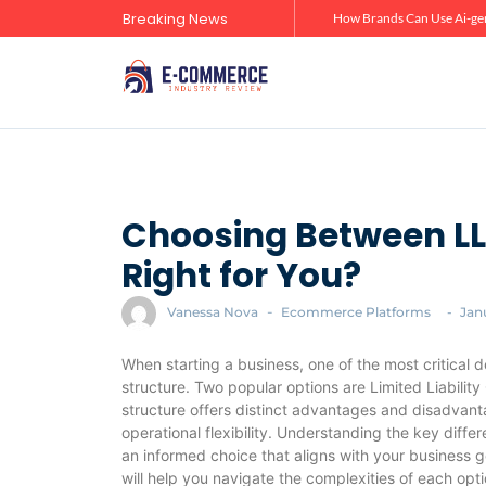
Breaking News
Zero-Click Commerce: How Social Discovery Is Reshaping Product Research Before the Store Visit
How Brands Can Use Ai-gen
Choosing Between LL
Right for You?
Vanessa Nova
-
Ecommerce Platforms
-
Jan
When starting a business, one of the most critical d
structure. Two popular options are Limited Liabili
structure offers distinct advantages and disadvantag
operational flexibility. Understanding the key diff
an informed choice that aligns with your business go
will help you navigate the complexities of each opt