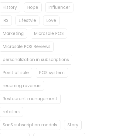
History
Hope
Influencer
IRS
Lifestyle
Love
Marketing
Microsale POS
Microsale POS Reviews
personalization in subscriptions
Point of sale
POS system
recurring revenue
Restaurant management
retailers
SaaS subscription models
Story