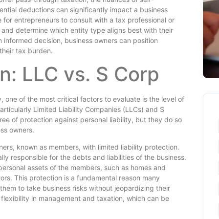
ential deductions can significantly impact a business
ble for entrepreneurs to consult with a tax professional or
 and determine which entity type aligns best with their
n informed decision, business owners can position
their tax burden.
on: LLC vs. S Corp
one of the most critical factors to evaluate is the level of
 particularly Limited Liability Companies (LLCs) and S
ee of protection against personal liability, but they do so
ess owners.
ers, known as members, with limited liability protection.
 responsible for the debts and liabilities of the business.
the personal assets of the members, such as homes and
tors. This protection is a fundamental reason many
 them to take business risks without jeopardizing their
r flexibility in management and taxation, which can be