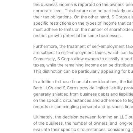
the business income is reported on the owners’ pers
corporate level. This feature can be particularly a
their tax obligations. On the other hand, S Corps a
specific restrictions on the types of income that ca
must adhere to limits on the number of shareholders
restrict growth potential for some businesses.
Furthermore, the treatment of self-employment taxes i
are subject to self-employment taxes, which can lea
Conversely, S Corps allow owners to classify a porti
taxes, while the remaining income can be distributed 
This distinction can be particularly appealing for b
In addition to these financial considerations, the lia
Both LLCs and S Corps provide limited liability pro
generally shielded from business debts and liabilit
on the specific circumstances and adherence to legal
records or commingling personal and business financ
Ultimately, the decision between forming an LLC or 
of the business, the number of owners, and long-te
evaluate their specific circumstances, considering b