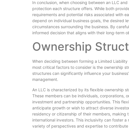
In conclusion, when choosing between an LLC and an S
protection each structure offers. While both provide 
requirements and potential risks associated with eac
depend on individual business goals, the desired le
circumstances surrounding the business. By carefu
informed decision that aligns with their long-term 
Ownership Struct
When deciding between forming a Limited Liability
most critical factors to consider is the ownership 
structures can significantly influence your business’s
management.
An LLC is characterized by its flexible ownership s
These members can be individuals, corporations, o
investment and partnership opportunities. This flexi
anticipate growth or wish to attract diverse invest
residency or citizenship of their members, making
international investors. This inclusivity can foster 
variety of perspectives and expertise to contribut