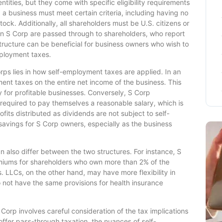
ntities, but they come with specific eligibility requirements
, a business must meet certain criteria, including having no
ock. Additionally, all shareholders must be U.S. citizens or
an S Corp are passed through to shareholders, who report
 structure can be beneficial for business owners who wish to
mployment taxes.
ps lies in how self-employment taxes are applied. In an
ent taxes on the entire net income of the business. This
ly for profitable businesses. Conversely, S Corp
 required to pay themselves a reasonable salary, which is
fits distributed as dividends are not subject to self-
savings for S Corp owners, especially as the business
n also differ between the two structures. For instance, S
miums for shareholders who own more than 2% of the
 LLCs, on the other hand, may have more flexibility in
not have the same provisions for health insurance
orp involves careful consideration of the tax implications
offer pass-through taxation, the nuances of self-