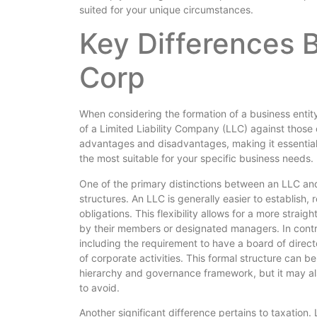
suited for your unique circumstances.
Key Differences 
Corp
When considering the formation of a business entit
of a Limited Liability Company (LLC) against those o
advantages and disadvantages, making it essential 
the most suitable for your specific business needs.
One of the primary distinctions between an LLC an
structures. An LLC is generally easier to establish,
obligations. This flexibility allows for a more s
by their members or designated managers. In contra
including the requirement to have a board of direct
of corporate activities. This formal structure can be
hierarchy and governance framework, but it may al
to avoid.
Another significant difference pertains to taxation