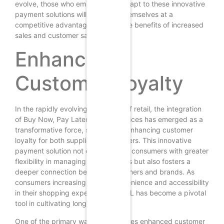
evolve, those who embrace and adapt to these innovative
payment solutions will likely find themselves at a
competitive advantage, reaping the benefits of increased
sales and customer satisfaction.
Enhanced
Customer Loyalty
In the rapidly evolving landscape of retail, the integration
of Buy Now, Pay Later (BNPL) services has emerged as a
transformative force, significantly enhancing customer
loyalty for both suppliers and retailers. This innovative
payment solution not only provides consumers with greater
flexibility in managing their finances but also fosters a
deeper connection between customers and brands. As
consumers increasingly seek convenience and accessibility
in their shopping experiences, BNPL has become a pivotal
tool in cultivating long-term loyalty.
One of the primary ways BNPL drives enhanced customer