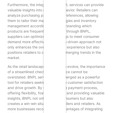
Furthermore, the integration of BNPL services can provide
valuable insights into consumer behavior. Retailers can
analyze purchasing patterns and preferences, allowing
them to tailor their marketing strategies and inventory
management accordingly. By understanding which
products are frequently purchased through BNPL,
suppliers can optimize their offerings to meet consumer
demand more effectively. This data-driven approach not
only enhances the overall shopping experience but also
positions retailers to capitalize on emerging trends in the
market.
As the retail landscape continues to evolve, the importance
of a streamlined checkout experience cannot be
overstated. BNPL services have emerged as a powerful
tool for retailers seeking to enhance customer satisfaction
and drive growth. By simplifying the payment process,
offering flexibility, fostering loyalty, and providing valuable
insights, BNPL not only benefits consumers but also
creates a win-win situation for suppliers and retailers. As
more businesses recognize the advantages of integrating