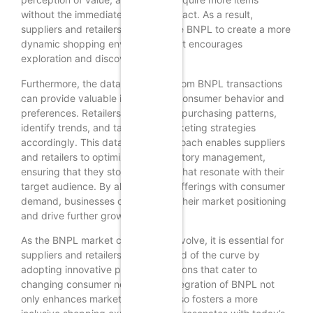
without the immediate financial impact. As a result,
suppliers and retailers can leverage BNPL to create a more
dynamic shopping environment that encourages
exploration and discovery.
Furthermore, the data generated from BNPL transactions
can provide valuable insights into consumer behavior and
preferences. Retailers can analyze purchasing patterns,
identify trends, and tailor their marketing strategies
accordingly. This data-driven approach enables suppliers
and retailers to optimize their inventory management,
ensuring that they stock products that resonate with their
target audience. By aligning their offerings with consumer
demand, businesses can enhance their market positioning
and drive further growth.
As the BNPL market continues to evolve, it is essential for
suppliers and retailers to stay ahead of the curve by
adopting innovative payment solutions that cater to
changing consumer needs. The integration of BNPL not
only enhances market reach but also fosters a more