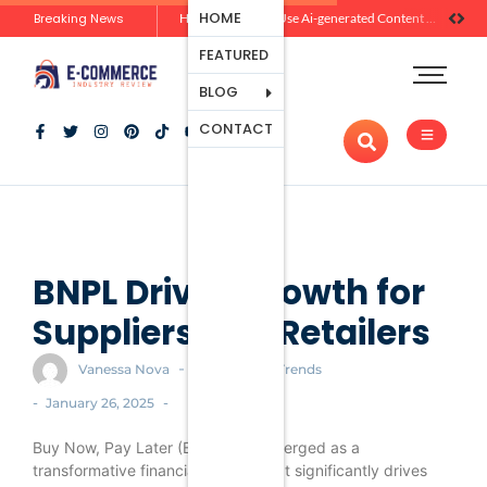
Ecommerce
HOME
Breaking News
Zero-Click Commerce: How Social Discovery Is Reshaping Product Research Before the Store Visit
How Brands Can Use Ai-generated Content Without Losing Originality Or Trust
Platforms
FEATURED
Payment
Processing
BLOG
Tools And
CONTACT
Apps
Marketing
And
Promotion
Ecommerce
Trends
BNPL Drives Growth for
Suppliers and Retailers
-
Vanessa Nova
Ecommerce Trends
-
-
January 26, 2025
Buy Now, Pay Later (BNPL) has emerged as a
transformative financial solution that significantly drives