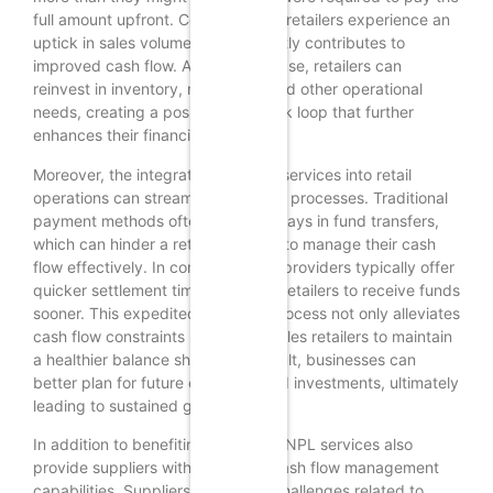
full amount upfront. Consequently, retailers experience an
uptick in sales volume, which directly contributes to
improved cash flow. As sales increase, retailers can
reinvest in inventory, marketing, and other operational
needs, creating a positive feedback loop that further
enhances their financial stability.
Moreover, the integration of BNPL services into retail
operations can streamline payment processes. Traditional
payment methods often involve delays in fund transfers,
which can hinder a retailer’s ability to manage their cash
flow effectively. In contrast, BNPL providers typically offer
quicker settlement times, allowing retailers to receive funds
sooner. This expedited payment process not only alleviates
cash flow constraints but also enables retailers to maintain
a healthier balance sheet. As a result, businesses can
better plan for future expenses and investments, ultimately
leading to sustained growth.
In addition to benefiting retailers, BNPL services also
provide suppliers with enhanced cash flow management
capabilities. Suppliers often face challenges related to