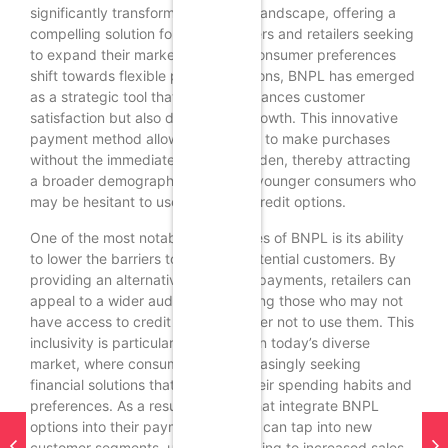
significantly transformed the retail landscape, offering a
compelling solution for both suppliers and retailers seeking
to expand their market reach. As consumer preferences
shift towards flexible payment options, BNPL has emerged
as a strategic tool that not only enhances customer
satisfaction but also drives sales growth. This innovative
payment method allows consumers to make purchases
without the immediate financial burden, thereby attracting
a broader demographic, including younger consumers who
may be hesitant to use traditional credit options.
One of the most notable advantages of BNPL is its ability
to lower the barriers to entry for potential customers. By
providing an alternative to upfront payments, retailers can
appeal to a wider audience, including those who may not
have access to credit cards or prefer not to use them. This
inclusivity is particularly important in today’s diverse
market, where consumers are increasingly seeking
financial solutions that align with their spending habits and
preferences. As a result, retailers that integrate BNPL
options into their payment systems can tap into new
customer segments, ultimately leading to increased sales