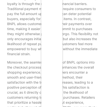
loyalty is through the reduction of financial barriers.
Traditional payment methods often require consumers to
pay the full amount upfront, which can deter potential
buyers, especially for higher-priced items. In contrast,
BNPL allows customers to spread their payments over
time, making it easier for them to commit to purchases
they might otherwise postpone or forgo. This flexibility not
only encourages initial transactions but also increases the
likelihood of repeat purchases, as customers feel more
empowered to buy what they want without the immediate
financial strain.
Moreover, the seamless integration of BNPL options into
the checkout process significantly enhances the overall
shopping experience. When customers encounter a
smooth and user-friendly payment method, their
satisfaction with the transaction increases, leading to a
positive perception of the retailer. This satisfaction is
crucial, as it directly correlates with the likelihood of
customers returning to make future purchases. Retailers
that prioritize a hassle-free checkout experience,