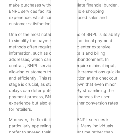
make purchases without the immediate financial burden,
BNPL services facilitate a more flexible shopping
experience, which can lead to increased sales and
customer satisfaction.
One of the most notable advantages of BNPL is its ability
to simplify the payment process. Traditional payment
methods often require consumers to enter extensive
information, such as credit card details and billing
addresses, which can lead to cart abandonment. In
contrast, BNPL services typically require minimal input,
allowing customers to complete their transactions quickly
and efficiently. This reduction in friction at the checkout
stage is crucial, as studies have shown that even minor
delays can deter potential buyers. By streamlining the
payment process, BNPL not only enhances the user
experience but also encourages higher conversion rates
for retailers.
Moreover, the flexibility offered by BNPL services is
particularly appealing to consumers. Many individuals
prefer to spread their payments over time rather than