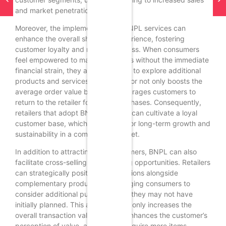
and market penetration.
Moreover, the implementation of BNPL services can
enhance the overall shopping experience, fostering
customer loyalty and repeat business. When consumers
feel empowered to make purchases without the immediate
financial strain, they are more likely to explore additional
products and services. This behavior not only boosts the
average order value but also encourages customers to
return to the retailer for future purchases. Consequently,
retailers that adopt BNPL solutions can cultivate a loyal
customer base, which is essential for long-term growth and
sustainability in a competitive market.
In addition to attracting new customers, BNPL can also
facilitate cross-selling and upselling opportunities. Retailers
can strategically position BNPL options alongside
complementary products, encouraging consumers to
consider additional purchases that they may not have
initially planned. This approach not only increases the
overall transaction value but also enhances the customer’s
perception of value, as they can acquire more items