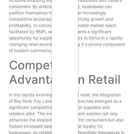
inclusive shopping experience that resonates with today’s
consumers. By embracing this trend, businesses can
position themselves for success in an increasingly
competitive landscape, ultimately driving growth and
profitability. In conclusion, the expanded market reach
facilitated by BNPL services represents a significant
opportunity for suppliers and retailers to thrive in a rapidly
changing retail environment, making it a pivotal component
of modern commerce.
Competitive
Advantage in Retail
In the rapidly evolving landscape of retail, the integration
of Buy Now, Pay Later (BNPL) services has emerged as a
significant competitive advantage for suppliers and
retailers alike. This innovative payment solution not only
enhances the shopping experience for consumers but also
fosters increased sales and customer loyalty for
businesses. As retailers strive to differentiate themselves in