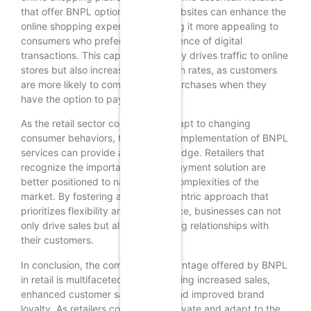
that offer BNPL options on their websites can enhance the
online shopping experience, making it more appealing to
consumers who prefer the convenience of digital
transactions. This capability not only drives traffic to online
stores but also increases conversion rates, as customers
are more likely to complete their purchases when they
have the option to pay over time.
As the retail sector continues to adapt to changing
consumer behaviors, the strategic implementation of BNPL
services can provide a significant edge. Retailers that
recognize the importance of this payment solution are
better positioned to navigate the complexities of the
market. By fostering a customer-centric approach that
prioritizes flexibility and convenience, businesses can not
only drive sales but also build lasting relationships with
their customers.
In conclusion, the competitive advantage offered by BNPL
in retail is multifaceted, encompassing increased sales,
enhanced customer satisfaction, and improved brand
loyalty. As retailers continue to innovate and adapt to the