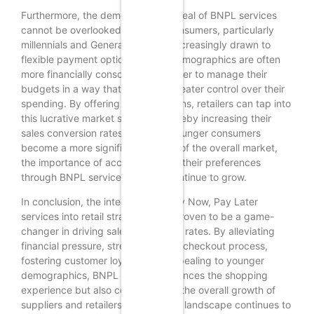
Furthermore, the demographic appeal of BNPL services
cannot be overlooked. Younger consumers, particularly
millennials and Generation Z, are increasingly drawn to
flexible payment options. These demographics are often
more financially conscious and prefer to manage their
budgets in a way that allows for greater control over their
spending. By offering BNPL solutions, retailers can tap into
this lucrative market segment, thereby increasing their
sales conversion rates. As these younger consumers
become a more significant portion of the overall market,
the importance of accommodating their preferences
through BNPL services will only continue to grow.
In conclusion, the integration of Buy Now, Pay Later
services into retail strategies has proven to be a game-
changer in driving sales conversion rates. By alleviating
financial pressure, streamlining the checkout process,
fostering customer loyalty, and appealing to younger
demographics, BNPL not only enhances the shopping
experience but also contributes to the overall growth of
suppliers and retailers. As the retail landscape continues to