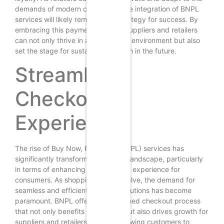
demands of modern consumers, the integration of BNPL
services will likely remain a key strategy for success. By
embracing this payment solution, suppliers and retailers
can not only thrive in a competitive environment but also
set the stage for sustainable growth in the future.
Streamlined
Checkout
Experience
The rise of Buy Now, Pay Later (BNPL) services has
significantly transformed the retail landscape, particularly
in terms of enhancing the checkout experience for
consumers. As shopping habits evolve, the demand for
seamless and efficient payment solutions has become
paramount. BNPL offers a streamlined checkout process
that not only benefits consumers but also drives growth for
suppliers and retailers alike. By allowing customers to