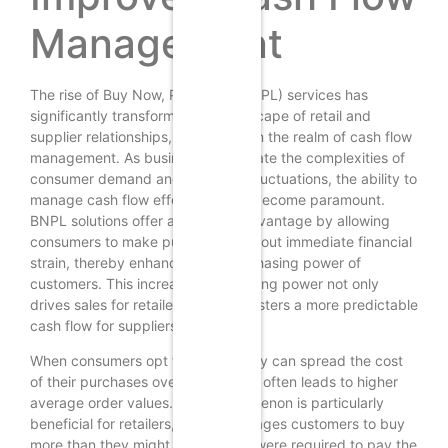
Management
The rise of Buy Now, Pay Later (BNPL) services has
significantly transformed the landscape of retail and
supplier relationships, particularly in the realm of cash flow
management. As businesses navigate the complexities of
consumer demand and economic fluctuations, the ability to
manage cash flow effectively has become paramount.
BNPL solutions offer a strategic advantage by allowing
consumers to make purchases without immediate financial
strain, thereby enhancing the purchasing power of
customers. This increased purchasing power not only
drives sales for retailers but also fosters a more predictable
cash flow for suppliers.
When consumers opt for BNPL, they can spread the cost
of their purchases over time, which often leads to higher
average order values. This phenomenon is particularly
beneficial for retailers, as it encourages customers to buy
more than they might have if they were required to pay the