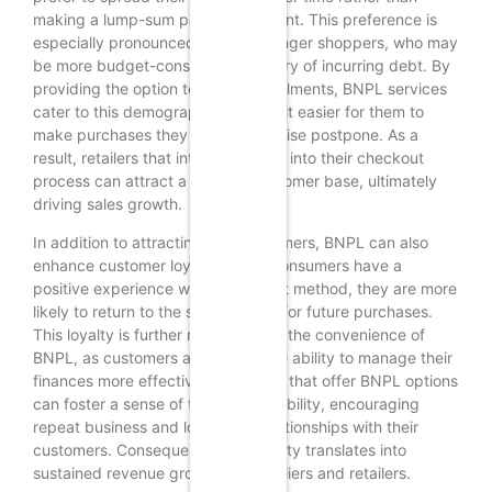
making a lump-sum payment upfront. This preference is
especially pronounced among younger shoppers, who may
be more budget-conscious and wary of incurring debt. By
providing the option to pay in installments, BNPL services
cater to this demographic, making it easier for them to
make purchases they might otherwise postpone. As a
result, retailers that integrate BNPL into their checkout
process can attract a broader customer base, ultimately
driving sales growth.
In addition to attracting new customers, BNPL can also
enhance customer loyalty. When consumers have a
positive experience with a payment method, they are more
likely to return to the same retailer for future purchases.
This loyalty is further reinforced by the convenience of
BNPL, as customers appreciate the ability to manage their
finances more effectively. Retailers that offer BNPL options
can foster a sense of trust and reliability, encouraging
repeat business and long-term relationships with their
customers. Consequently, this loyalty translates into
sustained revenue growth for suppliers and retailers.