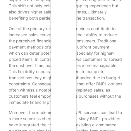
This shift not only enhances the shopping experience but
also drives higher sales conversion rates, ultimately
benefiting both parties involved in the transaction.
One of the primary reasons BNPL services contribute to
increased sales conversion rates is their ability to reduce
the perceived financial burden on consumers. Traditional
payment methods often require full upfront payment,
which can deter potential buyers, especially for higher-
priced items. In contrast, BNPL allows customers to spread
the cost over time, making purchases more manageable.
This flexibility encourages consumers to complete
transactions they might otherwise abandon due to budget
constraints. Consequently, retailers that offer BNPL options
often witness a notable uptick in completed sales, as
customers feel empowered to make purchases without the
immediate financial pressure.
Moreover, the implementation of BNPL services can lead to
a more seamless checkout process. Many BNPL providers
have integrated their solutions into existing e-commerce
platforms, allowing for a smooth transition from product