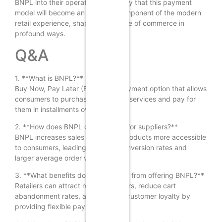
BNPL into their operations, it is likely that this payment
model will become an essential component of the modern
retail experience, shaping the future of commerce in
profound ways.
Q&A
1. **What is BNPL?**
Buy Now, Pay Later (BNPL) is a payment option that allows
consumers to purchase goods and services and pay for
them in installments over time.
2. **How does BNPL drive growth for suppliers?**
BNPL increases sales by making products more accessible
to consumers, leading to higher conversion rates and
larger average order values.
3. **What benefits do retailers gain from offering BNPL?**
Retailers can attract more customers, reduce cart
abandonment rates, and enhance customer loyalty by
providing flexible payment options.