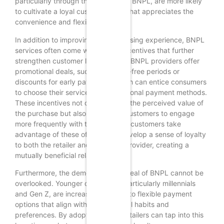
particularly through the inclusion of BNPL, are more likely
to cultivate a loyal customer base that appreciates the
convenience and flexibility offered.
In addition to improving the purchasing experience, BNPL
services often come with added incentives that further
strengthen customer loyalty. Many BNPL providers offer
promotional deals, such as interest-free periods or
discounts for early payments, which can entice consumers
to choose their services over traditional payment methods.
These incentives not only enhance the perceived value of
the purchase but also encourage customers to engage
more frequently with the brand. As customers take
advantage of these offers, they develop a sense of loyalty
to both the retailer and the BNPL provider, creating a
mutually beneficial relationship.
Furthermore, the demographic appeal of BNPL cannot be
overlooked. Younger consumers, particularly millennials
and Gen Z, are increasingly drawn to flexible payment
options that align with their financial habits and
preferences. By adopting BNPL, retailers can tap into this