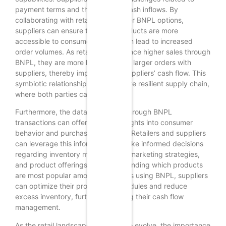
payment terms and the timing of cash inflows. By
collaborating with retailers that offer BNPL options,
suppliers can ensure that their products are more
accessible to consumers, which can lead to increased
order volumes. As retailers experience higher sales through
BNPL, they are more likely to place larger orders with
suppliers, thereby improving the suppliers’ cash flow. This
symbiotic relationship fosters a more resilient supply chain,
where both parties can thrive.
Furthermore, the data generated through BNPL
transactions can offer valuable insights into consumer
behavior and purchasing patterns. Retailers and suppliers
can leverage this information to make informed decisions
regarding inventory management, marketing strategies,
and product offerings. By understanding which products
are most popular among consumers using BNPL, suppliers
can optimize their production schedules and reduce
excess inventory, further enhancing their cash flow
management.
As the retail landscape continues to evolve, the importance