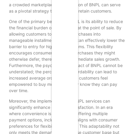
a crowded marketplace, the adoption of BNPL can serve
as a pivotal strategy to attract and retain customers.
One of the primary benefits of BNPL is its ability to reduce
the financial burden on consumers at the point of sale. By
allowing customers to split their purchases into
manageable installments, retailers can effectively lower the
barrier to entry for higher-priced items. This flexibility
encourages consumers to make purchases they might
otherwise defer, thereby driving immediate sales growth.
Furthermore, the psychological impact of BNPL cannot be
understated; the perception of affordability can lead to
increased average order values, as customers feel
empowered to buy more when they know they can pay
over time.
Moreover, the implementation of BNPL services can
significantly enhance customer satisfaction. In an era
where convenience is paramount, offering multiple
payment options, including BNPL, aligns with consumer
preferences for flexibility and ease. This adaptability not
only meets the demands of a diverse customer base but