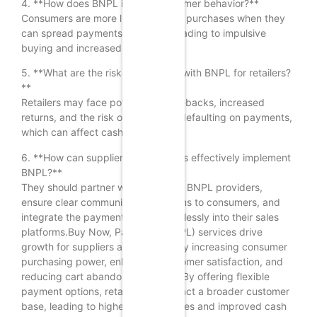
4. **How does BNPL impact consumer behavior?**
Consumers are more likely to make purchases when they
can spread payments over time, leading to impulsive
buying and increased spending.
5. **What are the risks associated with BNPL for retailers?
**
Retailers may face potential chargebacks, increased
returns, and the risk of customers defaulting on payments,
which can affect cash flow.
6. **How can suppliers and retailers effectively implement
BNPL?**
They should partner with reputable BNPL providers,
ensure clear communication of terms to consumers, and
integrate the payment option seamlessly into their sales
platforms.Buy Now, Pay Later (BNPL) services drive
growth for suppliers and retailers by increasing consumer
purchasing power, enhancing customer satisfaction, and
reducing cart abandonment rates. By offering flexible
payment options, retailers can attract a broader customer
base, leading to higher sales volumes and improved cash