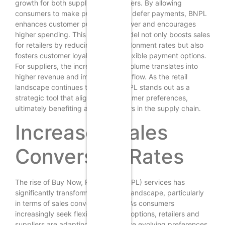
growth for both suppliers and retailers. By allowing
consumers to make purchases and defer payments, BNPL
enhances customer purchasing power and encourages
higher spending. This payment model not only boosts sales
for retailers by reducing cart abandonment rates but also
fosters customer loyalty through flexible payment options.
For suppliers, the increased sales volume translates into
higher revenue and improved cash flow. As the retail
landscape continues to evolve, BNPL stands out as a
strategic tool that aligns with consumer preferences,
ultimately benefiting all stakeholders in the supply chain.
Increased Sales
Conversion Rates
The rise of Buy Now, Pay Later (BNPL) services has
significantly transformed the retail landscape, particularly
in terms of sales conversion rates. As consumers
increasingly seek flexible payment options, retailers and
suppliers are adapting to meet these evolving preferences.