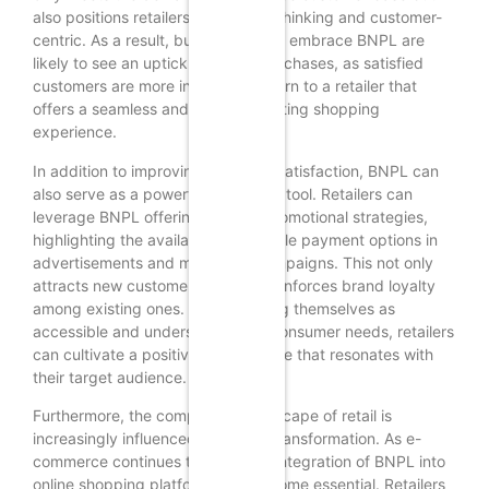
also positions retailers as forward-thinking and customer-
centric. As a result, businesses that embrace BNPL are
likely to see an uptick in repeat purchases, as satisfied
customers are more inclined to return to a retailer that
offers a seamless and accommodating shopping
experience.
In addition to improving customer satisfaction, BNPL can
also serve as a powerful marketing tool. Retailers can
leverage BNPL offerings in their promotional strategies,
highlighting the availability of flexible payment options in
advertisements and marketing campaigns. This not only
attracts new customers but also reinforces brand loyalty
among existing ones. By positioning themselves as
accessible and understanding of consumer needs, retailers
can cultivate a positive brand image that resonates with
their target audience.
Furthermore, the competitive landscape of retail is
increasingly influenced by digital transformation. As e-
commerce continues to grow, the integration of BNPL into
online shopping platforms has become essential. Retailers