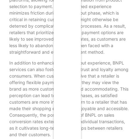
selection to payment. This streamlined experience
minimizes friction during the checkout phase, which is
critical in retaining customers who might otherwise be
deterred by complicated payment processes. As a result,
retailers that prioritize user-friendly payment options are
likely to see improved conversion rates, as customers are
less likely to abandon their carts when faced with a
straightforward and efficient payment method.
In addition to enhancing the checkout experience, BNPL
services can also foster a sense of trust and loyalty among
consumers. When customers perceive that a retailer is
offering flexible payment solutions, they may view the
brand as more customer-centric and accommodating. This
perception can lead to repeat purchases, as satisfied
customers are more inclined to return to a retailer that has
made their shopping experience enjoyable and accessible.
Consequently, the positive impact of BNPL on sales
conversion rates extends beyond individual transactions,
as it cultivates long-term relationships between retailers
and their customers.