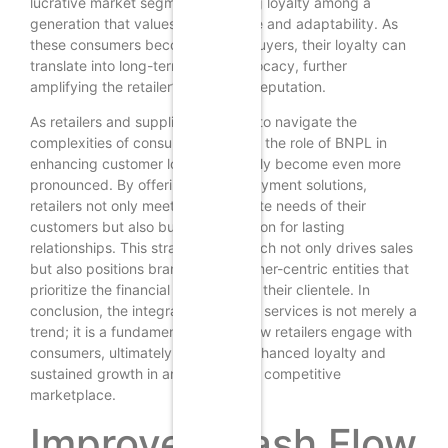
lucrative market segment, fostering loyalty among a
generation that values convenience and adaptability. As
these consumers become repeat buyers, their loyalty can
translate into long-term brand advocacy, further
amplifying the retailer’s reach and reputation.
As retailers and suppliers continue to navigate the
complexities of consumer behavior, the role of BNPL in
enhancing customer loyalty will likely become even more
pronounced. By offering flexible payment solutions,
retailers not only meet the immediate needs of their
customers but also build a foundation for lasting
relationships. This strategic approach not only drives sales
but also positions brands as customer-centric entities that
prioritize the financial well-being of their clientele. In
conclusion, the integration of BNPL services is not merely a
trend; it is a fundamental shift in how retailers engage with
consumers, ultimately leading to enhanced loyalty and
sustained growth in an increasingly competitive
marketplace.
Improved Cash Flow