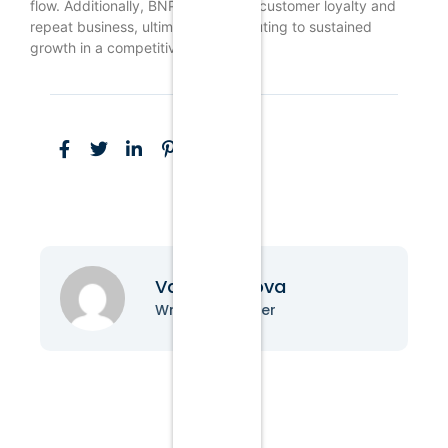
flow. Additionally, BNPL can foster customer loyalty and
repeat business, ultimately contributing to sustained
growth in a competitive market.
Vanessa Nova
Writer & Blogger