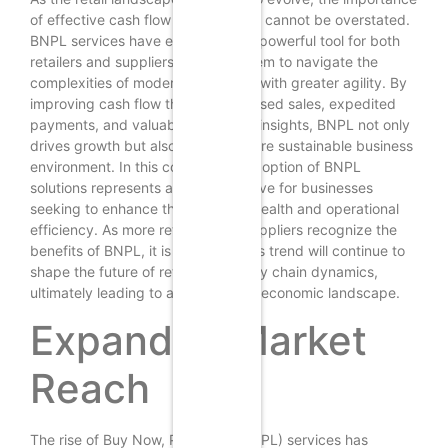
of effective cash flow management cannot be overstated.
BNPL services have emerged as a powerful tool for both
retailers and suppliers, enabling them to navigate the
complexities of modern commerce with greater agility. By
improving cash flow through increased sales, expedited
payments, and valuable consumer insights, BNPL not only
drives growth but also fosters a more sustainable business
environment. In this context, the adoption of BNPL
solutions represents a strategic move for businesses
seeking to enhance their financial health and operational
efficiency. As more retailers and suppliers recognize the
benefits of BNPL, it is likely that this trend will continue to
shape the future of retail and supply chain dynamics,
ultimately leading to a more robust economic landscape.
Expanded Market
Reach
The rise of Buy Now, Pay Later (BNPL) services has