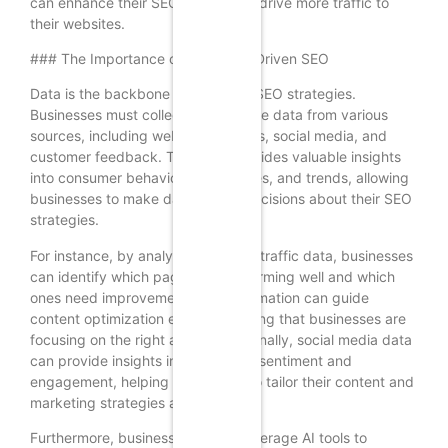
can enhance their SEO efforts and drive more traffic to
their websites.
### The Importance of Data in AI-Driven SEO
Data is the backbone of AI-driven SEO strategies.
Businesses must collect and analyze data from various
sources, including website analytics, social media, and
customer feedback. This data provides valuable insights
into consumer behavior, preferences, and trends, allowing
businesses to make data-driven decisions about their SEO
strategies.
For instance, by analyzing website traffic data, businesses
can identify which pages are performing well and which
ones need improvement. This information can guide
content optimization efforts, ensuring that businesses are
focusing on the right areas. Additionally, social media data
can provide insights into customer sentiment and
engagement, helping businesses to tailor their content and
marketing strategies accordingly.
Furthermore, businesses should leverage AI tools to