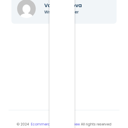
Vanessa Nova
Writer & Blogger
© 2024
Ecommerce Industry Review
All rights reserved