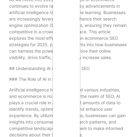
continues to evolve rapidly, driven by advancements in
artificial intelligence (AI) and machine learning. Businesses
are increasingly leveraging AI to enhance their search
engine optimization (SEO) strategies, ensuring they remain
competitive in a crowded marketplace. This article
explores the most effective AI-driven ecommerce SEO
strategies for 2025, providing insights into how businesses
can harness the power of AI to improve their online
visibility, drive traffic, and ultimately increase sales.
## Understanding AI in Ecommerce SEO
### The Role of AI in SEO
Artificial intelligence has transformed various industries,
and ecommerce is no exception. In the realm of SEO, AI
plays a crucial role in analyzing vast amounts of data to
identify trends, optimize content, and enhance user
experience. By utilizing AI algorithms, businesses can gain
insights into consumer behavior, search patterns, and
competitive landscapes, allowing them to make informed
decisions about their SEO strategies.