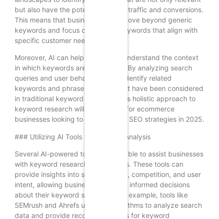
but also have the potential to drive traffic and conversions.
This means that businesses must move beyond generic
keywords and focus on long-tail keywords that align with
specific customer needs.
Moreover, AI can help businesses understand the context
in which keywords are being used. By analyzing search
queries and user behavior, AI can identify related
keywords and phrases that may not have been considered
in traditional keyword research. This holistic approach to
keyword research will be essential for ecommerce
businesses looking to improve their SEO strategies in 2025.
### Utilizing AI Tools for Keyword Analysis
Several AI-powered tools are available to assist businesses
with keyword research and analysis. These tools can
provide insights into search volume, competition, and user
intent, allowing businesses to make informed decisions
about their keyword strategies. For example, tools like
SEMrush and Ahrefs utilize AI algorithms to analyze search
data and provide recommendations for keyword