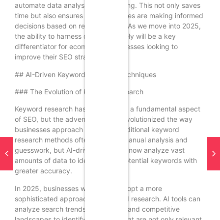
automate data analysis and reporting. This not only saves
time but also ensures that businesses are making informed
decisions based on real-time data. As we move into 2025,
the ability to harness data effectively will be a key
differentiator for ecommerce businesses looking to
improve their SEO strategies.
## AI-Driven Keyword Research Techniques
### The Evolution of Keyword Research
Keyword research has always been a fundamental aspect
of SEO, but the advent of AI has revolutionized the way
businesses approach this task. Traditional keyword
research methods often relied on manual analysis and
guesswork, but AI-driven tools can now analyze vast
amounts of data to identify high-potential keywords with
greater accuracy.
In 2025, businesses will need to adopt a more
sophisticated approach to keyword research. AI tools can
analyze search trends, user intent, and competitive
landscapes to identify keywords that are not only relevant