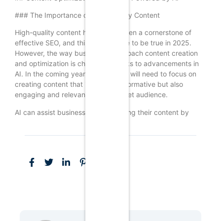
### The Importance of High-Quality Content
High-quality content has always been a cornerstone of
effective SEO, and this will continue to be true in 2025.
However, the way businesses approach content creation
and optimization is changing, thanks to advancements in
AI. In the coming years, businesses will need to focus on
creating content that is not only informative but also
engaging and relevant to their target audience.
AI can assist businesses in optimizing their content by