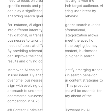
need to focus on creating content that aligns with the
specific needs and preferences of their target audience. AI
can play a significant role in deciphering user intent by
analyzing search queries and user behavior.
For instance, AI algorithms can categorize search queries
into different intent types, such as informational,
navigational, or transactional. This categorization allows
businesses to tailor their content to meet the specific
needs of users at different stages of the buying journey.
By providing relevant and valuable content, businesses
can improve their chances of ranking higher in search
results and driving conversions.
Moreover, AI can help businesses identify emerging trends
in user intent. By analyzing changes in search behavior
over time, businesses can adapt their content strategies to
align with evolving customer needs. This proactive
approach to understanding user intent will be essential for
ecommerce businesses looking to stay ahead of the
competition in 2025.
## Content Optimization Strategies Powered by AI