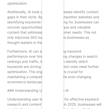
optimization.
Additionally, AI tools can help businesses identify content
gaps in their niche. By analyzing competitor websites and
identifying keywords they are ranking for, businesses can
uncover opportunities to create unique and valuable
content that addresses unmet customer needs. This not
only improves SEO but also positions businesses as
thought leaders in their industry.
Furthermore, AI can assist in tracking keyword
performance over time. By monitoring changes in search
rankings and traffic, businesses can identify which
keywords are driving results and which ones need further
optimization. This ongoing analysis is crucial for
maintaining a competitive edge in the ever-changing
ecommerce landscape.
### Understanding User Intent with AI
Understanding user intent is critical for effective keyword
research and content optimization. In 2025, businesses will