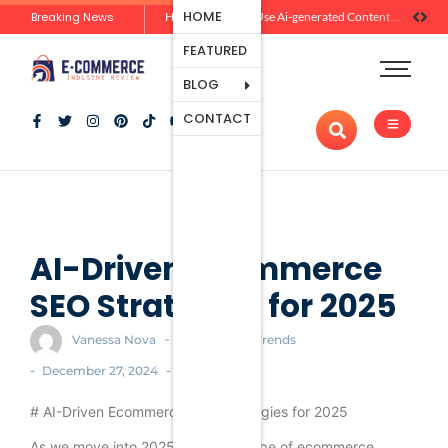
Ecommerce
HOME
Breaking News
Zero-Click Commerce: How Social Discovery Is Reshaping Product Research Before the Store Visit
How Brands Can Use Ai-generated Content Without Losing Originality Or Trust
Platforms
FEATURED
Payment
Processing
BLOG
Tools And
CONTACT
Apps
Marketing
And
Promotion
Ecommerce
Trends
AI-Driven Ecommerce
SEO Strategies for 2025
-
Vanessa Nova
Ecommerce Trends
-
-
December 27, 2024
# AI-Driven Ecommerce SEO Strategies for 2025
As we move into 2025, the landscape of ecommerce