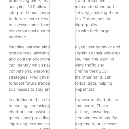
processing (NLP), machine learning, and predictive
analytics. NLP allows search engines to understand and
interpret human language more effectively, enabling them
to deliver more relevant search results. This means that
businesses must focus on creating high-quality,
conversational content that resonates with their target
audience.
Machine learning algorithms can analyze user behavior and
preferences, allowing businesses to optimize their websites
and content accordingly. For example, machine learning
can identify which keywords are driving traffic and
conversions, enabling businesses to refine their SEO
strategies. Predictive analytics, on the other hand, can
forecast future trends based on historical data, helping
businesses to stay ahead of their competitors.
In addition to these technologies, AI-powered chatbots are
becoming increasingly popular in ecommerce. These
chatbots can assist customers in real-time, answering
queries and providing personalized recommendations. By
improving customer service and engagement, businesses