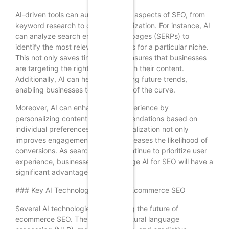
AI-driven tools can automate many aspects of SEO, from
keyword research to content optimization. For instance, AI
can analyze search engine results pages (SERPs) to
identify the most relevant keywords for a particular niche.
This not only saves time but also ensures that businesses
are targeting the right audience with their content.
Additionally, AI can help in predicting future trends,
enabling businesses to stay ahead of the curve.
Moreover, AI can enhance user experience by
personalizing content and recommendations based on
individual preferences. This personalization not only
improves engagement but also increases the likelihood of
conversions. As search engines continue to prioritize user
experience, businesses that leverage AI for SEO will have a
significant advantage in 2025.
### Key AI Technologies Shaping Ecommerce SEO
Several AI technologies are shaping the future of
ecommerce SEO. These include natural language