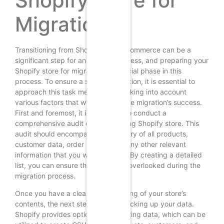
Shopify Store for
Migration
Transitioning from Shopify to WooCommerce can be a
significant step for any online business, and preparing your
Shopify store for migration is a crucial phase in this
process. To ensure a smooth transition, it is essential to
approach this task methodically, taking into account
various factors that will influence the migration’s success.
First and foremost, it is advisable to conduct a
comprehensive audit of your existing Shopify store. This
audit should encompass an inventory of all products,
customer data, order history, and any other relevant
information that you wish to retain. By creating a detailed
list, you can ensure that nothing is overlooked during the
migration process.
Once you have a clear understanding of your store’s
contents, the next step involves backing up your data.
Shopify provides options for exporting data, which can be