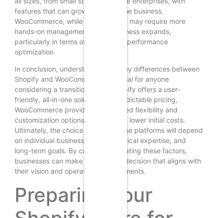
all sizes, from small startups to large enterprises, with
features that can grow alongside the business.
WooCommerce, while also scalable, may require more
hands-on management as the business expands,
particularly in terms of hosting and performance
optimization.
In conclusion, understanding the key differences between
Shopify and WooCommerce is crucial for anyone
considering a transition. While Shopify offers a user-
friendly, all-in-one solution with predictable pricing,
WooCommerce provides unparalleled flexibility and
customization options at potentially lower initial costs.
Ultimately, the choice between these platforms will depend
on individual business needs, technical expertise, and
long-term goals. By carefully evaluating these factors,
businesses can make an informed decision that aligns with
their vision and operational requirements.
Preparing Your