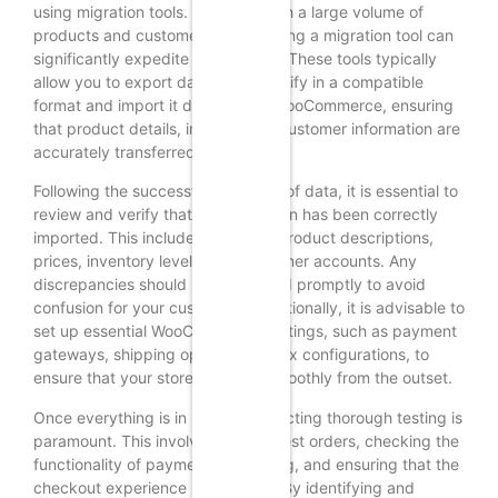
using migration tools. For those with a large volume of
products and customer data, utilizing a migration tool can
significantly expedite the process. These tools typically
allow you to export data from Shopify in a compatible
format and import it directly into WooCommerce, ensuring
that product details, images, and customer information are
accurately transferred.
Following the successful migration of data, it is essential to
review and verify that all information has been correctly
imported. This includes checking product descriptions,
prices, inventory levels, and customer accounts. Any
discrepancies should be addressed promptly to avoid
confusion for your customers. Additionally, it is advisable to
set up essential WooCommerce settings, such as payment
gateways, shipping options, and tax configurations, to
ensure that your store operates smoothly from the outset.
Once everything is in place, conducting thorough testing is
paramount. This involves placing test orders, checking the
functionality of payment processing, and ensuring that the
checkout experience is seamless. By identifying and