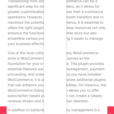
Transitioning from Shopify to WooCommerce can be a
significant step for many online retailers, as it allows for
greater customization and control over their e-commerce
operations. However, to ensure a smooth transition and to
maximize the potential of WooCommerce, it is essential to
utilize the right plugins and tools. These resources not only
enhance the functionality of your online store but also
streamline various processes, making it easier to manage
your business effectively.
One of the most critical plugins for any WooCommerce
store is WooCommerce itself, which serves as the
foundation for your e-commerce site. This plugin provides
essential features such as product management, payment
processing, and order tracking. Once you have installed
WooCommerce, it is advisable to explore additional plugins
that can enhance your store’s capabilities. For instance, the
WooCommerce Subscriptions plugin allows you to offer
subscription-based products, which can create a steady
revenue stream and improve customer retention.
In addition to subscriptions, inventory management is a