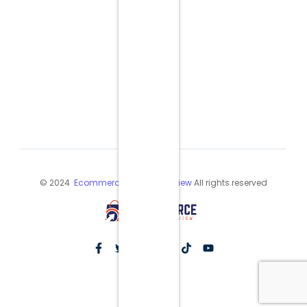
© 2024
Ecommerce Industry Review
All rights reserved