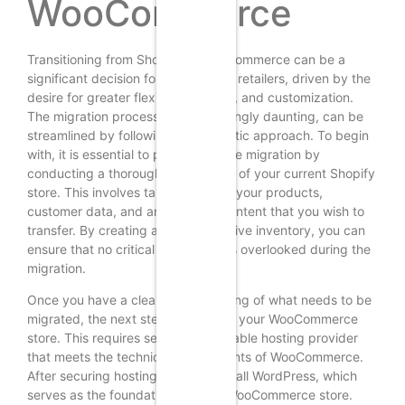
WooCommerce
Transitioning from Shopify to WooCommerce can be a
significant decision for many online retailers, driven by the
desire for greater flexibility, control, and customization.
The migration process, while seemingly daunting, can be
streamlined by following a systematic approach. To begin
with, it is essential to prepare for the migration by
conducting a thorough assessment of your current Shopify
store. This involves taking stock of your products,
customer data, and any existing content that you wish to
transfer. By creating a comprehensive inventory, you can
ensure that no critical information is overlooked during the
migration.
Once you have a clear understanding of what needs to be
migrated, the next step is to set up your WooCommerce
store. This requires selecting a suitable hosting provider
that meets the technical requirements of WooCommerce.
After securing hosting, you can install WordPress, which
serves as the foundation for your WooCommerce store.