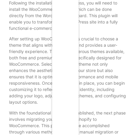
Following the installation of WordPress, you will need to
install the WooCommerce plugin, which can be done
directly from the WordPress dashboard. This plugin will
enable you to transform your WordPress site into a fully
functional e-commerce platform.
After setting up WooCommerce, it is crucial to choose a
theme that aligns with your brand and provides a user-
friendly experience. There are numerous themes available,
both free and premium, that are specifically designed for
WooCommerce. Selecting the right theme not only
enhances the aesthetic appeal of your store but also
ensures that it is optimized for performance and mobile
responsiveness. Once the theme is in place, you can begin
customizing it to reflect your brand identity, including
adding your logo, adjusting color schemes, and configuring
layout options.
With the foundational elements established, the next phase
involves migrating your data from Shopify to
WooCommerce. This process can be accomplished
through various methods, including manual migration or