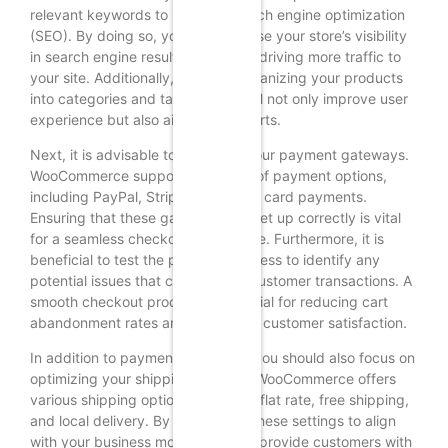
relevant keywords to improve search engine optimization
(SEO). By doing so, you can increase your store’s visibility
in search engine results, ultimately driving more traffic to
your site. Additionally, consider organizing your products
into categories and tags, as this will not only improve user
experience but also aid in SEO efforts.
Next, it is advisable to configure your payment gateways.
WooCommerce supports a variety of payment options,
including PayPal, Stripe, and credit card payments.
Ensuring that these gateways are set up correctly is vital
for a seamless checkout experience. Furthermore, it is
beneficial to test the payment process to identify any
potential issues that could hinder customer transactions. A
smooth checkout process is essential for reducing cart
abandonment rates and enhancing customer satisfaction.
In addition to payment gateways, you should also focus on
optimizing your shipping settings. WooCommerce offers
various shipping options, including flat rate, free shipping,
and local delivery. By configuring these settings to align
with your business model, you can provide customers with