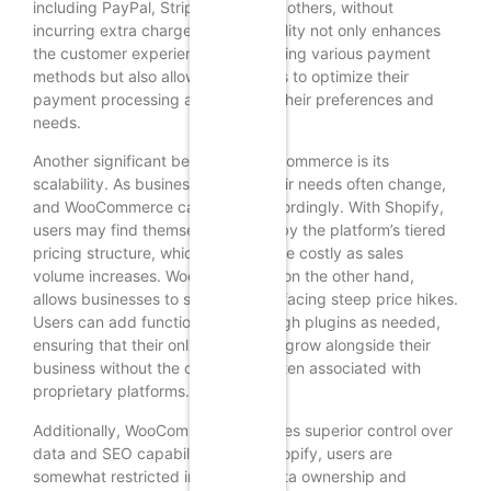
including PayPal, Stripe, and many others, without
incurring extra charges. This flexibility not only enhances
the customer experience by providing various payment
methods but also allows businesses to optimize their
payment processing according to their preferences and
needs.
Another significant benefit of WooCommerce is its
scalability. As businesses grow, their needs often change,
and WooCommerce can adapt accordingly. With Shopify,
users may find themselves limited by the platform’s tiered
pricing structure, which can become costly as sales
volume increases. WooCommerce, on the other hand,
allows businesses to scale without facing steep price hikes.
Users can add functionalities through plugins as needed,
ensuring that their online store can grow alongside their
business without the constraints often associated with
proprietary platforms.
Additionally, WooCommerce provides superior control over
data and SEO capabilities. With Shopify, users are
somewhat restricted in terms of data ownership and