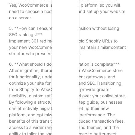
Yes, WooCommerce is a self-hosted platform, so you will
need to choose a hosting provider and set up your website
on a server.
5. **How can I ensure a smooth transition without losing
SEO rankings?**
Implement 301 redirects from your old Shopify URLs to
your new WooCommerce URLs and maintain similar content
structures to preserve SEO rankings.
6. **What should I do after the migration is complete?**
After migration, thoroughly test your WooCommerce store
for functionality, update your payment gateways, and
optimize your site for performance and SEO.Transitioning
from Shopify to WooCommerce can provide greater
flexibility, customization, and control over your online store.
By following a structured step-by-step guide, businesses
can effectively migrate their data, set up their new
platform, and optimize their site for performance. The
benefits of this transition include reduced transaction fees,
access to a wider range of plugins and themes, and the
ability to tailor the shopping experience to better meet