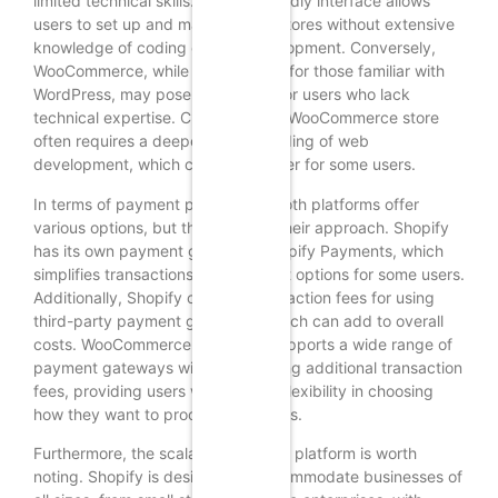
limited technical skills. Its user-friendly interface allows
users to set up and manage their stores without extensive
knowledge of coding or web development. Conversely,
WooCommerce, while user-friendly for those familiar with
WordPress, may pose challenges for users who lack
technical expertise. Customizing a WooCommerce store
often requires a deeper understanding of web
development, which can be a barrier for some users.
In terms of payment processing, both platforms offer
various options, but they differ in their approach. Shopify
has its own payment gateway, Shopify Payments, which
simplifies transactions but may limit options for some users.
Additionally, Shopify charges transaction fees for using
third-party payment gateways, which can add to overall
costs. WooCommerce, however, supports a wide range of
payment gateways without imposing additional transaction
fees, providing users with greater flexibility in choosing
how they want to process payments.
Furthermore, the scalability of each platform is worth
noting. Shopify is designed to accommodate businesses of