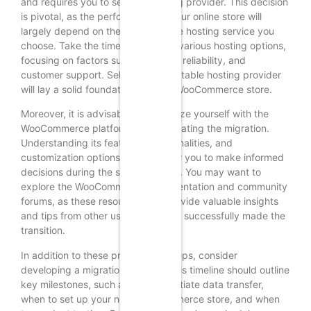
and requires you to select a hosting provider. This decision
is pivotal, as the performance of your online store will
largely depend on the quality of the hosting service you
choose. Take the time to compare various hosting options,
focusing on factors such as speed, reliability, and
customer support. Selecting a reputable hosting provider
will lay a solid foundation for your WooCommerce store.
Moreover, it is advisable to familiarize yourself with the
WooCommerce platform before initiating the migration.
Understanding its features, functionalities, and
customization options will empower you to make informed
decisions during the setup process. You may want to
explore the WooCommerce documentation and community
forums, as these resources can provide valuable insights
and tips from other users who have successfully made the
transition.
In addition to these preparatory steps, consider
developing a migration timeline. This timeline should outline
key milestones, such as when to initiate data transfer,
when to set up your new WooCommerce store, and when