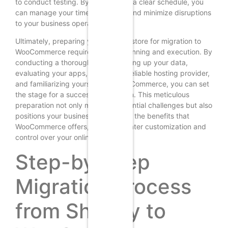
to conduct testing. By establishing a clear schedule, you
can manage your time effectively and minimize disruptions
to your business operations.
Ultimately, preparing your Shopify store for migration to
WooCommerce requires careful planning and execution. By
conducting a thorough audit, backing up your data,
evaluating your apps, selecting a reliable hosting provider,
and familiarizing yourself with WooCommerce, you can set
the stage for a successful transition. This meticulous
preparation not only mitigates potential challenges but also
positions your business to leverage the benefits that
WooCommerce offers, such as greater customization and
control over your online store.
Step-by-Step
Migration Process
from Shopify to