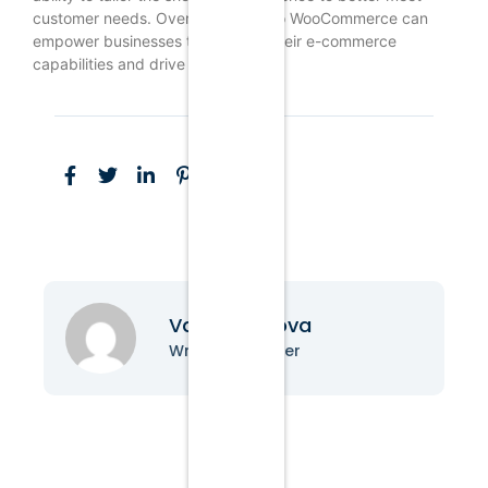
customer needs. Overall, moving to WooCommerce can
empower businesses to enhance their e-commerce
capabilities and drive growth.
Vanessa Nova
Writer & Blogger