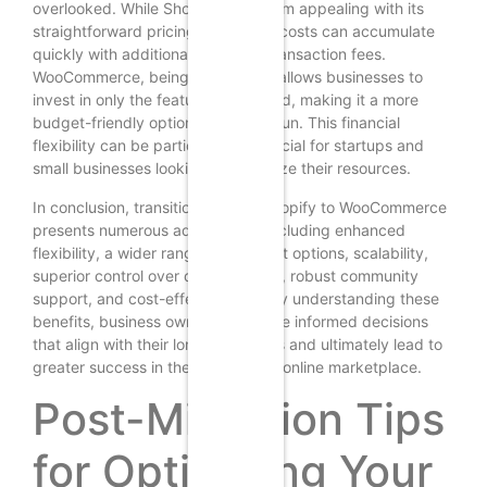
overlooked. While Shopify may seem appealing with its
straightforward pricing model, the costs can accumulate
quickly with additional apps and transaction fees.
WooCommerce, being free to use, allows businesses to
invest in only the features they need, making it a more
budget-friendly option in the long run. This financial
flexibility can be particularly beneficial for startups and
small businesses looking to maximize their resources.
In conclusion, transitioning from Shopify to WooCommerce
presents numerous advantages, including enhanced
flexibility, a wider range of payment options, scalability,
superior control over data and SEO, robust community
support, and cost-effectiveness. By understanding these
benefits, business owners can make informed decisions
that align with their long-term goals and ultimately lead to
greater success in the competitive online marketplace.
Post-Migration Tips
for Optimizing Your