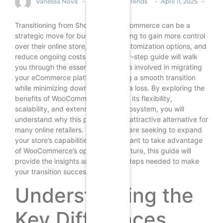
-
-
-
Vanessa Nova
Ecommerce Trends
April 11, 2025
Transitioning from Shopify to WooCommerce can be a
strategic move for businesses looking to gain more control
over their online store, enhance customization options, and
reduce ongoing costs. This step-by-step guide will walk
you through the essential processes involved in migrating
your eCommerce platform, ensuring a smooth transition
while minimizing downtime and data loss. By exploring the
benefits of WooCommerce, such as its flexibility,
scalability, and extensive plugin ecosystem, you will
understand why this platform is an attractive alternative for
many online retailers. Whether you are seeking to expand
your store’s capabilities or simply want to take advantage
of WooCommerce’s open-source nature, this guide will
provide the insights and practical steps needed to make
your transition successful.
Understanding the
Key Differences