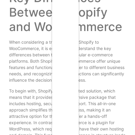
Between Shopify
and WooCommerce
When considering a transition from Shopify to
WooCommerce, it is essential to understand the key
differences between these two popular e-commerce
platforms. Both Shopify and WooCommerce offer unique
features and functionalities that cater to different business
needs, and recognizing these distinctions can significantly
influence the decision-making process.
To begin with, Shopify is a fully hosted solution, which
means that it provides a comprehensive package that
includes hosting, security, and support. This all-in-one
approach simplifies the setup process, making it an
attractive option for those who prefer a hands-off
experience. In contrast, WooCommerce is a plugin for
WordPress, which requires users to have their own hosting