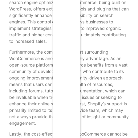
search engine optimization. WooCommerce, being built on
WordPress, offers extensive SEO tools and plugins that can
significantly enhance a website’s visibility on search
engines. This control over SEO allows businesses to
implement strategies that can lead to improved organic
traffic and higher conversion rates, ultimately contributing
to increased sales.
Furthermore, the community support surrounding
WooCommerce is another noteworthy advantage. As an
open-source platform, WooCommerce benefits from a vast
community of developers and users who contribute to its
ongoing improvement. This community-driven approach
means that users can access a wealth of resources,
including forums, tutorials, and documentation, which can
be invaluable when troubleshooting issues or seeking to
enhance their online store. In contrast, Shopify’s support is
primarily limited to its customer service team, which may
not always provide the same depth of insight or community
engagement.
Lastly, the cost-effectiveness of WooCommerce cannot be