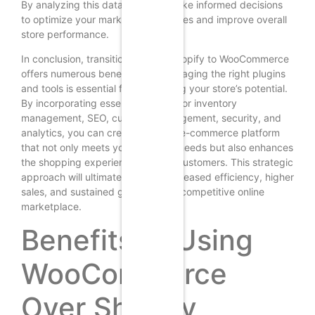
By analyzing this data, you can make informed decisions
to optimize your marketing strategies and improve overall
store performance.
In conclusion, transitioning from Shopify to WooCommerce
offers numerous benefits, but leveraging the right plugins
and tools is essential for maximizing your store’s potential.
By incorporating essential plugins for inventory
management, SEO, customer engagement, security, and
analytics, you can create a robust e-commerce platform
that not only meets your business needs but also enhances
the shopping experience for your customers. This strategic
approach will ultimately lead to increased efficiency, higher
sales, and sustained growth in the competitive online
marketplace.
Benefits of Using
WooCommerce
Over Shopify