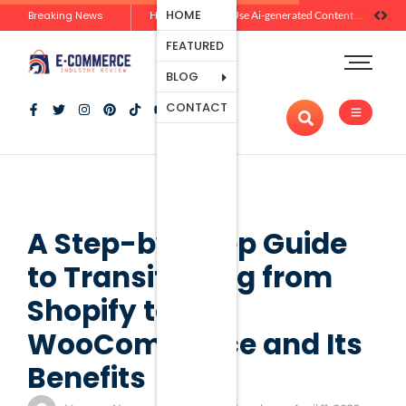
Ecommerce
HOME
Breaking News
How Brands Can Use Ai-generated Content Without Losing Originality Or Trust
Platforms
FEATURED
Payment
Processing
BLOG
Tools And
CONTACT
Apps
Marketing
And
Promotion
Ecommerce
Trends
A Step-by-Step Guide
to Transitioning from
Shopify to
WooCommerce and Its
Benefits