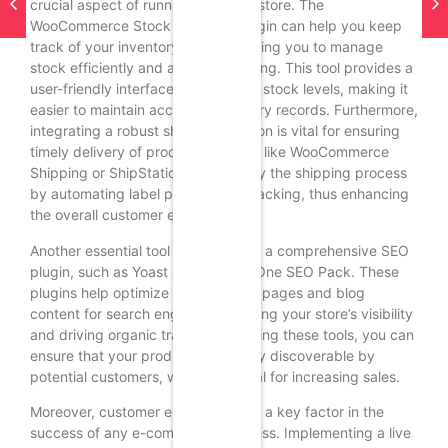
crucial aspect of running an online store. The
WooCommerce Stock Manager plugin can help you keep
track of your inventory levels, allowing you to manage
stock efficiently and avoid overselling. This tool provides a
user-friendly interface for updating stock levels, making it
easier to maintain accurate inventory records. Furthermore,
integrating a robust shipping solution is vital for ensuring
timely delivery of products. Plugins like WooCommerce
Shipping or ShipStation can simplify the shipping process
by automating label printing and tracking, thus enhancing
the overall customer experience.
Another essential tool to consider is a comprehensive SEO
plugin, such as Yoast SEO or All in One SEO Pack. These
plugins help optimize your product pages and blog
content for search engines, improving your store’s visibility
and driving organic traffic. By utilizing these tools, you can
ensure that your products are easily discoverable by
potential customers, which is crucial for increasing sales.
Moreover, customer engagement is a key factor in the
success of any e-commerce business. Implementing a live