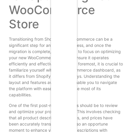
WooCommerce
Store
Transitioning from Shopify to WooCommerce can be a
significant step for any online business, and once the
migration is complete, it is essential to focus on optimizing
your new WooCommerce store to ensure it operates
efficiently and effectively. First and foremost, it is crucial to
familiarize yourself with the WooCommerce dashboard, as
it differs from Shopify in various ways. Understanding the
layout and features available will enable you to navigate
the platform with ease and make the most of its
capabilities.
One of the first post-migration tasks should be to review
and optimize your product listings. This involves checking
that all product descriptions, images, and prices have
been accurately transferred. It is also an opportune
moment to enhance your product descriptions with