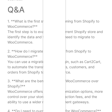
Q&A
1. **What is the first step in transitioning from Shopify to
WooCommerce?**
The first step is to evaluate your current Shopify store and
identify the data and features you need to migrate to
WooCommerce.
2. **How do I migrate my products from Shopify to
WooCommerce?**
You can use a migration tool or plugin, such as Cart2Cart,
to automate the transfer of products, customers, and
orders from Shopify to WooCommerce.
3. **What are the benefits of using WooCommerce over
Shopify?**
WooCommerce offers greater customization options, more
control over your store, lower transaction fees, and the
ability to use a wider range of payment gateways.
4. **Do I need to purchase hosting for WooCommerce?**