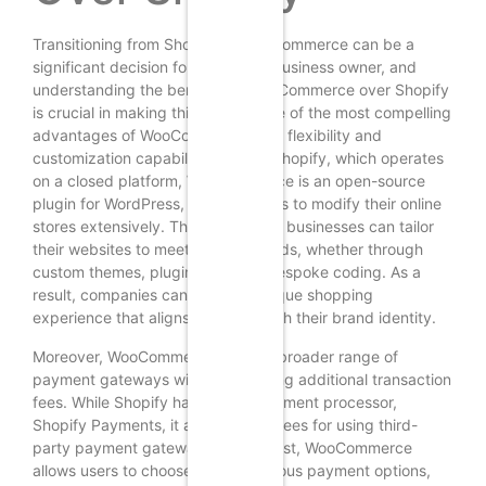
Transitioning from Shopify to WooCommerce can be a
significant decision for any online business owner, and
understanding the benefits of WooCommerce over Shopify
is crucial in making this choice. One of the most compelling
advantages of WooCommerce is its flexibility and
customization capabilities. Unlike Shopify, which operates
on a closed platform, WooCommerce is an open-source
plugin for WordPress, allowing users to modify their online
stores extensively. This means that businesses can tailor
their websites to meet specific needs, whether through
custom themes, plugins, or even bespoke coding. As a
result, companies can create a unique shopping
experience that aligns perfectly with their brand identity.
Moreover, WooCommerce offers a broader range of
payment gateways without imposing additional transaction
fees. While Shopify has its own payment processor,
Shopify Payments, it also charges fees for using third-
party payment gateways. In contrast, WooCommerce
allows users to choose from numerous payment options,