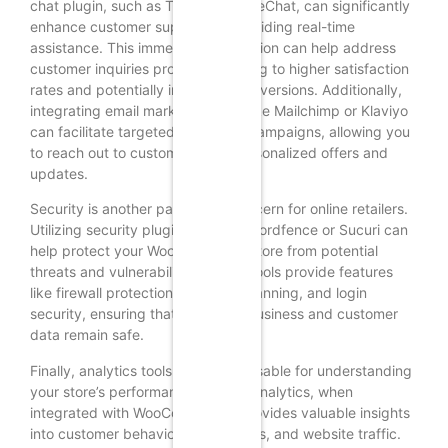
chat plugin, such as Tawk.to or LiveChat, can significantly
enhance customer support by providing real-time
assistance. This immediate interaction can help address
customer inquiries promptly, leading to higher satisfaction
rates and potentially increased conversions. Additionally,
integrating email marketing tools like Mailchimp or Klaviyo
can facilitate targeted marketing campaigns, allowing you
to reach out to customers with personalized offers and
updates.
Security is another paramount concern for online retailers.
Utilizing security plugins such as Wordfence or Sucuri can
help protect your WooCommerce store from potential
threats and vulnerabilities. These tools provide features
like firewall protection, malware scanning, and login
security, ensuring that both your business and customer
data remain safe.
Finally, analytics tools are indispensable for understanding
your store’s performance. Google Analytics, when
integrated with WooCommerce, provides valuable insights
into customer behavior, sales trends, and website traffic.