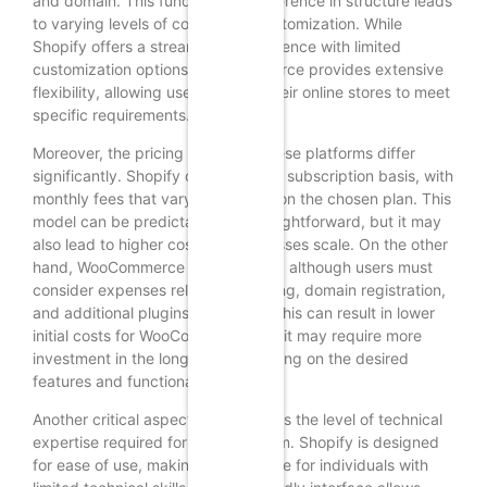
and domain. This fundamental difference in structure leads
to varying levels of control and customization. While
Shopify offers a streamlined experience with limited
customization options, WooCommerce provides extensive
flexibility, allowing users to tailor their online stores to meet
specific requirements.
Moreover, the pricing models of these platforms differ
significantly. Shopify operates on a subscription basis, with
monthly fees that vary depending on the chosen plan. This
model can be predictable and straightforward, but it may
also lead to higher costs as businesses scale. On the other
hand, WooCommerce is free to use, although users must
consider expenses related to hosting, domain registration,
and additional plugins or themes. This can result in lower
initial costs for WooCommerce, but it may require more
investment in the long run, depending on the desired
features and functionalities.
Another critical aspect to consider is the level of technical
expertise required for each platform. Shopify is designed
for ease of use, making it accessible for individuals with