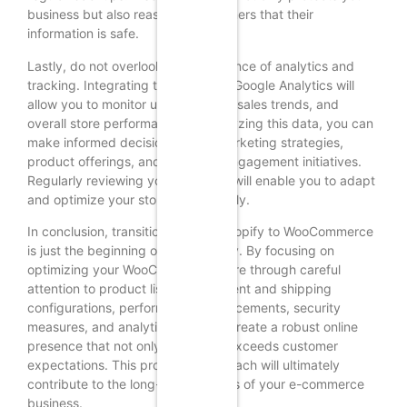
business but also reassures customers that their
information is safe.
Lastly, do not overlook the importance of analytics and
tracking. Integrating tools such as Google Analytics will
allow you to monitor user behavior, sales trends, and
overall store performance. By analyzing this data, you can
make informed decisions about marketing strategies,
product offerings, and customer engagement initiatives.
Regularly reviewing your analytics will enable you to adapt
and optimize your store continuously.
In conclusion, transitioning from Shopify to WooCommerce
is just the beginning of your journey. By focusing on
optimizing your WooCommerce store through careful
attention to product listings, payment and shipping
configurations, performance enhancements, security
measures, and analytics, you can create a robust online
presence that not only meets but exceeds customer
expectations. This proactive approach will ultimately
contribute to the long-term success of your e-commerce
business.