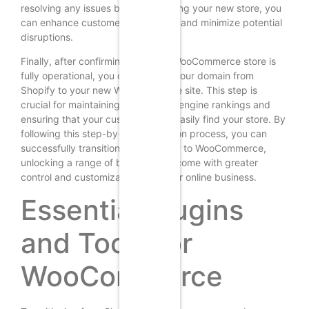
resolving any issues before launching your new store, you
can enhance customer satisfaction and minimize potential
disruptions.
Finally, after confirming that your WooCommerce store is
fully operational, you can redirect your domain from
Shopify to your new WooCommerce site. This step is
crucial for maintaining your search engine rankings and
ensuring that your customers can easily find your store. By
following this step-by-step migration process, you can
successfully transition from Shopify to WooCommerce,
unlocking a range of benefits that come with greater
control and customization over your online business.
Essential Plugins
and Tools for
WooCommerce