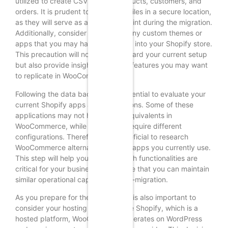
utilized to create CSV files for products, customers, and
orders. It is prudent to save these files in a secure location,
as they will serve as a reference point during the migration.
Additionally, consider backing up any custom themes or
apps that you may have integrated into your Shopify store.
This precaution will not only safeguard your current setup
but also provide insights into what features you may want
to replicate in WooCommerce.
Following the data backup, it is essential to evaluate your
current Shopify apps and integrations. Some of these
applications may not have direct equivalents in
WooCommerce, while others may require different
configurations. Therefore, it is beneficial to research
WooCommerce alternatives for the apps you currently use.
This step will help you identify which functionalities are
critical for your business and ensure that you can maintain
similar operational capabilities post-migration.
As you prepare for the transition, it is also important to
consider your hosting needs. Unlike Shopify, which is a
hosted platform, WooCommerce operates on WordPress