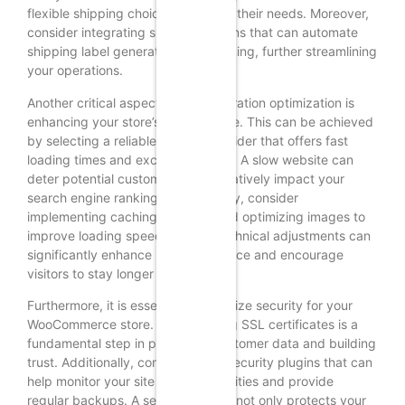
flexible shipping choices that meet their needs. Moreover,
consider integrating shipping plugins that can automate
shipping label generation and tracking, further streamlining
your operations.
Another critical aspect of post-migration optimization is
enhancing your store’s performance. This can be achieved
by selecting a reliable hosting provider that offers fast
loading times and excellent uptime. A slow website can
deter potential customers and negatively impact your
search engine rankings. Additionally, consider
implementing caching solutions and optimizing images to
improve loading speeds. These technical adjustments can
significantly enhance user experience and encourage
visitors to stay longer on your site.
Furthermore, it is essential to prioritize security for your
WooCommerce store. Implementing SSL certificates is a
fundamental step in protecting customer data and building
trust. Additionally, consider using security plugins that can
help monitor your site for vulnerabilities and provide
regular backups. A secure website not only protects your