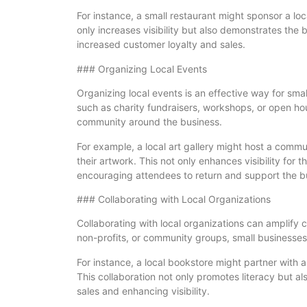
For instance, a small restaurant might sponsor a lo
only increases visibility but also demonstrates th
increased customer loyalty and sales.
### Organizing Local Events
Organizing local events is an effective way for sma
such as charity fundraisers, workshops, or open ho
community around the business.
For example, a local art gallery might host a comm
their artwork. This not only enhances visibility for 
encouraging attendees to return and support the b
### Collaborating with Local Organizations
Collaborating with local organizations can amplify
non-profits, or community groups, small businesses 
For instance, a local bookstore might partner with 
This collaboration not only promotes literacy but a
sales and enhancing visibility.