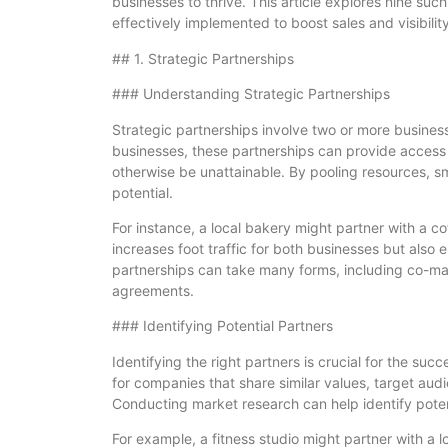
businesses to thrive. This article explores nine suc
effectively implemented to boost sales and visibility
## 1. Strategic Partnerships
### Understanding Strategic Partnerships
Strategic partnerships involve two or more business
businesses, these partnerships can provide access
otherwise be unattainable. By pooling resources, sm
potential.
For instance, a local bakery might partner with a c
increases foot traffic for both businesses but also e
partnerships can take many forms, including co-marke
agreements.
### Identifying Potential Partners
Identifying the right partners is crucial for the suc
for companies that share similar values, target au
Conducting market research can help identify potent
For example, a fitness studio might partner with a 