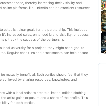
customer base, thereby increasing their visibility and
 online platforms like LinkedIn can be excellent resources
 to establish clear goals for the partnership. This includes
it’s increased sales, enhanced brand visibility, or access
help track the success of the partnership.
 local university for a project, they might set a goal to
nths. Regular check-ins and assessments can help ensure
 be mutually beneficial. Both parties should feel that they
 be achieved by sharing resources, knowledge, and
te with a local artist to create a limited-edition clothing
e the artist gains exposure and a share of the profits. This
bility for both parties.