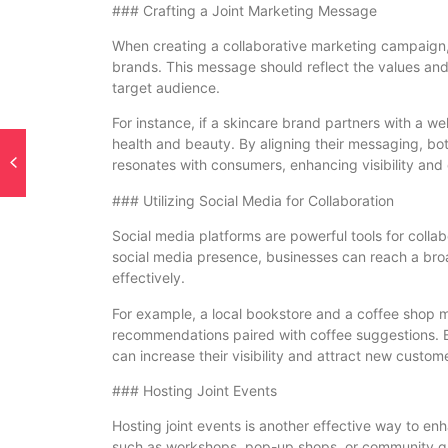
### Crafting a Joint Marketing Message
When creating a collaborative marketing campaign, it
brands. This message should reflect the values and
target audience.
For instance, if a skincare brand partners with a wel
health and beauty. By aligning their messaging, b
resonates with consumers, enhancing visibility and 
### Utilizing Social Media for Collaboration
Social media platforms are powerful tools for coll
social media presence, businesses can reach a br
effectively.
For example, a local bookstore and a coffee shop m
recommendations paired with coffee suggestions. B
can increase their visibility and attract new custom
### Hosting Joint Events
Hosting joint events is another effective way to enh
such as workshops, pop-up shops, or community ga