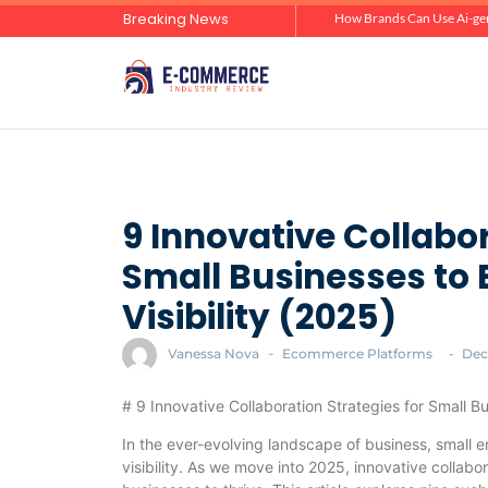
Breaking News
Zero-Click Commerce: How Social Discovery Is Reshaping Product Research Before the Store Visit
How Brands Can Use Ai-gen
9 Innovative Collabor
Small Businesses to
Visibility (2025)
Vanessa Nova
-
Ecommerce Platforms
-
Dec
# 9 Innovative Collaboration Strategies for Small B
In the ever-evolving landscape of business, small 
visibility. As we move into 2025, innovative collabo