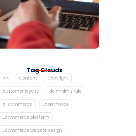
Tag Clouds
Art
Content
Copyright
customer loyalty
de minimis rule
e-commerce
Ecommerce
Ecommerce platform
Ecommerce website design