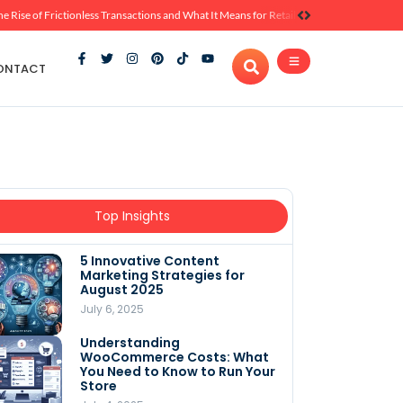
he Rise of Frictionless Transactions and What It Means for Retail
ONTACT
Top Insights
5 Innovative Content
Marketing Strategies for
August 2025
July 6, 2025
Understanding
WooCommerce Costs: What
You Need to Know to Run Your
Store