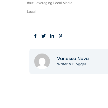
### Leveraging Local Media
Local
Vanessa Nova
Writer & Blogger