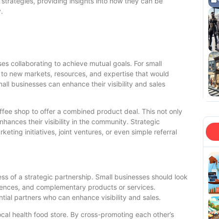
h strategies, providing insights into how they can be
.
es collaborating to achieve mutual goals. For small
 to new markets, resources, and expertise that would
all businesses can enhance their visibility and sales
offee shop to offer a combined product deal. This not only
nhances their visibility in the community. Strategic
ting initiatives, joint ventures, or even simple referral
cess of a strategic partnership. Small businesses should look
diences, and complementary products or services.
ial partners who can enhance visibility and sales.
local health food store. By cross-promoting each other’s