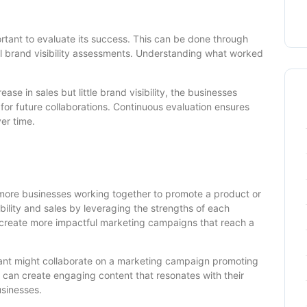
portant to evaluate its success. This can be done through
ll brand visibility assessments. Understanding what worked
rease in sales but little brand visibility, the businesses
 for future collaborations. Continuous evaluation ensures
er time.
more businesses working together to promote a product or
ibility and sales by leveraging the strengths of each
 create more impactful marketing campaigns that reach a
rant might collaborate on a marketing campaign promoting
y can create engaging content that resonates with their
usinesses.