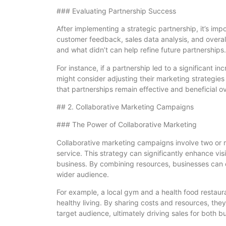
### Evaluating Partnership Success
After implementing a strategic partnership, it’s im
customer feedback, sales data analysis, and overa
and what didn’t can help refine future partnerships.
For instance, if a partnership led to a significant inc
might consider adjusting their marketing strategies
that partnerships remain effective and beneficial ov
## 2. Collaborative Marketing Campaigns
### The Power of Collaborative Marketing
Collaborative marketing campaigns involve two or 
service. This strategy can significantly enhance vis
business. By combining resources, businesses can
wider audience.
For example, a local gym and a health food restau
healthy living. By sharing costs and resources, the
target audience, ultimately driving sales for both b