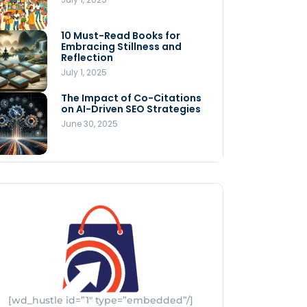
Store
July 4, 2025
10 Must-Read Books for
MNLY’s Home AI Revolutionizes
Embracing Stillness and
Men’s Health
Reflection
July 4, 2025
July 1, 2025
The Impact of Co-Citations
Understanding Pop-Up Retail:
on AI-Driven SEO Strategies
Benefits for Your Business
June 30, 2025
July 3, 2025
[wd_hustle id=”1″ type=”embedded”/]