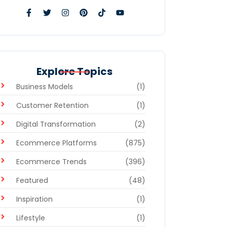
Explore Topics
Business Models
(1)
Customer Retention
(1)
Digital Transformation
(2)
Ecommerce Platforms
(875)
Ecommerce Trends
(396)
Featured
(48)
Inspiration
(1)
Lifestyle
(1)