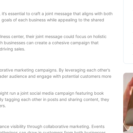
’s essential to craft a joint message that aligns with both
 goals of each business while appealing to the shared
lness center, their joint message could focus on holistic
oth businesses can create a cohesive campaign that
driving sales.
aborative marketing campaigns. By leveraging each other’s
oader audience and engage with potential customers more
ight run a joint social media campaign featuring book
y tagging each other in posts and sharing content, they
ers.
ance visibility through collaborative marketing. Events
therings can draw in customers from both businesses,