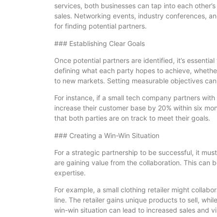
services, both businesses can tap into each other’s 
sales. Networking events, industry conferences, and
for finding potential partners.
### Establishing Clear Goals
Once potential partners are identified, it’s essential
defining what each party hopes to achieve, whether 
to new markets. Setting measurable objectives can 
For instance, if a small tech company partners with a
increase their customer base by 20% within six mo
that both parties are on track to meet their goals.
### Creating a Win-Win Situation
For a strategic partnership to be successful, it must
are gaining value from the collaboration. This can
expertise.
For example, a small clothing retailer might collabora
line. The retailer gains unique products to sell, whil
win-win situation can lead to increased sales and visi