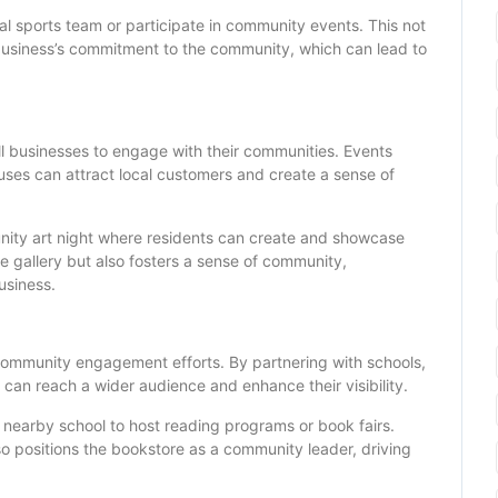
cal sports team or participate in community events. This not
e business’s commitment to the community, which can lead to
ll businesses to engage with their communities. Events
uses can attract local customers and create a sense of
unity art night where residents can create and showcase
the gallery but also fosters a sense of community,
usiness.
 community engagement efforts. By partnering with schools,
can reach a wider audience and enhance their visibility.
a nearby school to host reading programs or book fairs.
lso positions the bookstore as a community leader, driving