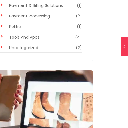
Payment & Billing Solutions
(1)
Payment Processing
(2)
Politic
(1)
Tools And Apps
(4)
Uncategorized
(2)