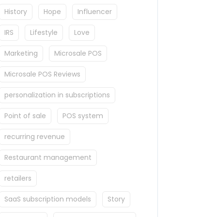
History
Hope
Influencer
IRS
Lifestyle
Love
Marketing
Microsale POS
Microsale POS Reviews
personalization in subscriptions
Point of sale
POS system
recurring revenue
Restaurant management
retailers
SaaS subscription models
Story