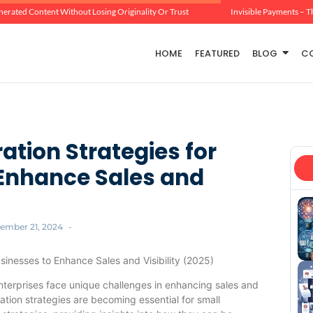
erated Content Without Losing Originality Or Trust
Invisible Payments – T
HOME
FEATURED
BLOG
C
ation Strategies for
 Enhance Sales and
ember 21, 2024
-
usinesses to Enhance Sales and Visibility (2025)
enterprises face unique challenges in enhancing sales and
ration strategies are becoming essential for small