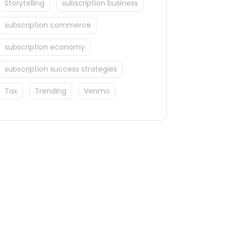
Storytelling
subscription business
subscription commerce
subscription economy
subscription success strategies
Tax
Trending
Venmo