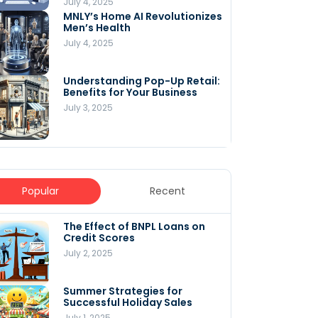
July 4, 2025
MNLY’s Home AI Revolutionizes
Men’s Health
July 4, 2025
Understanding Pop-Up Retail:
Benefits for Your Business
July 3, 2025
Popular
Recent
The Effect of BNPL Loans on
5 Innovative Content
Credit Scores
Marketing Strategies for
August 2025
July 2, 2025
July 6, 2025
Summer Strategies for
Understanding
Successful Holiday Sales
WooCommerce Costs: What
You Need to Know to Run Your
July 1, 2025