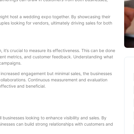
r might host a wedding expo together. By showcasing their
ples looking for vendors, ultimately driving sales for both
 it’s crucial to measure its effectiveness. This can be done
ment metrics, and customer feedback. Understanding what
 campaigns.
to increased engagement but minimal sales, the businesses
 collaborations. Continuous measurement and evaluation
ffective and beneficial.
l businesses looking to enhance visibility and sales. By
usinesses can build strong relationships with customers and