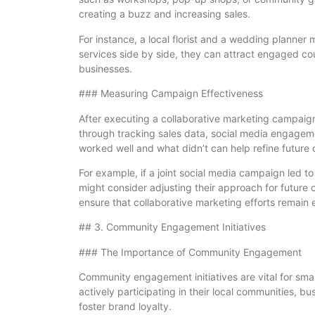
creating a buzz and increasing sales.
For instance, a local florist and a wedding planne
services side by side, they can attract engaged cou
businesses.
### Measuring Campaign Effectiveness
After executing a collaborative marketing campaign,
through tracking sales data, social media engage
worked well and what didn’t can help refine future
For example, if a joint social media campaign led 
might consider adjusting their approach for future
ensure that collaborative marketing efforts remain e
## 3. Community Engagement Initiatives
### The Importance of Community Engagement
Community engagement initiatives are vital for smal
actively participating in their local communities, b
foster brand loyalty.