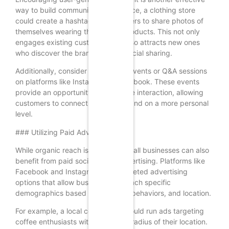
way to build community. For instance, a clothing store
could create a hashtag for customers to share photos of
themselves wearing the brand’s products. This not only
engages existing customers but also attracts new ones
who discover the brand through social sharing.
Additionally, consider hosting live events or Q&A sessions
on platforms like Instagram or Facebook. These events
provide an opportunity for real-time interaction, allowing
customers to connect with your brand on a more personal
level.
### Utilizing Paid Advertising
While organic reach is essential, small businesses can also
benefit from paid social media advertising. Platforms like
Facebook and Instagram offer targeted advertising
options that allow businesses to reach specific
demographics based on interests, behaviors, and location.
For example, a local coffee shop could run ads targeting
coffee enthusiasts within a certain radius of their location.