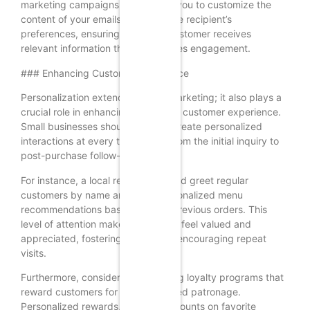
marketing campaigns. This allows you to customize the
content of your emails based on the recipient’s
preferences, ensuring that each customer receives
relevant information that encourages engagement.
### Enhancing Customer Experience
Personalization extends beyond marketing; it also plays a
crucial role in enhancing the overall customer experience.
Small businesses should strive to create personalized
interactions at every touchpoint, from the initial inquiry to
post-purchase follow-ups.
For instance, a local restaurant could greet regular
customers by name and offer personalized menu
recommendations based on their previous orders. This
level of attention makes customers feel valued and
appreciated, fostering loyalty and encouraging repeat
visits.
Furthermore, consider implementing loyalty programs that
reward customers for their continued patronage.
Personalized rewards, such as discounts on favorite