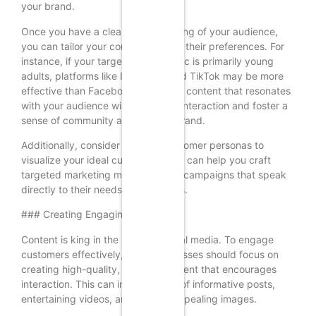
your brand.
Once you have a clear understanding of your audience,
you can tailor your content to meet their preferences. For
instance, if your target demographic is primarily young
adults, platforms like Instagram and TikTok may be more
effective than Facebook. Engaging content that resonates
with your audience will encourage interaction and foster a
sense of community around your brand.
Additionally, consider creating customer personas to
visualize your ideal customers. This can help you craft
targeted marketing messages and campaigns that speak
directly to their needs and interests.
### Creating Engaging Content
Content is king in the realm of social media. To engage
customers effectively, small businesses should focus on
creating high-quality, relevant content that encourages
interaction. This can include a mix of informative posts,
entertaining videos, and visually appealing images.