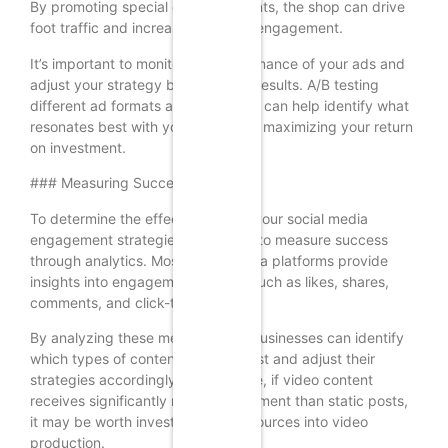
By promoting special offers or events, the shop can drive
foot traffic and increase customer engagement.
It’s important to monitor the performance of your ads and
adjust your strategy based on the results. A/B testing
different ad formats and messages can help identify what
resonates best with your audience, maximizing your return
on investment.
### Measuring Success
To determine the effectiveness of your social media
engagement strategies, it’s crucial to measure success
through analytics. Most social media platforms provide
insights into engagement metrics such as likes, shares,
comments, and click-through rates.
By analyzing these metrics, small businesses can identify
which types of content perform best and adjust their
strategies accordingly. For instance, if video content
receives significantly more engagement than static posts,
it may be worth investing more resources into video
production.