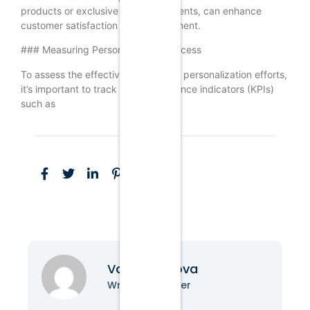
products or exclusive access to events, can enhance
customer satisfaction and engagement.
### Measuring Personalization Success
To assess the effectiveness of your personalization efforts,
it’s important to track key performance indicators (KPIs)
such as
Vanessa Nova
Writer & Blogger