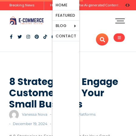
Ecommerce
HOME
Breaking News
Zero-Click Commerce: How Social Discovery Is Reshaping Product Research Before the Store Visit
How Brands Can Use Ai-generated Content Without Losing Originality Or Trust
Platforms
FEATURED
Payment
Processing
BLOG
Tools And
CONTACT
Apps
Marketing
And
Promotion
Ecommerce
Trends
8 Strategies to Engage
Customers for Your
Small Business
-
Vanessa Nova
Ecommerce Platforms
-
-
December 19, 2024