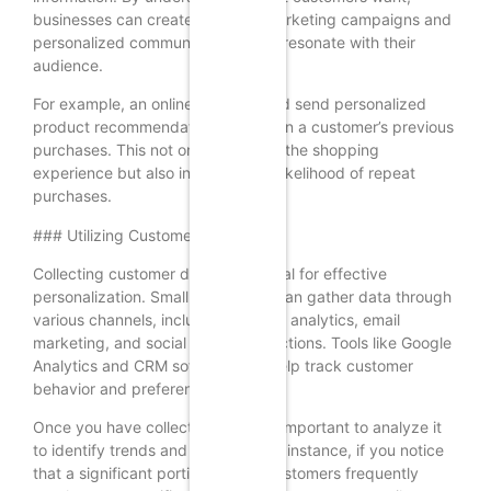
businesses can create targeted marketing campaigns and
personalized communications that resonate with their
audience.
For example, an online retailer could send personalized
product recommendations based on a customer’s previous
purchases. This not only enhances the shopping
experience but also increases the likelihood of repeat
purchases.
### Utilizing Customer Data
Collecting customer data is essential for effective
personalization. Small businesses can gather data through
various channels, including website analytics, email
marketing, and social media interactions. Tools like Google
Analytics and CRM software can help track customer
behavior and preferences.
Once you have collected data, it’s important to analyze it
to identify trends and patterns. For instance, if you notice
that a significant portion of your customers frequently