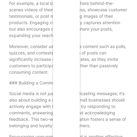
For example, a local bakery might share behind-the-
scenes videos of their baking process, showcase customer
testimonials, or post mouth-watering images of their
products. Engaging content not only captures attention
but also encourages customers to share your posts,
expanding your reach.
Moreover, consider using interactive content such as polls,
quizzes, and contests. These types of posts can
significantly increase engagement rates, as they invite
customers to participate actively rather than passively
consuming content.
### Building a Community
Social media is not just about broadcasting messages; it’s
also about building a community. Small businesses should
actively engage with their followers by responding to
comments, answering questions, and acknowledging
feedback. This two-way communication fosters a sense of
belonging and loyalty among customers.
Encouraging user-generated content is another effective