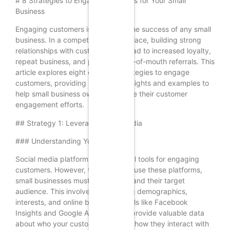
# 8 Strategies to Engage Customers for Your Small
Business
Engaging customers is crucial for the success of any small
business. In a competitive marketplace, building strong
relationships with customers can lead to increased loyalty,
repeat business, and positive word-of-mouth referrals. This
article explores eight effective strategies to engage
customers, providing actionable insights and examples to
help small business owners enhance their customer
engagement efforts.
## Strategy 1: Leverage Social Media
### Understanding Your Audience
Social media platforms are powerful tools for engaging
customers. However, to effectively use these platforms,
small businesses must first understand their target
audience. This involves researching demographics,
interests, and online behaviors. Tools like Facebook
Insights and Google Analytics can provide valuable data
about who your customers are and how they interact with