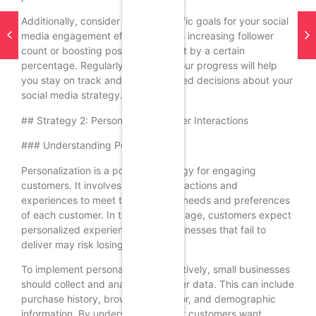
Additionally, consider setting specific goals for your social
media engagement efforts, such as increasing follower
count or boosting post engagement by a certain
percentage. Regularly reviewing your progress will help
you stay on track and make informed decisions about your
social media strategy.
## Strategy 2: Personalize Customer Interactions
### Understanding Personalization
Personalization is a powerful strategy for engaging
customers. It involves tailoring interactions and
experiences to meet the individual needs and preferences
of each customer. In today’s digital age, customers expect
personalized experiences, and businesses that fail to
deliver may risk losing their loyalty.
To implement personalization effectively, small businesses
should collect and analyze customer data. This can include
purchase history, browsing behavior, and demographic
information. By understanding what customers want,