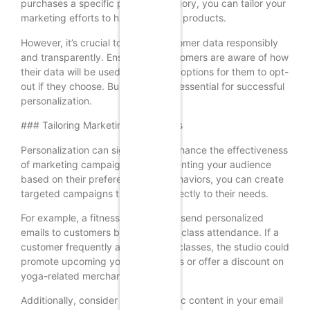
purchases a specific product category, you can tailor your
marketing efforts to highlight those products.
However, it’s crucial to handle customer data responsibly
and transparently. Ensure that customers are aware of how
their data will be used and provide options for them to opt-
out if they choose. Building trust is essential for successful
personalization.
### Tailoring Marketing Campaigns
Personalization can significantly enhance the effectiveness
of marketing campaigns. By segmenting your audience
based on their preferences and behaviors, you can create
targeted campaigns that speak directly to their needs.
For example, a fitness studio could send personalized
emails to customers based on their class attendance. If a
customer frequently attends yoga classes, the studio could
promote upcoming yoga workshops or offer a discount on
yoga-related merchandise.
Additionally, consider using dynamic content in your email