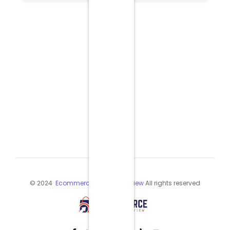
© 2024
Ecommerce Industry Review
All rights reserved