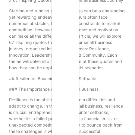
# 67 Inspiring Quotes to Fuel Your Small Business Journey
Starting and running a small business can be a challenging
yet rewarding endeavor. Entrepreneurs often face
numerous obstacles, from financial constraints to market
competition. However, the right mindset and motivation
can make all the difference. In this article, we will explore
67 inspiring quotes that can fuel your small business
journey, organized into five key themes: Resilience,
Innovation, Leadership, Passion, and Community. Each
theme will delve into the significance of these quotes and
how they can be applied in real-world scenarios.
## Resilience: Bouncing Back from Setbacks
### The Importance of Resilience in Business
Resilience is the ability to recover from difficulties and
adapt to change. In the world of small business, resilience
is crucial. Entrepreneurs often encounter setbacks,
whether it’s a failed product launch, a financial crisis, or
unexpected competition. The ability to bounce back from
these challenges is what separates successful