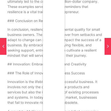
ultimately led to the creation of a billion-dollar company.
These examples serve as powerful reminders that
resilience is a vital trait for any entrepreneur.
### Conclusion on Resilience
In conclusion, resilience is a fundamental quality for small
business owners. The ability to recover from setbacks and
adapt to change can significantly impact the success of a
business. By embracing failure, staying flexible, and
seeking support, entrepreneurs can cultivate a resilient
mindset that will serve them well on their journey.
## Innovation: Embracing Change and Creativity
### The Role of Innovation in Business Success
Innovation is the lifeblood of any successful business. It
involves not only the creation of new products and
services but also the improvement of existing processes
and systems. In today’s fast-paced market, businesses
that fail to innovate risk becoming obsolete.