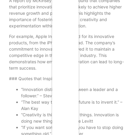
A report by McKinsey & Company found that companies
that prioritize innovation are more likely to achieve higher
revenue growth and profitability. This highlights the
importance of fostering a culture of creativity and
experimentation within an organization.
For example, Apple Inc. is renowned for its innovative
products, from the iPhone to the iPad. The company’s
commitment to innovation has allowed it to maintain a
competitive edge in the technology industry. This
demonstrates how embracing innovation can lead to long-
term success.
### Quotes that Inspire Innovation
“Innovation distinguishes between a leader and a
follower.” – Steve Jobs
“The best way to predict the future is to invent it.” –
Alan Kay
“Creativity is thinking up new things. Innovation is
doing new things.” – Theodore Levitt
“If you want something new, you have to stop doing
something old.” – Peter Drucker