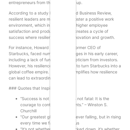
entrepreneurs from those who give up.
According to a study by the Harvard Business Review,
resilient leaders are more likely to foster a positive work
environment, which in turn leads to higher employee
satisfaction and productivity. This creates a cycle of
success where resilience breeds innovation and growth.
For instance, Howard Schultz, the former CEO of
Starbucks, faced numerous challenges in his early career,
including a lack of funding and skepticism from investors.
However, his resilience allowed him to turn Starbucks into a
global coffee empire. His story exemplifies how resilience
can lead to extraordinary success.
### Quotes that Inspire Resilience
“Success is not final, failure is not fatal: It is the
courage to continue that counts.” – Winston S.
Churchill
“Our greatest glory is not in never falling, but in rising
every time we fall.” – Confucius
“It’s not whether you get knocked down, it’s whether