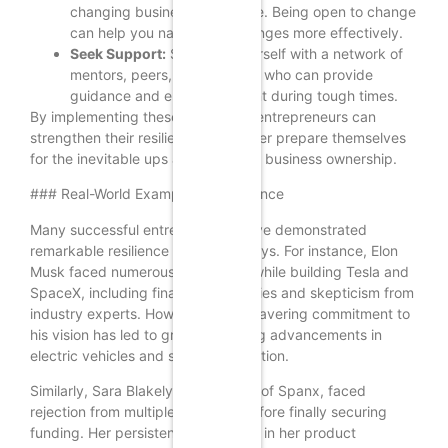
changing business landscape. Being open to change
can help you navigate challenges more effectively.
Seek Support:
Surround yourself with a network of
mentors, peers, and advisors who can provide
guidance and encouragement during tough times.
By implementing these strategies, entrepreneurs can
strengthen their resilience and better prepare themselves
for the inevitable ups and downs of business ownership.
### Real-World Examples of Resilience
Many successful entrepreneurs have demonstrated
remarkable resilience in their journeys. For instance, Elon
Musk faced numerous challenges while building Tesla and
SpaceX, including financial difficulties and skepticism from
industry experts. However, his unwavering commitment to
his vision has led to groundbreaking advancements in
electric vehicles and space exploration.
Similarly, Sara Blakely, the founder of Spanx, faced
rejection from multiple investors before finally securing
funding. Her persistence and belief in her product