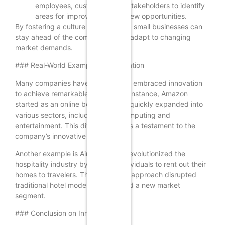
employees, customers, and stakeholders to identify
areas for improvement and new opportunities.
By fostering a culture of innovation, small businesses can
stay ahead of the competition and adapt to changing
market demands.
### Real-World Examples of Innovation
Many companies have successfully embraced innovation
to achieve remarkable growth. For instance, Amazon
started as an online bookstore but quickly expanded into
various sectors, including cloud computing and
entertainment. This diversification is a testament to the
company’s innovative spirit.
Another example is Airbnb, which revolutionized the
hospitality industry by allowing individuals to rent out their
homes to travelers. This innovative approach disrupted
traditional hotel models and created a new market
segment.
### Conclusion on Innovation