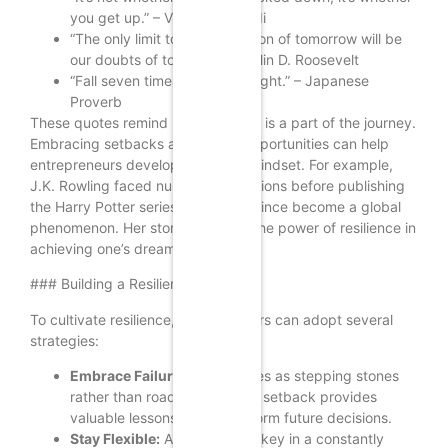
you get up.” – Vince Lombardi
“The only limit to our realization of tomorrow will be
our doubts of today.” – Franklin D. Roosevelt
“Fall seven times, stand up eight.” – Japanese
Proverb
These quotes remind us that failure is a part of the journey.
Embracing setbacks as learning opportunities can help
entrepreneurs develop a resilient mindset. For example,
J.K. Rowling faced numerous rejections before publishing
the Harry Potter series, which has since become a global
phenomenon. Her story illustrates the power of resilience in
achieving one’s dreams.
### Building a Resilient Mindset
To cultivate resilience, entrepreneurs can adopt several
strategies:
Embrace Failure:
View failures as stepping stones
rather than roadblocks. Each setback provides
valuable lessons that can inform future decisions.
Stay Flexible:
Adaptability is key in a constantly