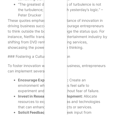
“The greatest danger in times of turbulence is not
the turbulence; it is to act with yesterday’s logic.” –
Peter Drucker
These quotes emphasize the importance of innovation in
driving business success. They encourage entrepreneurs
to think outside the box and challenge the status quo. For
instance, Netflix transformed the entertainment industry by
shifting from DVD rentals to streaming services,
showcasing the power of innovative thinking.
### Fostering a Culture of Innovation
To foster innovation within a small business, entrepreneurs
can implement several strategies:
Encourage Experimentation:
Create an
environment where employees feel safe to
experiment and take risks without fear of failure.
Invest in Research and Development:
Allocate
resources to explore new ideas and technologies
that can enhance your products or services.
Solicit Feedback:
Regularly seek input from