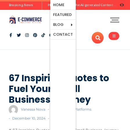
Ecommerce
HOME
Breaking News
Zero-Click Commerce: How Social Discovery Is Reshaping Product Research Before the Store Visit
How Brands Can Use Ai-generated Content Without Losing Originality Or Trust
Platforms
FEATURED
Payment
Processing
BLOG
Tools And
CONTACT
Apps
Marketing
And
Promotion
Ecommerce
Trends
67 Inspiring Quotes to
Fuel Your Small
Business Journey
-
Vanessa Nova
Ecommerce Platforms
-
-
December 10, 2024