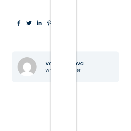
Vanessa Nova
Writer & Blogger