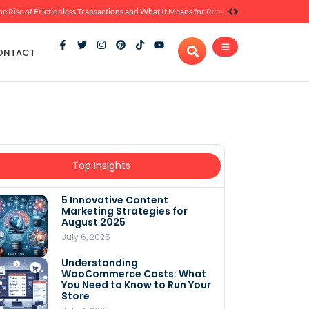
he Rise of Frictionless Transactions and What It Means for Retail
ONTACT
Top Insights
5 Innovative Content
Marketing Strategies for
August 2025
July 6, 2025
Understanding
WooCommerce Costs: What
You Need to Know to Run Your
Store