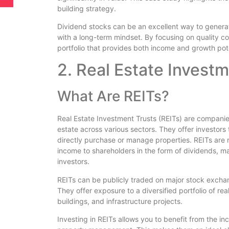
building strategy.
Dividend stocks can be an excellent way to generat
with a long-term mindset. By focusing on quality c
portfolio that provides both income and growth pote
2. Real Estate Investm
What Are REITs?
Real Estate Investment Trusts (REITs) are companie
estate across various sectors. They offer investors 
directly purchase or manage properties. REITs are r
income to shareholders in the form of dividends, m
investors.
REITs can be publicly traded on major stock exchang
They offer exposure to a diversified portfolio of rea
buildings, and infrastructure projects.
Investing in REITs allows you to benefit from the i