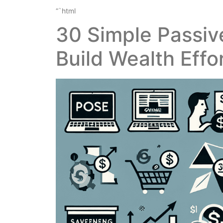
“`html
30 Simple Passiv
Build Wealth Effo