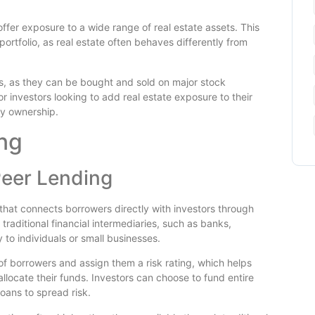
 offer exposure to a wide range of real estate assets. This
portfolio, as real estate often behaves differently from
ess, as they can be bought and sold on major stock
 investors looking to add real estate exposure to their
ty ownership.
ng
eer Lending
 that connects borrowers directly with investors through
traditional financial intermediaries, such as banks,
 to individuals or small businesses.
of borrowers and assign them a risk rating, which helps
locate their funds. Investors can choose to fund entire
loans to spread risk.