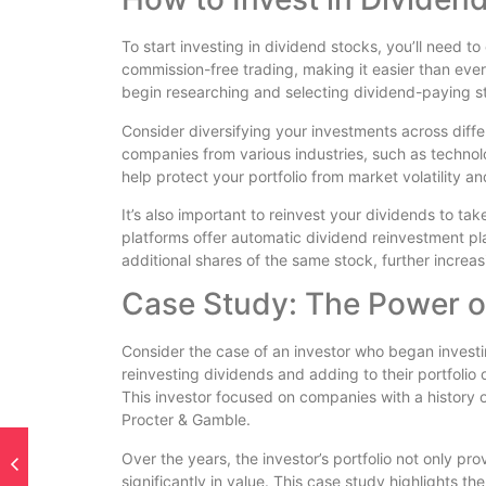
To start investing in dividend stocks, you’ll need 
commission-free trading, making it easier than ever
begin researching and selecting dividend-paying st
Consider diversifying your investments across diffe
companies from various industries, such as technol
help protect your portfolio from market volatility 
It’s also important to reinvest your dividends to
platforms offer automatic dividend reinvestment pla
additional shares of the same stock, further increas
Case Study: The Power of
Consider the case of an investor who began investi
reinvesting dividends and adding to their portfolio 
This investor focused on companies with a history
Procter & Gamble.
Over the years, the investor’s portfolio not only p
significantly in value. This case study highlights t