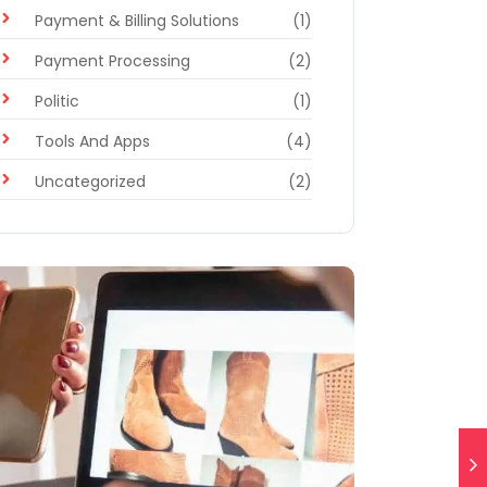
Payment & Billing Solutions
(1)
Payment Processing
(2)
Politic
(1)
Tools And Apps
(4)
Uncategorized
(2)