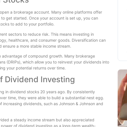
to open a brokerage account. Many online platforms offer
 to get started. Once your account is set up, you can
ocks to add to your portfolio.
rent sectors to reduce risk. This means investing in
ogy, healthcare, and consumer goods. Diversification can
and ensure a more stable income stream.
 take advantage of compound growth. Many brokerage
ns (DRIPs), which allow you to reinvest your dividends into
ing your potential returns over time.
 Dividend Investing
ng in dividend stocks 20 years ago. By consistently
over time, they were able to build a substantial nest egg.
 of increasing dividends, such as Johnson & Johnson and
rovided a steady income stream but also appreciated
he power of dividend investing as a long-term wealth-