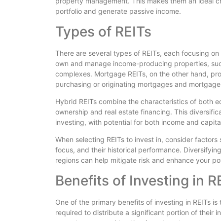
property management. This makes them an ideal choi
portfolio and generate passive income.
Types of REITs
There are several types of REITs, each focusing on 
own and manage income-producing properties, such
complexes. Mortgage REITs, on the other hand, pro
purchasing or originating mortgages and mortgage
Hybrid REITs combine the characteristics of both e
ownership and real estate financing. This diversifi
investing, with potential for both income and capita
When selecting REITs to invest in, consider factors
focus, and their historical performance. Diversifyi
regions can help mitigate risk and enhance your pot
Benefits of Investing in R
One of the primary benefits of investing in REITs is 
required to distribute a significant portion of their