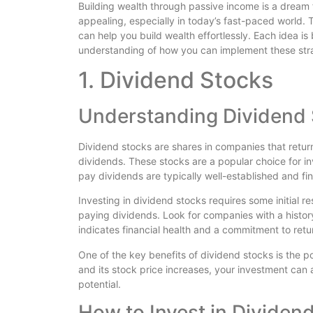
Building wealth through passive income is a dream 
appealing, especially in today’s fast-paced world. 
can help you build wealth effortlessly. Each idea 
understanding of how you can implement these strat
1. Dividend Stocks
Understanding Dividend
Dividend stocks are shares in companies that return 
dividends. These stocks are a popular choice for 
pay dividends are typically well-established and fin
Investing in dividend stocks requires some initial r
paying dividends. Look for companies with a history
indicates financial health and a commitment to retu
One of the key benefits of dividend stocks is the p
and its stock price increases, your investment can
potential.
How to Invest in Dividen