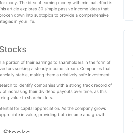
for many. The idea of earning money with minimal effort is
This article explores 30 simple passive income ideas that
is broken down into subtopics to provide a comprehensive
egies in your life.
 Stocks
a portion of their earnings to shareholders in the form of
investors seeking a steady income stream. Companies that
ancially stable, making them a relatively safe investment.
esearch to identify companies with a strong track record of
 of increasing their dividend payouts over time, as this
rning value to shareholders.
otential for capital appreciation. As the company grows
 appreciate in value, providing both income and growth
d Stocks