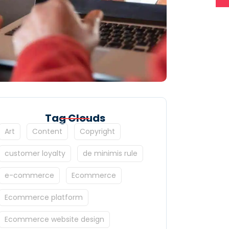
Tag Clouds
Art
Content
Copyright
customer loyalty
de minimis rule
e-commerce
Ecommerce
Ecommerce platform
Ecommerce website design