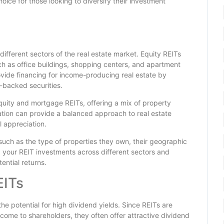
ce for those looking to diversify their investment
different sectors of the real estate market. Equity REITs
 as office buildings, shopping centers, and apartment
vide financing for income-producing real estate by
-backed securities.
quity and mortgage REITs, offering a mix of property
cation can provide a balanced approach to real estate
l appreciation.
 such as the type of properties they own, their geographic
ng your REIT investments across different sectors and
ential returns.
EITs
the potential for high dividend yields. Since REITs are
 income to shareholders, they often offer attractive dividend