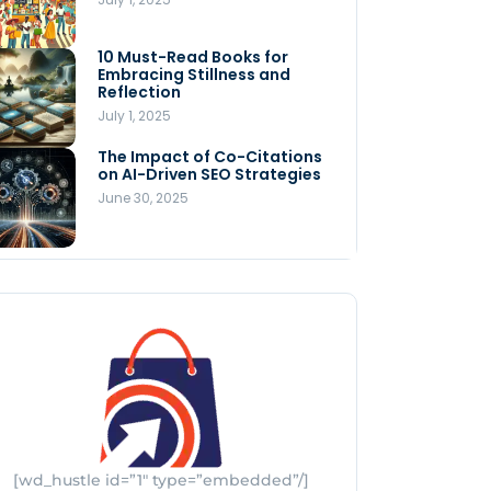
Store
July 4, 2025
10 Must-Read Books for
MNLY’s Home AI Revolutionizes
Embracing Stillness and
Men’s Health
Reflection
July 4, 2025
July 1, 2025
The Impact of Co-Citations
Understanding Pop-Up Retail:
on AI-Driven SEO Strategies
Benefits for Your Business
June 30, 2025
July 3, 2025
[wd_hustle id=”1″ type=”embedded”/]