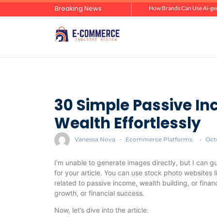
Breaking News
Zero-Click Commerce: How Social Discovery Is Reshaping Product Research Before the Store Visit
How Brands Can Use Ai-gen
30 Simple Passive In
Wealth Effortlessly
Vanessa Nova
-
Ecommerce Platforms
-
Oct
I’m unable to generate images directly, but I can g
for your article. You can use stock photo websites 
related to passive income, wealth building, or fina
growth, or financial success.
Now, let’s dive into the article: