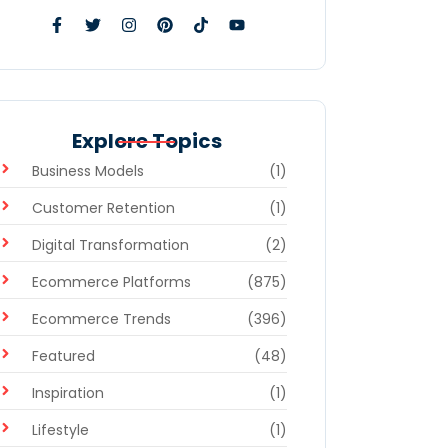
Explore Topics
Business Models
(1)
Customer Retention
(1)
Digital Transformation
(2)
Ecommerce Platforms
(875)
Ecommerce Trends
(396)
Featured
(48)
Inspiration
(1)
Lifestyle
(1)