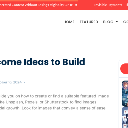
erated Content Without Losing Originality Or Trust
Invisible Payments – T
HOME
FEATURED
BLOG
C
come Ideas to Build
ober 16, 2024
-
uide you on how to create or find a suitable featured image
like Unsplash, Pexels, or Shutterstock to find images
ncial growth. Look for images that convey a sense of ease,