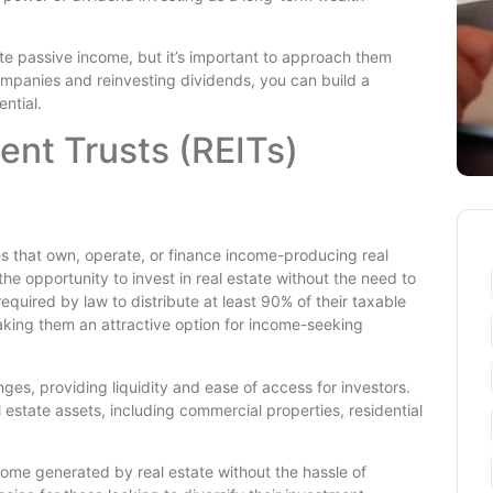
e passive income, but it’s important to approach them
ompanies and reinvesting dividends, you can build a
ntial.
ent Trusts (REITs)
s that own, operate, or finance income-producing real
the opportunity to invest in real estate without the need to
equired by law to distribute at least 90% of their taxable
aking them an attractive option for income-seeking
es, providing liquidity and ease of access for investors.
l estate assets, including commercial properties, residential
ncome generated by real estate without the hassle of