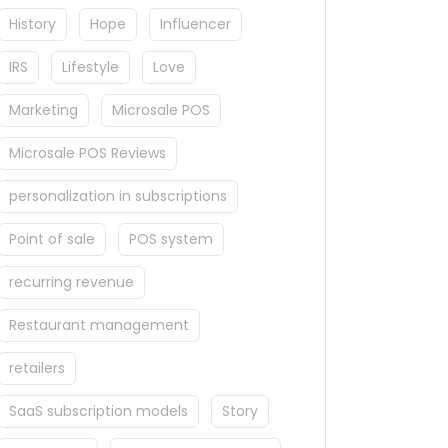
History
Hope
Influencer
IRS
Lifestyle
Love
Marketing
Microsale POS
Microsale POS Reviews
personalization in subscriptions
Point of sale
POS system
recurring revenue
Restaurant management
retailers
SaaS subscription models
Story