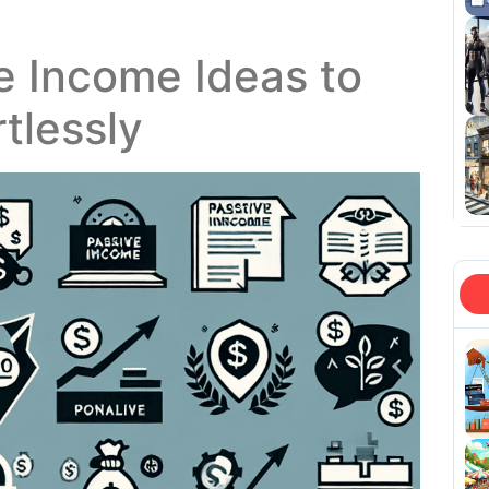
e Income Ideas to
rtlessly