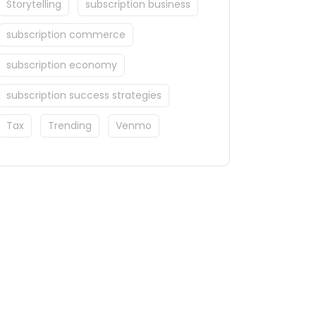
Storytelling
subscription business
subscription commerce
subscription economy
subscription success strategies
Tax
Trending
Venmo