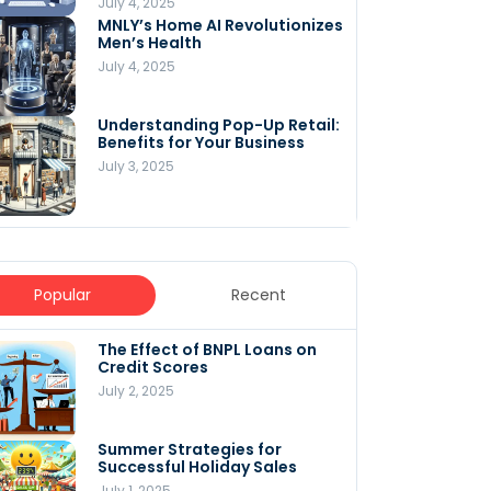
July 4, 2025
MNLY’s Home AI Revolutionizes
Men’s Health
July 4, 2025
Understanding Pop-Up Retail:
Benefits for Your Business
July 3, 2025
Popular
Recent
The Effect of BNPL Loans on
5 Innovative Content
Credit Scores
Marketing Strategies for
August 2025
July 2, 2025
July 6, 2025
Summer Strategies for
Understanding
Successful Holiday Sales
WooCommerce Costs: What
You Need to Know to Run Your
July 1, 2025