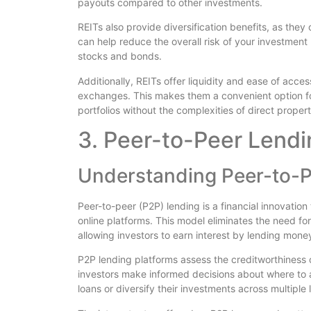
payouts compared to other investments.
REITs also provide diversification benefits, as they
can help reduce the overall risk of your investment 
stocks and bonds.
Additionally, REITs offer liquidity and ease of acc
exchanges. This makes them a convenient option for
portfolios without the complexities of direct proper
3. Peer-to-Peer Lendi
Understanding Peer-to-P
Peer-to-peer (P2P) lending is a financial innovation
online platforms. This model eliminates the need for 
allowing investors to earn interest by lending money
P2P lending platforms assess the creditworthiness 
investors make informed decisions about where to al
loans or diversify their investments across multiple 