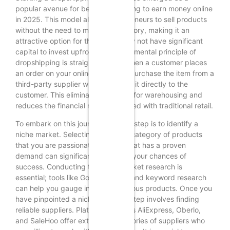
popular avenue for beginners looking to earn money online
in 2025. This model allows entrepreneurs to sell products
without the need to maintain inventory, making it an
attractive option for those who may not have significant
capital to invest upfront. The fundamental principle of
dropshipping is straightforward: when a customer places
an order on your online store, you purchase the item from a
third-party supplier who then ships it directly to the
customer. This eliminates the need for warehousing and
reduces the financial risks associated with traditional retail.
To embark on this journey, the first step is to identify a
niche market. Selecting a specific category of products
that you are passionate about or that has a proven
demand can significantly enhance your chances of
success. Conducting thorough market research is
essential; tools like Google Trends and keyword research
can help you gauge interest in various products. Once you
have pinpointed a niche, the next step involves finding
reliable suppliers. Platforms such as AliExpress, Oberlo,
and SaleHoo offer extensive directories of suppliers who