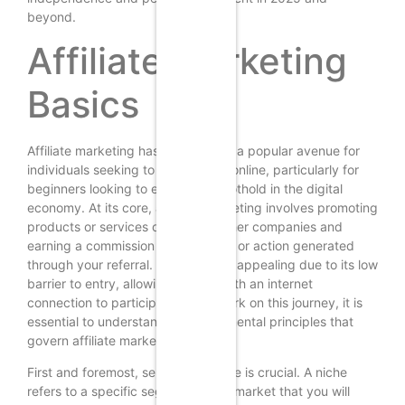
beyond.
Affiliate Marketing
Basics
Affiliate marketing has emerged as a popular avenue for
individuals seeking to earn money online, particularly for
beginners looking to establish a foothold in the digital
economy. At its core, affiliate marketing involves promoting
products or services offered by other companies and
earning a commission for each sale or action generated
through your referral. This model is appealing due to its low
barrier to entry, allowing anyone with an internet
connection to participate. To embark on this journey, it is
essential to understand the fundamental principles that
govern affiliate marketing.
First and foremost, selecting a niche is crucial. A niche
refers to a specific segment of the market that you will