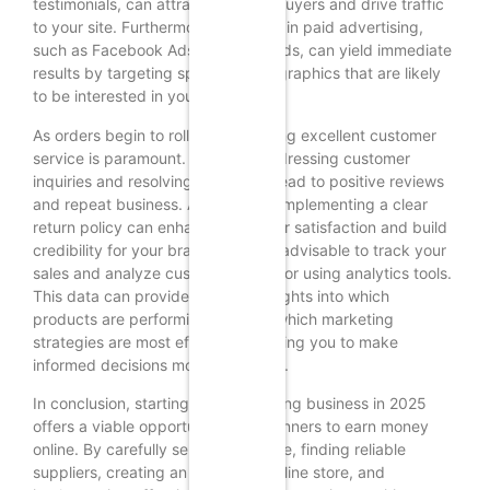
testimonials, can attract potential buyers and drive traffic
to your site. Furthermore, investing in paid advertising,
such as Facebook Ads or Google Ads, can yield immediate
results by targeting specific demographics that are likely
to be interested in your products.
As orders begin to roll in, maintaining excellent customer
service is paramount. Promptly addressing customer
inquiries and resolving issues can lead to positive reviews
and repeat business. Additionally, implementing a clear
return policy can enhance customer satisfaction and build
credibility for your brand. It is also advisable to track your
sales and analyze customer behavior using analytics tools.
This data can provide valuable insights into which
products are performing well and which marketing
strategies are most effective, allowing you to make
informed decisions moving forward.
In conclusion, starting a dropshipping business in 2025
offers a viable opportunity for beginners to earn money
online. By carefully selecting a niche, finding reliable
suppliers, creating an appealing online store, and