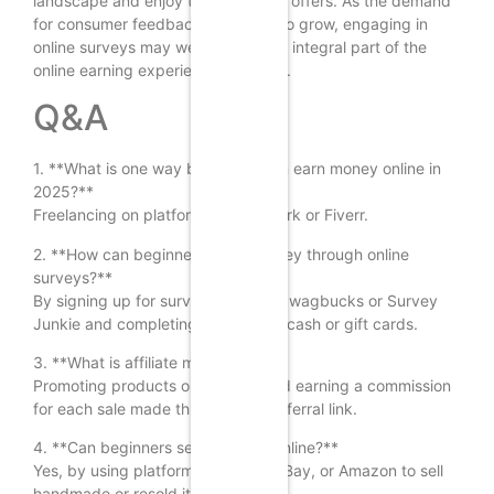
landscape and enjoy the benefits it offers. As the demand
for consumer feedback continues to grow, engaging in
online surveys may well become an integral part of the
online earning experience for many.
Q&A
1. **What is one way beginners can earn money online in
2025?**
Freelancing on platforms like Upwork or Fiverr.
2. **How can beginners make money through online
surveys?**
By signing up for survey sites like Swagbucks or Survey
Junkie and completing surveys for cash or gift cards.
3. **What is affiliate marketing?**
Promoting products or services and earning a commission
for each sale made through your referral link.
4. **Can beginners sell products online?**
Yes, by using platforms like Etsy, eBay, or Amazon to sell
handmade or resold items.