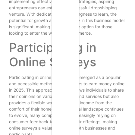
implementing effective marketing strategies, aspiring
entrepreneurs can establish a successful dropshipping
venture. With dedication and a willingness to learn, the
potential for growth and profitability in this business model
is significant, making it an attractive option for those
looking to enter the world of e-commerce.
Participating in
Online Surveys
Participating in online surveys has emerged as a popular
and accessible method for beginners to earn money online
in 2025. This approach not only allows individuals to share
their opinions on various products and services but also
provides a flexible way to generate income from the
comfort of their homes. As the digital landscape continues
to evolve, many companies are increasingly relying on
consumer feedback to enhance their offerings, making
online surveys a valuable tool for both businesses and
participants.