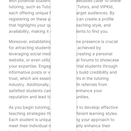
with potential students. Numerous websites cater to online
tutoring, such as Tutor.com, Chegg Tutors, and VIPKid,
each offering unique features and target audiences. By
registering on these platforms, you can create a profile
that highlights your qualifications, teaching style, and
availability, making it easier for students to find you.
Moreover, establishing a strong online presence is crucial
for attracting students. This can be achieved by
leveraging social media platforms, creating a personal
website, or even utilizing educational forums to showcase
your expertise. Engaging with potential students through
informative posts or videos can help build credibility and
trust, which are essential components in the tutoring
industry. Additionally, word-of-mouth referrals from
satisfied students can significantly enhance your
reputation and lead to more opportunities.
As you begin tutoring, it is important to develop effective
teaching strategies that cater to different learning styles.
Each student is unique, and adapting your approach to
meet their individual needs can greatly enhance their