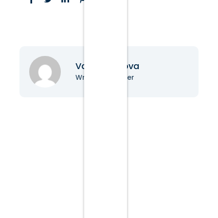
Vanessa Nova
Writer & Blogger