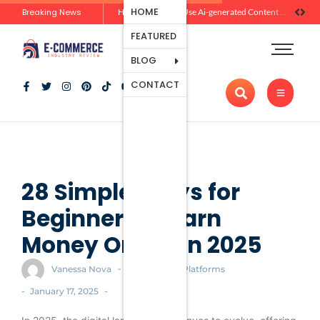
Ecommerce
HOME
Breaking News
Zero-Click Commerce: How Social Discovery Is Reshaping Product Research Before the Store Visit
How Brands Can Use Ai-generated Content Without Losing Originality Or Trust
Platforms
FEATURED
Payment
Processing
BLOG
Tools And
CONTACT
Apps
Marketing
And
Promotion
Ecommerce
Trends
28 Simple Ways for
Beginners to Earn
Money Online in 2025
-
Vanessa Nova
Ecommerce Platforms
-
-
January 17, 2025