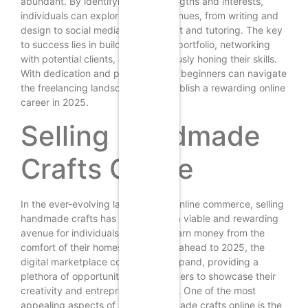
abundant. By identifying their strengths and interests,
individuals can explore various avenues, from writing and
design to social media management and tutoring. The key
to success lies in building a strong portfolio, networking
with potential clients, and continuously honing their skills.
With dedication and perseverance, beginners can navigate
the freelancing landscape and establish a rewarding online
career in 2025.
Selling Handmade
Crafts Online
In the ever-evolving landscape of online commerce, selling
handmade crafts has emerged as a viable and rewarding
avenue for individuals seeking to earn money from the
comfort of their homes. As we look ahead to 2025, the
digital marketplace continues to expand, providing a
plethora of opportunities for beginners to showcase their
creativity and entrepreneurial spirit. One of the most
appealing aspects of selling handmade crafts online is the