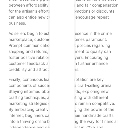
between affordability for customers and fair compensation
for the artisan’s efforts. Offering promotions or discounts
can also entice new customers and encourage repeat
business.
As sellers begin to establish their presence in the online
marketplace, customer service becomes paramount.
Prompt communication, transparent policies regarding
shipping and returns, and a commitment to quality can
foster positive relationships with buyers. Encouraging
customer feedback and reviews can further enhance
credibility and attract new customers.
Finally, continuous learning and adaptation are key
components of success in the online craft-selling arena.
Staying informed about market trends, exploring new
crafting techniques, and experimenting with different
marketing strategies can help sellers remain competitive.
By embracing creativity and leveraging the power of the
internet, beginners can transform their handmade crafts
into a thriving online business, paving the way for financial
independence and personal fulfillment in 2025 and