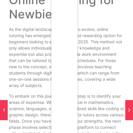
Newbies
As the digital landscape continues to evolve, online
tutoring has emerged as a viable and rewarding option for
beginners looking to earn money in 2025. This method not
only allows individuals to share their knowledge and
expertise but also provides a flexible work environment
that can be tailored to fit personal schedules. For those
new to the concept, online tutoring involves teaching
students through digital platforms, which can range from
one-on-one sessions to group classes, covering a wide
array of subjects.
To embark on this journey, the first step is to identify your
areas of expertise. Whether you excel in mathematics,
science, languages, or even specialized skills like coding or
graphic design, there is a demand for tutors across various
fields. Once you have pinpointed your strengths, the next
phase involves selecting a suitable platform to connect