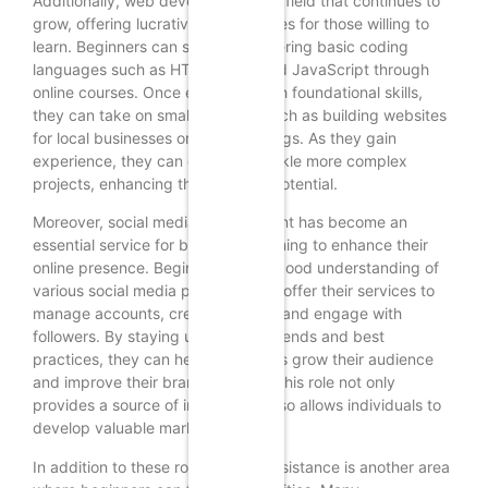
Additionally, web development is a field that continues to
grow, offering lucrative opportunities for those willing to
learn. Beginners can start by mastering basic coding
languages such as HTML, CSS, and JavaScript through
online courses. Once equipped with foundational skills,
they can take on small projects, such as building websites
for local businesses or personal blogs. As they gain
experience, they can gradually tackle more complex
projects, enhancing their earning potential.
Moreover, social media management has become an
essential service for businesses aiming to enhance their
online presence. Beginners with a good understanding of
various social media platforms can offer their services to
manage accounts, create content, and engage with
followers. By staying updated on trends and best
practices, they can help businesses grow their audience
and improve their brand visibility. This role not only
provides a source of income but also allows individuals to
develop valuable marketing skills.
In addition to these roles, virtual assistance is another area