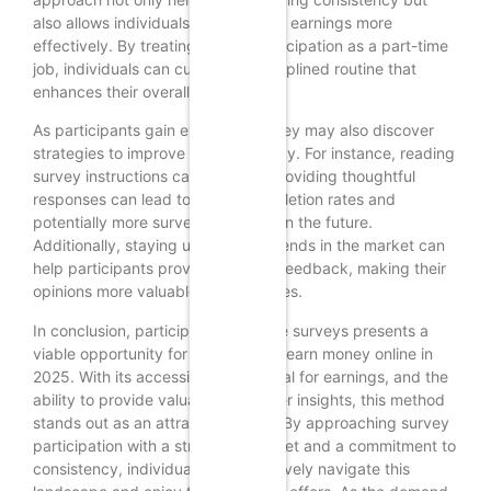
also allows individuals to track their earnings more
effectively. By treating survey participation as a part-time
job, individuals can cultivate a disciplined routine that
enhances their overall productivity.
As participants gain experience, they may also discover
strategies to improve their efficiency. For instance, reading
survey instructions carefully and providing thoughtful
responses can lead to higher completion rates and
potentially more survey invitations in the future.
Additionally, staying updated on trends in the market can
help participants provide relevant feedback, making their
opinions more valuable to companies.
In conclusion, participating in online surveys presents a
viable opportunity for beginners to earn money online in
2025. With its accessibility, potential for earnings, and the
ability to provide valuable consumer insights, this method
stands out as an attractive option. By approaching survey
participation with a strategic mindset and a commitment to
consistency, individuals can effectively navigate this