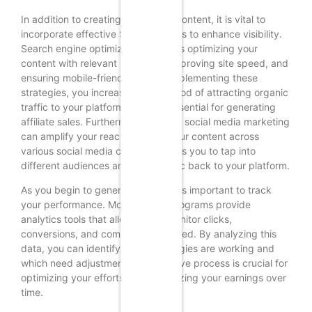
In addition to creating compelling content, it is vital to
incorporate effective SEO strategies to enhance visibility.
Search engine optimization involves optimizing your
content with relevant keywords, improving site speed, and
ensuring mobile-friendliness. By implementing these
strategies, you increase the likelihood of attracting organic
traffic to your platform, which is essential for generating
affiliate sales. Furthermore, utilizing social media marketing
can amplify your reach. Sharing your content across
various social media channels allows you to tap into
different audiences and drive traffic back to your platform.
As you begin to generate traffic, it is important to track
your performance. Most affiliate programs provide
analytics tools that allow you to monitor clicks,
conversions, and commissions earned. By analyzing this
data, you can identify which strategies are working and
which need adjustment. This iterative process is crucial for
optimizing your efforts and maximizing your earnings over
time.