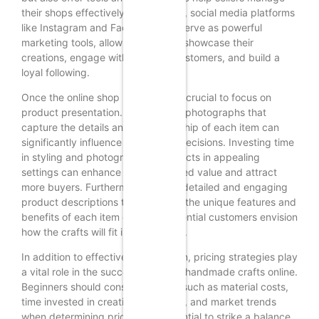
their shops effectively. Additionally, social media platforms
like Instagram and Facebook can serve as powerful
marketing tools, allowing sellers to showcase their
creations, engage with potential customers, and build a
loyal following.
Once the online shop is set up, it is crucial to focus on
product presentation. High-quality photographs that
capture the details and craftsmanship of each item can
significantly influence purchasing decisions. Investing time
in styling and photographing products in appealing
settings can enhance their perceived value and attract
more buyers. Furthermore, writing detailed and engaging
product descriptions that highlight the unique features and
benefits of each item can help potential customers envision
how the crafts will fit into their lives.
In addition to effective presentation, pricing strategies play
a vital role in the success of selling handmade crafts online.
Beginners should consider factors such as material costs,
time invested in creating each item, and market trends
when determining prices. It is essential to strike a balance