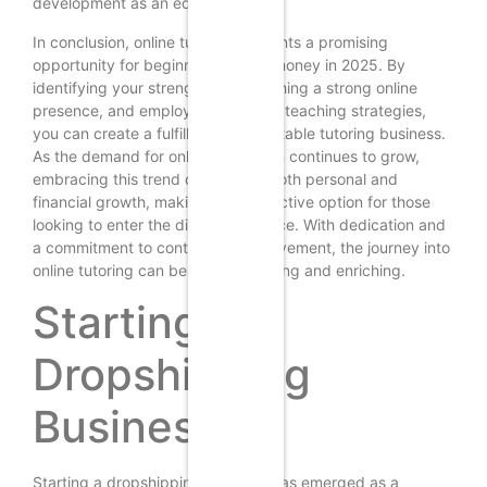
development as an educator.
In conclusion, online tutoring presents a promising
opportunity for beginners to earn money in 2025. By
identifying your strengths, establishing a strong online
presence, and employing effective teaching strategies,
you can create a fulfilling and profitable tutoring business.
As the demand for online education continues to grow,
embracing this trend can lead to both personal and
financial growth, making it an attractive option for those
looking to enter the digital workforce. With dedication and
a commitment to continuous improvement, the journey into
online tutoring can be both rewarding and enriching.
Starting a
Dropshipping
Business
Starting a dropshipping business has emerged as a