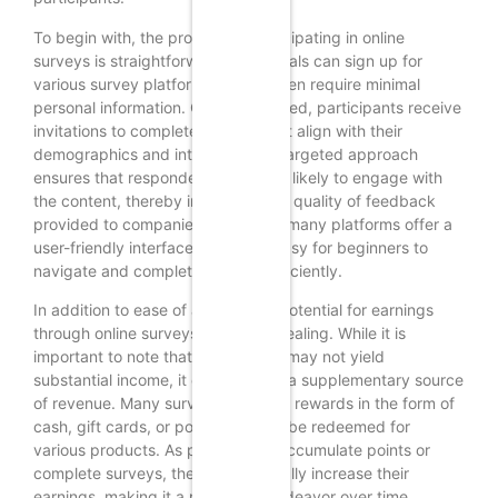
To begin with, the process of participating in online
surveys is straightforward. Individuals can sign up for
various survey platforms, which often require minimal
personal information. Once registered, participants receive
invitations to complete surveys that align with their
demographics and interests. This targeted approach
ensures that respondents are more likely to engage with
the content, thereby increasing the quality of feedback
provided to companies. Moreover, many platforms offer a
user-friendly interface, making it easy for beginners to
navigate and complete surveys efficiently.
In addition to ease of access, the potential for earnings
through online surveys can be appealing. While it is
important to note that this method may not yield
substantial income, it can serve as a supplementary source
of revenue. Many survey sites offer rewards in the form of
cash, gift cards, or points that can be redeemed for
various products. As participants accumulate points or
complete surveys, they can gradually increase their
earnings, making it a rewarding endeavor over time.