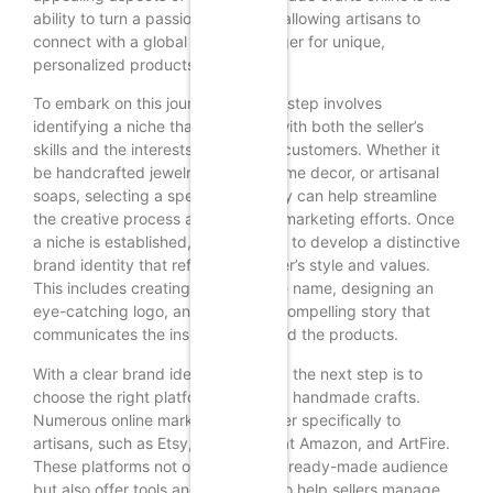
ability to turn a passion into profit, allowing artisans to
connect with a global audience eager for unique,
personalized products.
To embark on this journey, the first step involves
identifying a niche that resonates with both the seller’s
skills and the interests of potential customers. Whether it
be handcrafted jewelry, custom home decor, or artisanal
soaps, selecting a specific category can help streamline
the creative process and enhance marketing efforts. Once
a niche is established, it is essential to develop a distinctive
brand identity that reflects the seller’s style and values.
This includes creating a memorable name, designing an
eye-catching logo, and crafting a compelling story that
communicates the inspiration behind the products.
With a clear brand identity in place, the next step is to
choose the right platform for selling handmade crafts.
Numerous online marketplaces cater specifically to
artisans, such as Etsy, Handmade at Amazon, and ArtFire.
These platforms not only provide a ready-made audience
but also offer tools and resources to help sellers manage