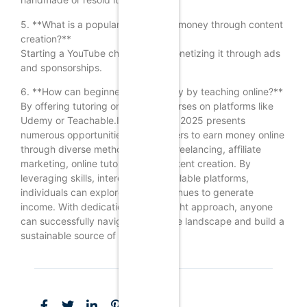
5. **What is a popular way to earn money through content
creation?**
Starting a YouTube channel and monetizing it through ads
and sponsorships.
6. **How can beginners earn money by teaching online?**
By offering tutoring or creating courses on platforms like
Udemy or Teachable.In conclusion, 2025 presents
numerous opportunities for beginners to earn money online
through diverse methods such as freelancing, affiliate
marketing, online tutoring, and content creation. By
leveraging skills, interests, and available platforms,
individuals can explore various avenues to generate
income. With dedication and the right approach, anyone
can successfully navigate the online landscape and build a
sustainable source of revenue.