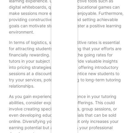
learning experience. Utilizing interactive tools such as
digital whiteboards, quizzes, and educational games can
make sessions more engaging and enjoyable. Furthermore,
providing constructive feedback and setting achievable
goals can motivate students and foster a positive learning
environment.
In terms of logistics, setting competitive rates is essential
for attracting students while ensuring that your efforts are
financially rewarding. Researching the going rates for
tutors in your subject area can provide valuable insights
into pricing strategies. Additionally, offering introductory
sessions at a discounted rate can entice new students to
try your services, potentially leading to long-term tutoring
relationships.
As you gain experience and confidence in your tutoring
abilities, consider expanding your offerings. This could
involve creating specialized courses, group sessions, or
even developing educational materials that can be sold
online. Diversifying your services not only increases your
earning potential but also enhances your professional