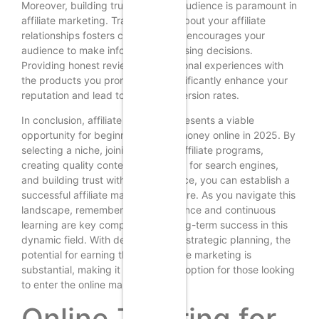
Moreover, building trust with your audience is paramount in
affiliate marketing. Transparency about your affiliate
relationships fosters credibility and encourages your
audience to make informed purchasing decisions.
Providing honest reviews and personal experiences with
the products you promote can significantly enhance your
reputation and lead to higher conversion rates.
In conclusion, affiliate marketing presents a viable
opportunity for beginners to earn money online in 2025. By
selecting a niche, joining relevant affiliate programs,
creating quality content, optimizing for search engines,
and building trust with your audience, you can establish a
successful affiliate marketing venture. As you navigate this
landscape, remember that persistence and continuous
learning are key components of long-term success in this
dynamic field. With dedication and strategic planning, the
potential for earning through affiliate marketing is
substantial, making it an attractive option for those looking
to enter the online marketplace.
Online Tutoring for