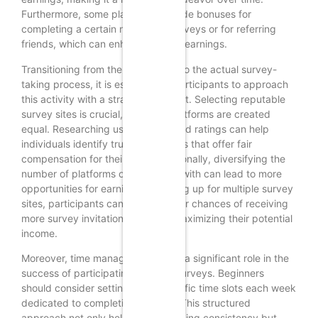
Furthermore, some platforms provide bonuses for
completing a certain number of surveys or for referring
friends, which can enhance overall earnings.
Transitioning from the initial setup to the actual survey-
taking process, it is essential for participants to approach
this activity with a strategic mindset. Selecting reputable
survey sites is crucial, as not all platforms are created
equal. Researching user reviews and ratings can help
individuals identify trustworthy sites that offer fair
compensation for their time. Additionally, diversifying the
number of platforms one engages with can lead to more
opportunities for earning. By signing up for multiple survey
sites, participants can increase their chances of receiving
more survey invitations, thereby maximizing their potential
income.
Moreover, time management plays a significant role in the
success of participating in online surveys. Beginners
should consider setting aside specific time slots each week
dedicated to completing surveys. This structured
approach not only helps in maintaining consistency but