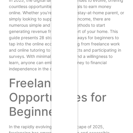
In 2025, the digital landscape continues to evolve, offering
countless opportunities for individuals to earn money
online. Whether you’re a student, a stay-at-home parent, or
simply looking to supplement your income, there are
numerous simple and accessible methods to start
generating revenue from the comfort of your home. This
guide presents 28 straightforward ways for beginners to
tap into the online economy, ranging from freelance work
and online tutoring to selling products and participating in
surveys. With minimal investment and a willingness to
learn, anyone can embark on a journey to financial
independence in the digital world.
Freelancing
Opportunities for
Beginners
In the rapidly evolving digital landscape of 2025,
freelancing has emerged as a viable and accessible