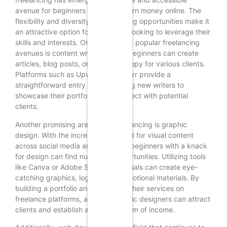
avenue for beginners seeking to earn money online. The
flexibility and diversity of freelancing opportunities make it
an attractive option for individuals looking to leverage their
skills and interests. One of the most popular freelancing
avenues is content writing, where beginners can create
articles, blog posts, or marketing copy for various clients.
Platforms such as Upwork and Fiverr provide a
straightforward entry point, allowing new writers to
showcase their portfolios and connect with potential
clients.
Another promising area within freelancing is graphic
design. With the increasing demand for visual content
across social media and websites, beginners with a knack
for design can find numerous opportunities. Utilizing tools
like Canva or Adobe Spark, individuals can create eye-
catching graphics, logos, and promotional materials. By
building a portfolio and promoting their services on
freelance platforms, aspiring graphic designers can attract
clients and establish a steady stream of income.