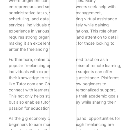
where beginners can find opportunities. Many
entrepreneurs and small business owners seek help with
administrative tasks, such as email management,
scheduling, and data entry. By offering virtual assistance
services, individuals can work remotely while gaining
experience in various business operations. This role often
requires strong organizational skills and attention to detail,
making it an excellent starting point for those looking to
enter the freelancing world.
Furthermore, online tutoring has gained traction as a
popular freelancing option. With the rise of remote learning,
individuals with expertise in specific subjects can offer
their knowledge to students seeking assistance. Platforms
like Tutor.com and Chegg Tutors allow beginners to
connect with learners and provide personalized support.
This not only helps students achieve their academic goals
but also enables tutors to earn money while sharing their
passion for education.
As the gig economy continues to expand, opportunities for
beginners to earn money online through freelancing are