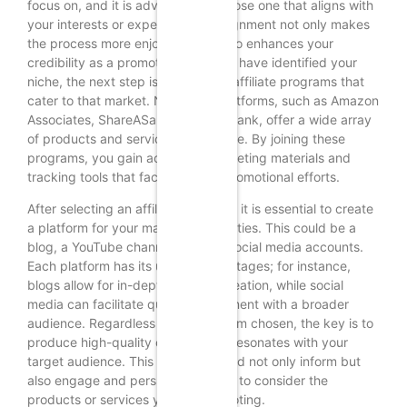
focus on, and it is advisable to choose one that aligns with
your interests or expertise. This alignment not only makes
the process more enjoyable but also enhances your
credibility as a promoter. Once you have identified your
niche, the next step is to research affiliate programs that
cater to that market. Numerous platforms, such as Amazon
Associates, ShareASale, and ClickBank, offer a wide array
of products and services to promote. By joining these
programs, you gain access to marketing materials and
tracking tools that facilitate your promotional efforts.
After selecting an affiliate program, it is essential to create
a platform for your marketing activities. This could be a
blog, a YouTube channel, or even social media accounts.
Each platform has its unique advantages; for instance,
blogs allow for in-depth content creation, while social
media can facilitate quick engagement with a broader
audience. Regardless of the platform chosen, the key is to
produce high-quality content that resonates with your
target audience. This content should not only inform but
also engage and persuade readers to consider the
products or services you are promoting.