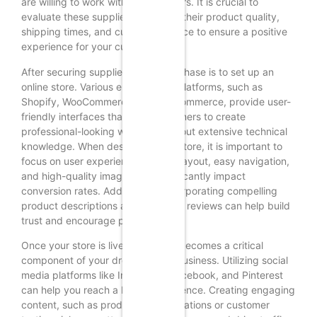
are willing to work with dropshippers. It is crucial to
evaluate these suppliers based on their product quality,
shipping times, and customer service to ensure a positive
experience for your customers.
After securing suppliers, the next phase is to set up an
online store. Various e-commerce platforms, such as
Shopify, WooCommerce, and BigCommerce, provide user-
friendly interfaces that allow beginners to create
professional-looking websites without extensive technical
knowledge. When designing your store, it is important to
focus on user experience; a clean layout, easy navigation,
and high-quality images can significantly impact
conversion rates. Additionally, incorporating compelling
product descriptions and customer reviews can help build
trust and encourage purchases.
Once your store is live, marketing becomes a critical
component of your dropshipping business. Utilizing social
media platforms like Instagram, Facebook, and Pinterest
can help you reach a broader audience. Creating engaging
content, such as product demonstrations or customer