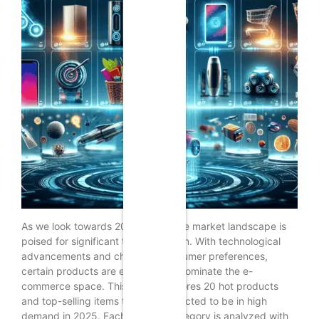
As we look towards 2025, the online market landscape is
poised for significant transformation. With technological
advancements and changing consumer preferences,
certain products are expected to dominate the e-
commerce space. This article explores 20 hot products
and top-selling items that are predicted to be in high
demand in 2025. Each product category is analyzed with