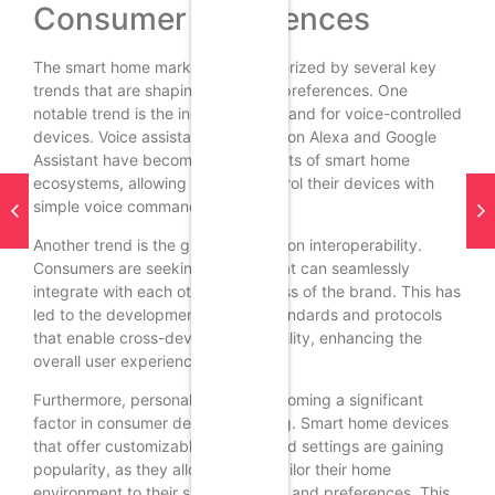
Consumer Preferences
The smart home market is characterized by several key
trends that are shaping consumer preferences. One
notable trend is the increasing demand for voice-controlled
devices. Voice assistants like Amazon Alexa and Google
Assistant have become integral parts of smart home
ecosystems, allowing users to control their devices with
simple voice commands.
Another trend is the growing focus on interoperability.
Consumers are seeking devices that can seamlessly
integrate with each other, regardless of the brand. This has
led to the development of open standards and protocols
that enable cross-device compatibility, enhancing the
overall user experience.
Furthermore, personalization is becoming a significant
factor in consumer decision-making. Smart home devices
that offer customizable features and settings are gaining
popularity, as they allow users to tailor their home
environment to their specific needs and preferences. This