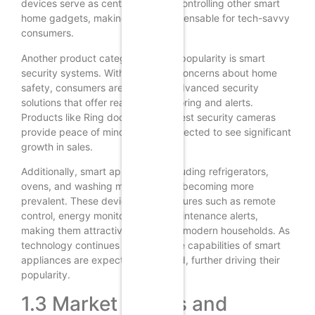
devices serve as central hubs for controlling other smart
home gadgets, making them indispensable for tech-savvy
consumers.
Another product category gaining popularity is smart
security systems. With increasing concerns about home
safety, consumers are turning to advanced security
solutions that offer real-time monitoring and alerts.
Products like Ring doorbells and Nest security cameras
provide peace of mind and are expected to see significant
growth in sales.
Additionally, smart appliances, including refrigerators,
ovens, and washing machines, are becoming more
prevalent. These devices offer features such as remote
control, energy monitoring, and maintenance alerts,
making them attractive options for modern households. As
technology continues to evolve, the capabilities of smart
appliances are expected to expand, further driving their
popularity.
1.3 Market Trends and