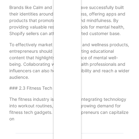
Brands like Calm and Headspace have successfully built
their identities around mental wellness, offering apps and
products that promote relaxation and mindfulness. By
providing valuable resources and tools for mental health,
Shopify sellers can attract a dedicated customer base.
To effectively market mental health and wellness products,
entrepreneurs should focus on creating educational
content that highlights the importance of mental well-
being. Collaborating with mental health professionals and
influencers can also help build credibility and reach a wider
audience.
### 2.3 Fitness Tech Gadgets
The fitness industry is increasingly integrating technology
into workout routines, leading to a growing demand for
fitness tech gadgets. Shopify entrepreneurs can capitalize
on