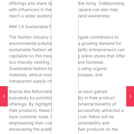
offerings and share tips on sustainable living. Collaborating
with influencers in the sustainability space can also help
reach a wider audience and build brand awareness.
### 1.4 Sustainable Fashion
The fashion industry is one of the largest contributors to
environmental pollution, prompting a growing demand for
sustainable fashion alternatives. Shopify entrepreneurs can
capitalize on this trend by launching online stores that offer
eco-friendly clothing, accessories, and footwear.
Sustainable fashion brands focus on using organic
materials, ethical manufacturing processes, and
transparent supply chains.
Brands like Reformation and Everlane have gained
popularity by prioritizing sustainability in their product
offerings. By highlighting the environmental benefits of
their products, these brands have successfully attracted a
loyal customer base. Shopify sellers can follow suit by
emphasizing their commitment to sustainability and
showcasing the positive impact of their products on the