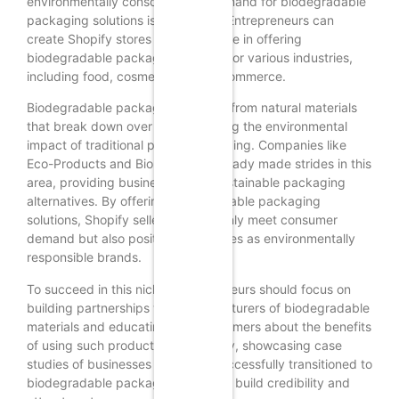
environmentally conscious, the demand for biodegradable
packaging solutions is on the rise. Entrepreneurs can
create Shopify stores that specialize in offering
biodegradable packaging options for various industries,
including food, cosmetics, and e-commerce.
Biodegradable packaging is made from natural materials
that break down over time, reducing the environmental
impact of traditional plastic packaging. Companies like
Eco-Products and Biopak have already made strides in this
area, providing businesses with sustainable packaging
alternatives. By offering biodegradable packaging
solutions, Shopify sellers can not only meet consumer
demand but also position themselves as environmentally
responsible brands.
To succeed in this niche, entrepreneurs should focus on
building partnerships with manufacturers of biodegradable
materials and educating their customers about the benefits
of using such products. Additionally, showcasing case
studies of businesses that have successfully transitioned to
biodegradable packaging can help build credibility and