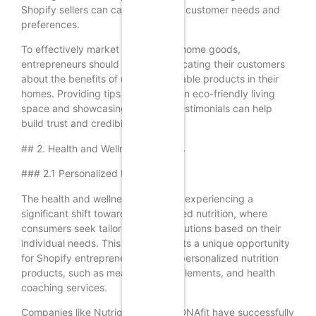
Shopify sellers can cater to various customer needs and
preferences.
To effectively market eco-friendly home goods,
entrepreneurs should focus on educating their customers
about the benefits of using sustainable products in their
homes. Providing tips on creating an eco-friendly living
space and showcasing customer testimonials can help
build trust and credibility.
## 2. Health and Wellness Products
### 2.1 Personalized Nutrition
The health and wellness industry is experiencing a
significant shift towards personalized nutrition, where
consumers seek tailored dietary solutions based on their
individual needs. This trend presents a unique opportunity
for Shopify entrepreneurs to offer personalized nutrition
products, such as meal plans, supplements, and health
coaching services.
Companies like Nutrigenomix and DNAfit have successfully