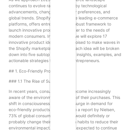
continues to evolve rapidly, driven by technological
advancements, changing consumer preferences, and
global trends. Shopify, as one of the leading e-commerce
platforms, offers entrepreneurs a robust framework to
launch innovative products that cater to the needs of
modern consumers. In this article, we will explore 17
innovative product ideas that are poised to make waves in
the Shopify marketplace in 2025. Each idea will be broken
down into five subtopics, providing insights, examples, and
actionable strategies for aspiring entrepreneurs.
## 1. Eco-Friendly Products
### 1.1 The Rise of Sustainability
In recent years, consumers have become increasingly
aware of the environmental impact of their purchases. This
shift in consciousness has led to a surge in demand for
eco-friendly products. According to a report by Nielsen,
73% of global consumers say they would definitely or
probably change their consumption habits to reduce their
environmental impact. This trend is expected to continue