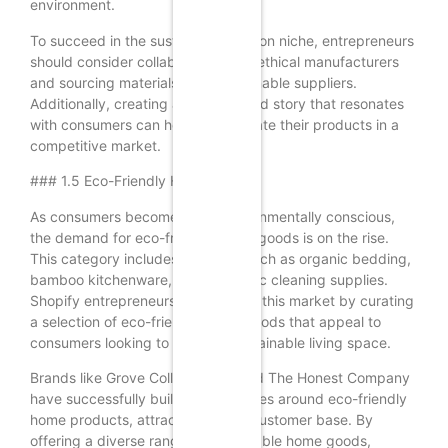
environment.
To succeed in the sustainable fashion niche, entrepreneurs
should consider collaborating with ethical manufacturers
and sourcing materials from sustainable suppliers.
Additionally, creating a strong brand story that resonates
with consumers can help differentiate their products in a
competitive market.
### 1.5 Eco-Friendly Home Goods
As consumers become more environmentally conscious,
the demand for eco-friendly home goods is on the rise.
This category includes products such as organic bedding,
bamboo kitchenware, and non-toxic cleaning supplies.
Shopify entrepreneurs can tap into this market by curating
a selection of eco-friendly home goods that appeal to
consumers looking to create a sustainable living space.
Brands like Grove Collaborative and The Honest Company
have successfully built their identities around eco-friendly
home products, attracting a loyal customer base. By
offering a diverse range of sustainable home goods,