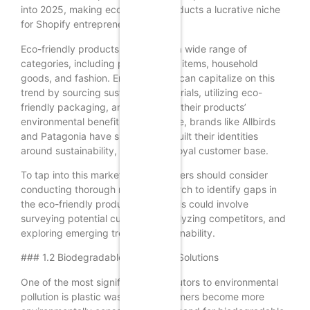
into 2025, making eco-friendly products a lucrative niche
for Shopify entrepreneurs.
Eco-friendly products encompass a wide range of
categories, including personal care items, household
goods, and fashion. Entrepreneurs can capitalize on this
trend by sourcing sustainable materials, utilizing eco-
friendly packaging, and promoting their products’
environmental benefits. For instance, brands like Allbirds
and Patagonia have successfully built their identities
around sustainability, attracting a loyal customer base.
To tap into this market, Shopify sellers should consider
conducting thorough market research to identify gaps in
the eco-friendly product space. This could involve
surveying potential customers, analyzing competitors, and
exploring emerging trends in sustainability.
### 1.2 Biodegradable Packaging Solutions
One of the most significant contributors to environmental
pollution is plastic waste. As consumers become more