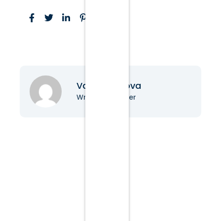
Vanessa Nova
Writer & Blogger