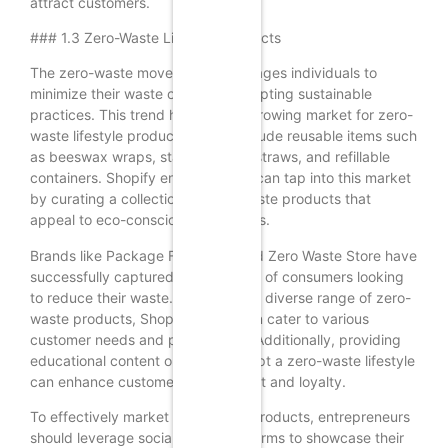
attract customers.
### 1.3 Zero-Waste Lifestyle Products
The zero-waste movement encourages individuals to
minimize their waste output by adopting sustainable
practices. This trend has led to a growing market for zero-
waste lifestyle products, which include reusable items such
as beeswax wraps, stainless steel straws, and refillable
containers. Shopify entrepreneurs can tap into this market
by curating a collection of zero-waste products that
appeal to eco-conscious consumers.
Brands like Package Free Shop and Zero Waste Store have
successfully captured the attention of consumers looking
to reduce their waste. By offering a diverse range of zero-
waste products, Shopify sellers can cater to various
customer needs and preferences. Additionally, providing
educational content on how to adopt a zero-waste lifestyle
can enhance customer engagement and loyalty.
To effectively market zero-waste products, entrepreneurs
should leverage social media platforms to showcase their