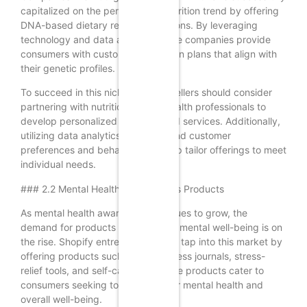
capitalized on the personalized nutrition trend by offering
DNA-based dietary recommendations. By leveraging
technology and data analysis, these companies provide
consumers with customized nutrition plans that align with
their genetic profiles.
To succeed in this niche, Shopify sellers should consider
partnering with nutritionists and health professionals to
develop personalized products and services. Additionally,
utilizing data analytics to understand customer
preferences and behaviors can help tailor offerings to meet
individual needs.
### 2.2 Mental Health and Wellness Products
As mental health awareness continues to grow, the
demand for products that promote mental well-being is on
the rise. Shopify entrepreneurs can tap into this market by
offering products such as mindfulness journals, stress-
relief tools, and self-care kits. These products cater to
consumers seeking to improve their mental health and
overall well-being.