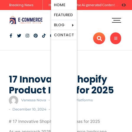
Ecommerce
HOME
Breaking News
Zero-Click Commerce: How Social Discovery Is Reshaping Product Research Before the Store Visit
How Brands Can Use Ai-generated Content Without Losing Originality Or Trust
Platforms
FEATURED
Payment
Processing
BLOG
Tools And
CONTACT
Apps
Marketing
And
Promotion
Ecommerce
Trends
17 Innovative Shopify
Product Ideas for 2025
-
Vanessa Nova
Ecommerce Platforms
-
-
December 10, 2024
# 17 Innovative Shopify Product Ideas for 2025
As we approach 2025, the e-commerce landscape