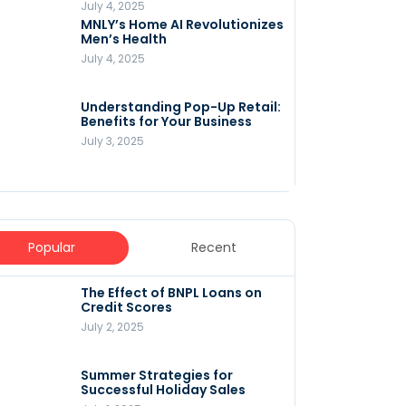
July 4, 2025
MNLY’s Home AI Revolutionizes
Men’s Health
July 4, 2025
Understanding Pop-Up Retail:
Benefits for Your Business
July 3, 2025
Popular
Recent
The Effect of BNPL Loans on
5 Innovative Content
Credit Scores
Marketing Strategies for
August 2025
July 2, 2025
July 6, 2025
Summer Strategies for
Understanding
Successful Holiday Sales
WooCommerce Costs: What
You Need to Know to Run Your