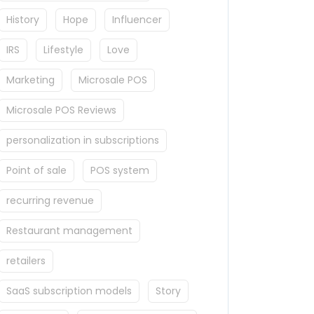
History
Hope
Influencer
IRS
Lifestyle
Love
Marketing
Microsale POS
Microsale POS Reviews
personalization in subscriptions
Point of sale
POS system
recurring revenue
Restaurant management
retailers
SaaS subscription models
Story