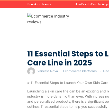
Breaking News
Zero-Click Commerce: How Social Discovery Is Reshaping Product Research Before the Store Visit
How Brands Can Use Ai-gen
11 Essential Steps to
Care Line in 2025
Vanessa Nova
-
Ecommerce Platforms
-
Dec
# 11 Essential Steps to Launch Your Own Skin Care
Launching a skin care line can be an exciting and 
industry is more dynamic than ever. With increasin
and personalized products, there is a significant op
outlines 11 essential steps to help you successfully