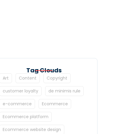
Tag Clouds
Art
Content
Copyright
customer loyalty
de minimis rule
e-commerce
Ecommerce
Ecommerce platform
Ecommerce website design