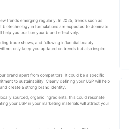
 new trends emerging regularly. In 2025, trends such as
 of biotechnology in formulations are expected to dominate
l help you position your brand effectively.
nding trade shows, and following influential beauty
ill not only keep you updated on trends but also inspire
your brand apart from competitors. It could be a specific
tment to sustainability. Clearly defining your USP will help
nd create a strong brand identity.
 locally sourced, organic ingredients, this could resonate
ing your USP in your marketing materials will attract your