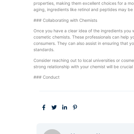
properties, making them excellent choices for a moi
aging, ingredients like retinol and peptides may be
### Collaborating with Chemists
Once you have a clear idea of the ingredients you wa
cosmetic chemists. These professionals can help you
consumers. They can also assist in ensuring that y
standards.
Consider reaching out to local universities or cosmet
strong relationship with your chemist will be cruci
### Conduct