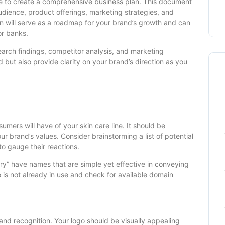
me to create a comprehensive business plan. This document
audience, product offerings, marketing strategies, and
lan will serve as a roadmap for your brand’s growth and can
or banks.
earch findings, competitor analysis, and marketing
d but also provide clarity on your brand’s direction as you
umers will have of your skin care line. It should be
r brand’s values. Consider brainstorming a list of potential
o gauge their reactions.
ary” have names that are simple yet effective in conveying
 is not already in use and check for available domain
rand recognition. Your logo should be visually appealing