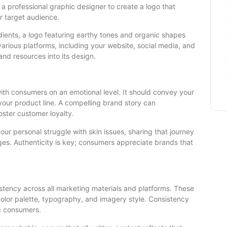
g a professional graphic designer to create a logo that
r target audience.
edients, a logo featuring earthy tones and organic shapes
arious platforms, including your website, social media, and
and resources into its design.
with consumers on an emotional level. It should convey your
 your product line. A compelling brand story can
oster customer loyalty.
your personal struggle with skin issues, sharing that journey
ges. Authenticity is key; consumers appreciate brands that
istency across all marketing materials and platforms. These
 color palette, typography, and imagery style. Consistency
ng consumers.