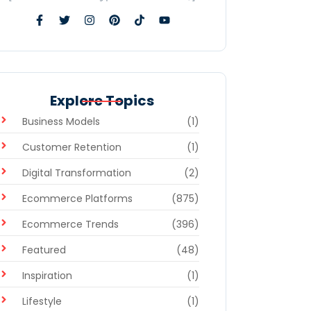
Explore Topics
Business Models
(1)
Customer Retention
(1)
Digital Transformation
(2)
Ecommerce Platforms
(875)
Ecommerce Trends
(396)
Featured
(48)
Inspiration
(1)
Lifestyle
(1)