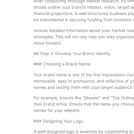
After conducting thorough market research, it’s ti
should outline your brand’s mission, vision, target 
financial projections. A well-structured business p
be instrumental in securing funding from investors 
Include detailed information about your market res
strategies. This will not only help you stay organize
move forward.
## Step 2: Develop Your Brand Identity
### Choosing a Brand Name
Your brand name is one of the first impressions cons
memorable, easy to pronounce, and reflective of you
names and testing them with your target audience t
For example, brands like “Glossier” and “The Ordin
their brand ethos. Ensure that the name you choose
names for your website.
### Designing Your Logo
A well-designed logo is essential for establishing b