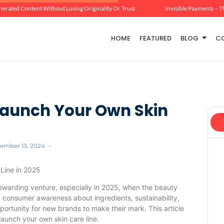
erated Content Without Losing Originality Or Trust
Invisible Payments – T
HOME
FEATURED
BLOG
C
 Launch Your Own Skin
ember 13, 2024
-
 Line in 2025
rewarding venture, especially in 2025, when the beauty
g consumer awareness about ingredients, sustainability,
portunity for new brands to make their mark. This article
 launch your own skin care line.