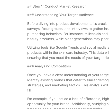
## Step 1: Conduct Market Research
### Understanding Your Target Audience
Before diving into product development, it’s cruci
surveys, focus groups, and interviews to gather ins
purchasing behaviors. For instance, millennials and
beauty products, while older generations may priorit
Utilizing tools like Google Trends and social media 
products within the skin care industry. This data w
ensuring that you meet the needs of your target d
### Analyzing Competitors
Once you have a clear understanding of your target
Identify existing brands that cater to similar demog
strategies, and marketing tactics. This analysis wil
fill.
For example, if you notice a lack of affordable, hig
opportunity for your brand. Additionally, studying s
branding and customer engagement strategies.