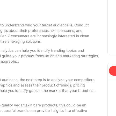
al to understand who your target audience is. Conduct
ights about their preferences, skin concerns, and
 Gen Z consumers are increasingly interested in clean
ize anti-aging solutions.
analytics can help you identify trending topics and
ill guide your product formulation and marketing strategies,
emographic.
 audience, the next step is to analyze your competitors.
raphics and assess their product offerings, pricing
l help you identify gaps in the market that your brand can
h-quality vegan skin care products, this could be an
uccessful brands can provide insights into effective