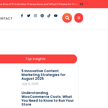
he Rise of Frictionless Transactions and What It Means for Retail
ONTACT
Top Insights
5 Innovative Content
Marketing Strategies for
August 2025
July 6, 2025
Understanding
WooCommerce Costs: What
You Need to Know to Run Your
Store