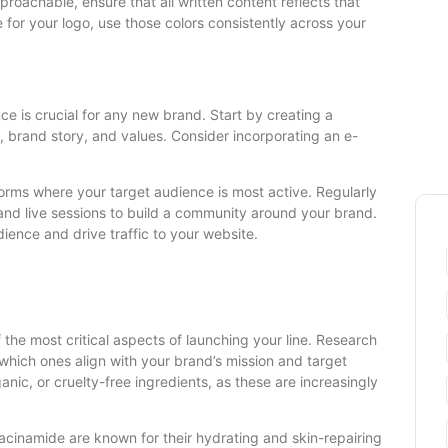
pproachable, ensure that all written content reflects that
te for your logo, use those colors consistently across your
nce is crucial for any new brand. Start by creating a
 brand story, and values. Consider incorporating an e-
tforms where your target audience is most active. Regularly
and live sessions to build a community around your brand.
dience and drive traffic to your website.
 the most critical aspects of launching your line. Research
 which ones align with your brand’s mission and target
nic, or cruelty-free ingredients, as these are increasingly
iacinamide are known for their hydrating and skin-repairing