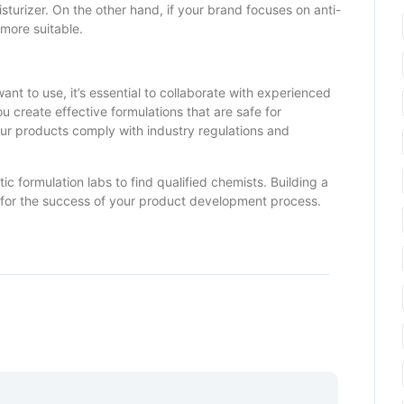
sturizer. On the other hand, if your brand focuses on anti-
 more suitable.
nt to use, it’s essential to collaborate with experienced
 create effective formulations that are safe for
our products comply with industry regulations and
ic formulation labs to find qualified chemists. Building a
al for the success of your product development process.