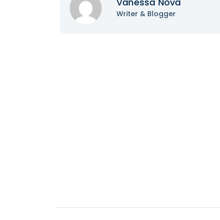
Vanessa Nova
Writer & Blogger