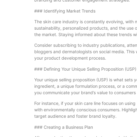
### Identifying Market Trends
The skin care industry is constantly evolving, with
sustainability, personalized products, and the use
the market. Staying informed about these trends wil
Consider subscribing to industry publications, atte
bloggers and dermatologists on social media. This w
your product development process.
### Defining Your Unique Selling Proposition (USP)
Your unique selling proposition (USP) is what sets 
ingredient, a unique formulation process, or a commi
you communicate your brand’s value to consumers a
For instance, if your skin care line focuses on using
with environmentally conscious consumers. Highlight
target audience and foster brand loyalty.
### Creating a Business Plan