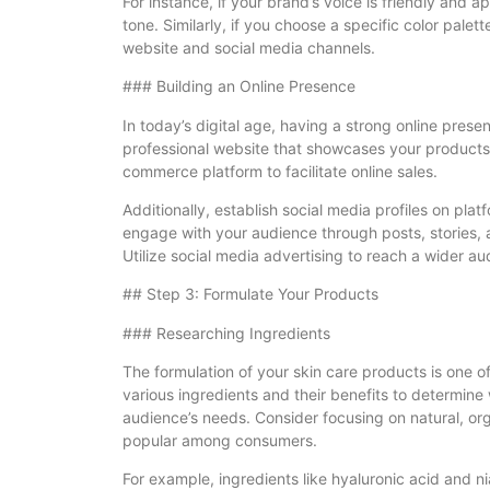
For instance, if your brand’s voice is friendly and a
tone. Similarly, if you choose a specific color palet
website and social media channels.
### Building an Online Presence
In today’s digital age, having a strong online prese
professional website that showcases your products,
commerce platform to facilitate online sales.
Additionally, establish social media profiles on pla
engage with your audience through posts, stories, 
Utilize social media advertising to reach a wider au
## Step 3: Formulate Your Products
### Researching Ingredients
The formulation of your skin care products is one of
various ingredients and their benefits to determine
audience’s needs. Consider focusing on natural, orga
popular among consumers.
For example, ingredients like hyaluronic acid and n