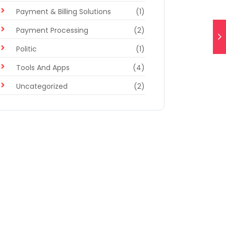
Payment & Billing Solutions
(1)
Payment Processing
(2)
Politic
(1)
Tools And Apps
(4)
Uncategorized
(2)