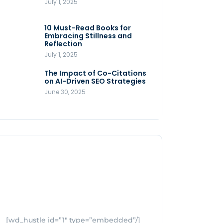
July 1, 2025
Store
July 4, 2025
10 Must-Read Books for
MNLY’s Home AI Revolutionizes
Embracing Stillness and
Men’s Health
Reflection
July 4, 2025
July 1, 2025
The Impact of Co-Citations
Understanding Pop-Up Retail:
on AI-Driven SEO Strategies
Benefits for Your Business
June 30, 2025
July 3, 2025
[wd_hustle id=”1″ type=”embedded”/]