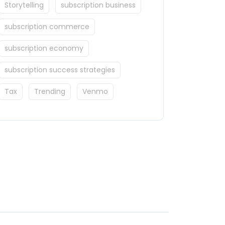
Storytelling
subscription business
subscription commerce
subscription economy
subscription success strategies
Tax
Trending
Venmo