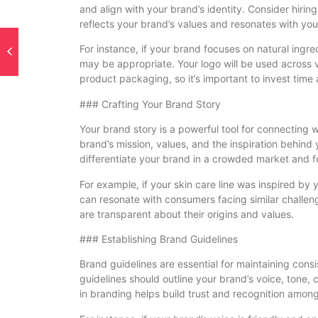
and align with your brand’s identity. Consider hirin
reflects your brand’s values and resonates with you
For instance, if your brand focuses on natural ingr
may be appropriate. Your logo will be used across v
product packaging, so it’s important to invest time 
### Crafting Your Brand Story
Your brand story is a powerful tool for connecting 
brand’s mission, values, and the inspiration behind
differentiate your brand in a crowded market and f
For example, if your skin care line was inspired by 
can resonate with consumers facing similar challen
are transparent about their origins and values.
### Establishing Brand Guidelines
Brand guidelines are essential for maintaining cons
guidelines should outline your brand’s voice, tone,
in branding helps build trust and recognition amo