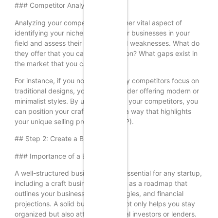
### Competitor Analysis
Analyzing your competitors is another vital aspect of
identifying your niche. Look at other businesses in your
field and assess their strengths and weaknesses. What do
they offer that you can improve upon? What gaps exist in
the market that you can fill?
For instance, if you notice that many competitors focus on
traditional designs, you might consider offering modern or
minimalist styles. By understanding your competitors, you
can position your craft business in a way that highlights
your unique selling proposition (USP).
## Step 2: Create a Business Plan
### Importance of a Business Plan
A well-structured business plan is essential for any startup,
including a craft business. It serves as a roadmap that
outlines your business goals, strategies, and financial
projections. A solid business plan not only helps you stay
organized but also attracts potential investors or lenders.