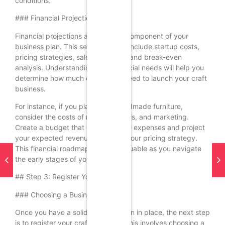
conditions.
### Financial Projections
Financial projections are a critical component of your
business plan. This section should include startup costs,
pricing strategies, sales forecasts, and break-even
analysis. Understanding your financial needs will help you
determine how much capital you need to launch your craft
business.
For instance, if you plan to sell handmade furniture,
consider the costs of materials, tools, and marketing.
Create a budget that outlines these expenses and project
your expected revenue based on your pricing strategy.
This financial roadmap will be invaluable as you navigate
the early stages of your business.
## Step 3: Register Your Business
### Choosing a Business Structure
Once you have a solid business plan in place, the next step
is to register your craft business. This involves choosing a