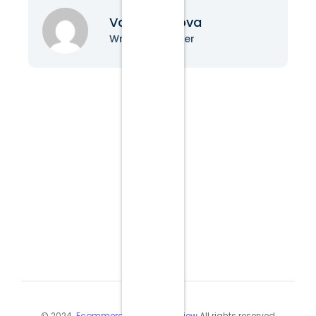
Vanessa Nova
Writer & Blogger
© 2024
Ecommerce Industry Review
All rights reserved