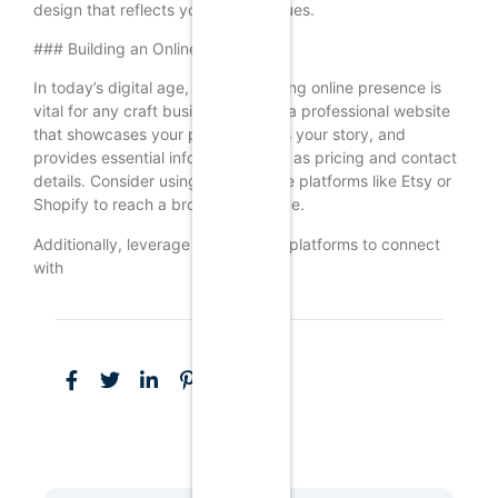
design that reflects your brand values.
### Building an Online Presence
In today’s digital age, having a strong online presence is
vital for any craft business. Create a professional website
that showcases your products, tells your story, and
provides essential information such as pricing and contact
details. Consider using e-commerce platforms like Etsy or
Shopify to reach a broader audience.
Additionally, leverage social media platforms to connect
with