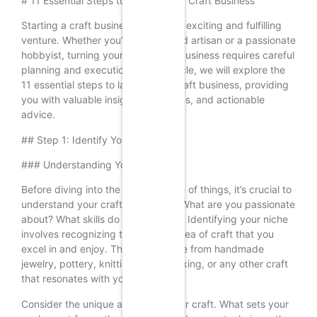
# 11 Essential Steps to Launch Your Craft Business
Starting a craft business can be an exciting and fulfilling
venture. Whether you’re a seasoned artisan or a passionate
hobbyist, turning your craft into a business requires careful
planning and execution. In this article, we will explore the
11 essential steps to launch your craft business, providing
you with valuable insights, examples, and actionable
advice.
## Step 1: Identify Your Niche
### Understanding Your Craft
Before diving into the business side of things, it’s crucial to
understand your craft thoroughly. What are you passionate
about? What skills do you possess? Identifying your niche
involves recognizing the specific area of craft that you
excel in and enjoy. This could range from handmade
jewelry, pottery, knitting, woodworking, or any other craft
that resonates with you.
Consider the unique aspects of your craft. What sets your