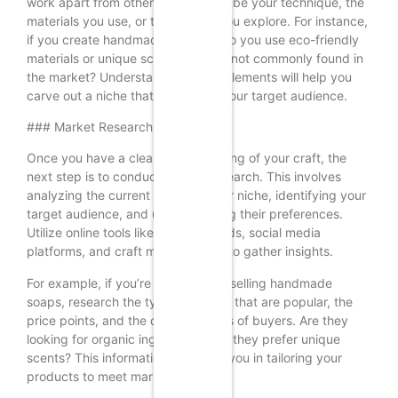
work apart from others? This could be your technique, the
materials you use, or the themes you explore. For instance,
if you create handmade candles, do you use eco-friendly
materials or unique scents that are not commonly found in
the market? Understanding these elements will help you
carve out a niche that appeals to your target audience.
### Market Research
Once you have a clear understanding of your craft, the
next step is to conduct market research. This involves
analyzing the current trends in your niche, identifying your
target audience, and understanding their preferences.
Utilize online tools like Google Trends, social media
platforms, and craft marketplaces to gather insights.
For example, if you’re interested in selling handmade
soaps, research the types of soaps that are popular, the
price points, and the demographics of buyers. Are they
looking for organic ingredients? Do they prefer unique
scents? This information will guide you in tailoring your
products to meet market demands.