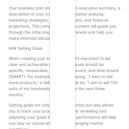
Your business plan should include an executive summary, a
description of your craft business, market analysis,
marketing strategies, operational plans, and financial
projections. This comprehensive document will guide you
through the initial stages of your business and help you
make informed decisions.
### Setting Goals
When creating your business plan, it’s important to set
clear and achievable goals. These goals should be
specific, measurable, attainable, relevant, and time-bound
(SMART). For example, instead of saying, “I want to sell
more products,” a SMART goal would be, “I aim to sell 100
units of my handmade jewelry within the next three
months.”
Setting goals not only provides direction but also allows
you to track your progress. Regularly reviewing and
adjusting your goals based on your performance will help
you stay on course and adapt to changing market