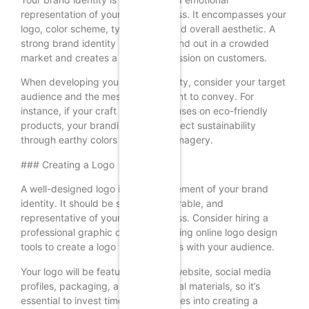
representation of your craft business. It encompasses your
logo, color scheme, typography, and overall aesthetic. A
strong brand identity helps you stand out in a crowded
market and creates a lasting impression on customers.
When developing your brand identity, consider your target
audience and the message you want to convey. For
instance, if your craft business focuses on eco-friendly
products, your branding should reflect sustainability
through earthy colors and natural imagery.
### Creating a Logo
A well-designed logo is a crucial element of your brand
identity. It should be simple, memorable, and
representative of your craft business. Consider hiring a
professional graphic designer or using online logo design
tools to create a logo that resonates with your audience.
Your logo will be featured on your website, social media
profiles, packaging, and promotional materials, so it’s
essential to invest time and resources into creating a