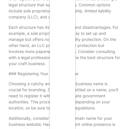
legal structure that suits your needs. Common options
include sole proprietorship, partnership, limited liability
company (LLC), and corporation.
Each structure has its advantages and disadvantages. For
example, a sole proprietorship is easy to set up and
manage but offers no personal liability protection. On the
other hand, an LLC provides liability protection but
involves more paperwork and costs. Consider consulting
with a legal professional to determine the best structure for
your craft business.
### Registering Your Business Name
Choosing a catchy and memorable business name is
crucial for branding. Once you’ve settled on a name, you’ll
need to register it with the appropriate government
authorities. This process may vary depending on your
location, so be sure to check local regulations.
Additionally, consider securing a domain name for your
business website. Having a consistent online presence is