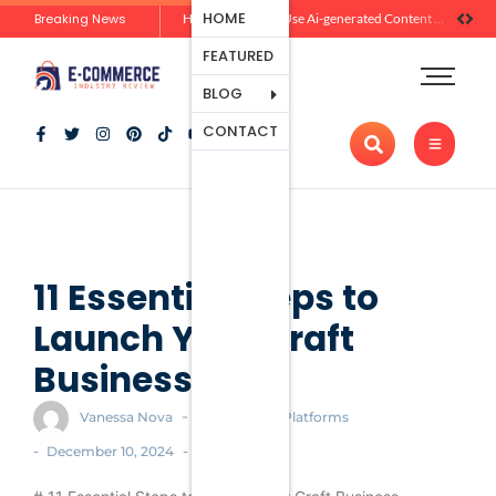
Ecommerce
HOME
Breaking News
Zero-Click Commerce: How Social Discovery Is Reshaping Product Research Before the Store Visit
How Brands Can Use Ai-generated Content Without Losing Originality Or Trust
Platforms
FEATURED
Payment
Processing
BLOG
Tools And
CONTACT
Apps
Marketing
And
Promotion
Ecommerce
Trends
11 Essential Steps to
Launch Your Craft
Business
-
Vanessa Nova
Ecommerce Platforms
-
-
December 10, 2024