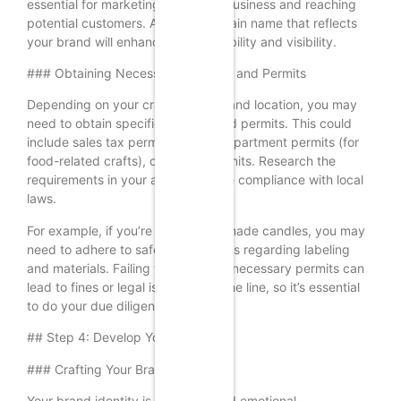
essential for marketing your craft business and reaching
potential customers. A unique domain name that reflects
your brand will enhance your credibility and visibility.
### Obtaining Necessary Licenses and Permits
Depending on your craft business and location, you may
need to obtain specific licenses and permits. This could
include sales tax permits, health department permits (for
food-related crafts), or zoning permits. Research the
requirements in your area to ensure compliance with local
laws.
For example, if you’re selling handmade candles, you may
need to adhere to safety regulations regarding labeling
and materials. Failing to obtain the necessary permits can
lead to fines or legal issues down the line, so it’s essential
to do your due diligence.
## Step 4: Develop Your Brand
### Crafting Your Brand Identity
Your brand identity is the visual and emotional