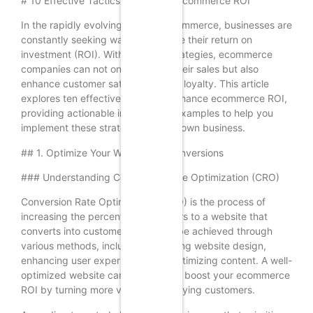
# 10 Effective Tactics to Enhance Ecommerce ROI
In the rapidly evolving world of ecommerce, businesses are
constantly seeking ways to improve their return on
investment (ROI). With the right strategies, ecommerce
companies can not only increase their sales but also
enhance customer satisfaction and loyalty. This article
explores ten effective tactics to enhance ecommerce ROI,
providing actionable insights and examples to help you
implement these strategies in your own business.
## 1. Optimize Your Website for Conversions
### Understanding Conversion Rate Optimization (CRO)
Conversion Rate Optimization (CRO) is the process of
increasing the percentage of visitors to a website that
converts into customers. This can be achieved through
various methods, including improving website design,
enhancing user experience, and optimizing content. A well-
optimized website can significantly boost your ecommerce
ROI by turning more visitors into paying customers.