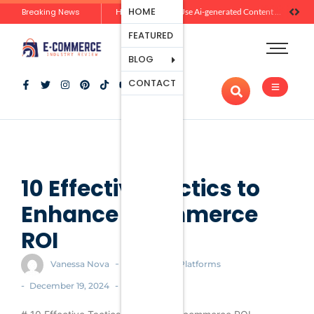
Ecommerce
HOME
Breaking News
Zero-Click Commerce: How Social Discovery Is Reshaping Product Research Before the Store Visit
How Brands Can Use Ai-generated Content Without Losing Originality Or Trust
Platforms
FEATURED
Payment
Processing
BLOG
Tools And
CONTACT
Apps
Marketing
And
Promotion
Ecommerce
Trends
10 Effective Tactics to
Enhance Ecommerce
ROI
-
Vanessa Nova
Ecommerce Platforms
-
-
December 19, 2024