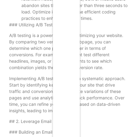
abandon sites that take longer than three seconds to
load. Optimize images and use efficient coding
practices to enhance loading times.
### Utilizing A/B Testing
A/B testing is a powerful tool for optimizing your website.
By comparing two versions of a webpage, you can
determine which one performs better in terms of
conversions. For example, you might test different
headlines, images, or CTA placements to see which
combination yields the highest conversion rate.
Implementing A/B testing requires a systematic approach.
Start by identifying key pages on your site that drive
traffic and conversions. Then, create variations of these
pages and use analytics tools to track performance. Over
time, you can refine your website based on data-driven
insights, leading to improved ROI.
## 2. Leverage Email Marketing
### Building an Email List