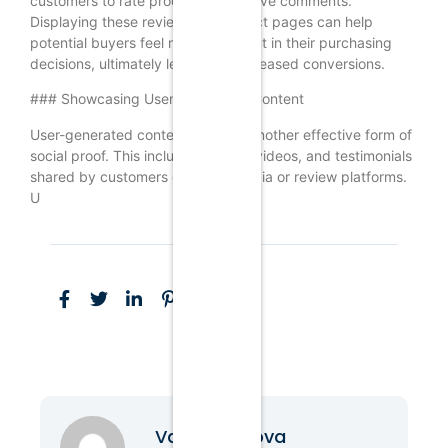
customers to rate products and leave comments.
Displaying these reviews on product pages can help
potential buyers feel more confident in their purchasing
decisions, ultimately leading to increased conversions.
### Showcasing User-Generated Content
User-generated content (UGC) is another effective form of
social proof. This includes photos, videos, and testimonials
shared by customers on social media or review platforms.
U
Vanessa Nova