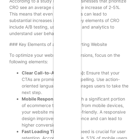
According to a study by Invesp, businesses that prioritize
CRO see an average conversion rate increase of 2-5%.
This means that even small changes can lead to
substantial increases in revenue. Key elements of CRO
include A/B testing, user feedback, and analytics to
understand user behavior.
### Key Elements of a High-Converting Website
To optimize your website for conversions, focus on the
following elements:
Clear Call-to-Actions (CTAs):
Ensure that your
CTAs are prominent and compelling. Use action-
oriented language that encourages users to take the
next step.
Mobile Responsiveness:
With a significant portion
of ecommerce traffic coming from mobile devices,
your website must be mobile-friendly. A responsive
design improves user experience and can lead to
higher conversion rates.
Fast Loading Times:
Page speed is crucial for user
retention. According to Google, 53% of mobile users