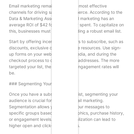
Email marketing remains one of the most effective
channels for driving sales in ecommerce. According to the
Data & Marketing Association, email marketing has an
average ROI of $42 for every dollar spent. To capitalize on
this, businesses must focus on building a robust email list.
Start by offering incentives for users to subscribe, such as
discounts, exclusive content, or free resources. Use sign-
up forms on your website, social media, and during the
checkout process to capture email addresses. The more
targeted your list, the higher your engagement rates will
be.
### Segmenting Your Audience
Once you have a substantial email list, segmenting your
audience is crucial for effective email marketing.
Segmentation allows you to tailor your messages to
specific groups based on demographics, purchase history,
or engagement levels. This personalization can lead to
higher open and click-through rates.