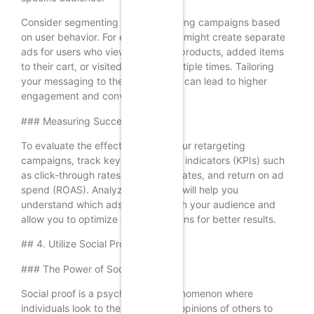
Consider segmenting your retargeting campaigns based
on user behavior. For example, you might create separate
ads for users who viewed specific products, added items
to their cart, or visited your site multiple times. Tailoring
your messaging to these behaviors can lead to higher
engagement and conversions.
### Measuring Success
To evaluate the effectiveness of your retargeting
campaigns, track key performance indicators (KPIs) such
as click-through rates, conversion rates, and return on ad
spend (ROAS). Analyzing this data will help you
understand which ads resonate with your audience and
allow you to optimize your campaigns for better results.
## 4. Utilize Social Proof
### The Power of Social Proof
Social proof is a psychological phenomenon where
individuals look to the actions and opinions of others to