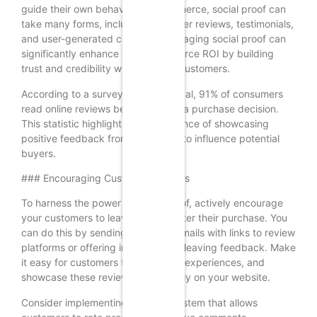
guide their own behavior. In ecommerce, social proof can
take many forms, including customer reviews, testimonials,
and user-generated content. Leveraging social proof can
significantly enhance your ecommerce ROI by building
trust and credibility with potential customers.
According to a survey by BrightLocal, 91% of consumers
read online reviews before making a purchase decision.
This statistic highlights the importance of showcasing
positive feedback from customers to influence potential
buyers.
### Encouraging Customer Reviews
To harness the power of social proof, actively encourage
your customers to leave reviews after their purchase. You
can do this by sending follow-up emails with links to review
platforms or offering incentives for leaving feedback. Make
it easy for customers to share their experiences, and
showcase these reviews prominently on your website.
Consider implementing a review system that allows