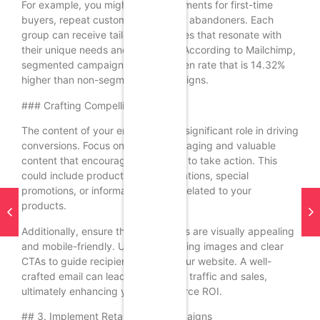
For example, you might create segments for first-time
buyers, repeat customers, and cart abandoners. Each
group can receive tailored messages that resonate with
their unique needs and behaviors. According to Mailchimp,
segmented campaigns have an open rate that is 14.32%
higher than non-segmented campaigns.
### Crafting Compelling Content
The content of your emails plays a significant role in driving
conversions. Focus on creating engaging and valuable
content that encourages recipients to take action. This
could include product recommendations, special
promotions, or informative articles related to your
products.
Additionally, ensure that your emails are visually appealing
and mobile-friendly. Use eye-catching images and clear
CTAs to guide recipients toward your website. A well-
crafted email can lead to increased traffic and sales,
ultimately enhancing your ecommerce ROI.
## 3. Implement Retargeting Campaigns