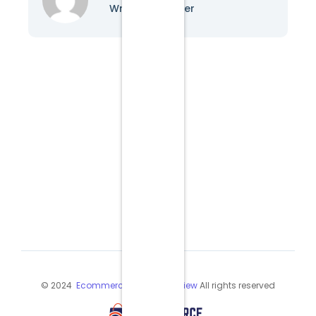
Writer & Blogger
© 2024
Ecommerce Industry Review
All rights reserved