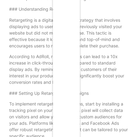
### Understanding Retargeting
Retargeting is a digital marketing strategy that involves
displaying ads to users who have previously visited your
website but did not make a purchase. This tactic is
effective because it keeps your brand top-of-mind and
encourages users to return to complete their purchase.
According to AdRoll, retargeting ads can lead to a 10x
increase in click-through rates compared to standard
display ads. By reminding potential customers of their
interest in your products, you can significantly boost your
conversion rates and ROI.
### Setting Up Retargeting Campaigns
To implement retargeting campaigns, start by installing a
tracking pixel on your website. This pixel will collect data
on visitors and allow you to create custom audiences for
your ads. Platforms like Google Ads and Facebook Ads
offer robust retargeting options that can be tailored to your
specific audience.